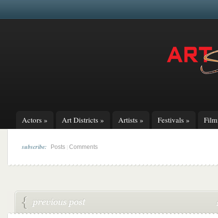
Actors
»
Art Districts
»
Artists
»
Festivals
»
Fil
subscribe:
|
Posts
Comments