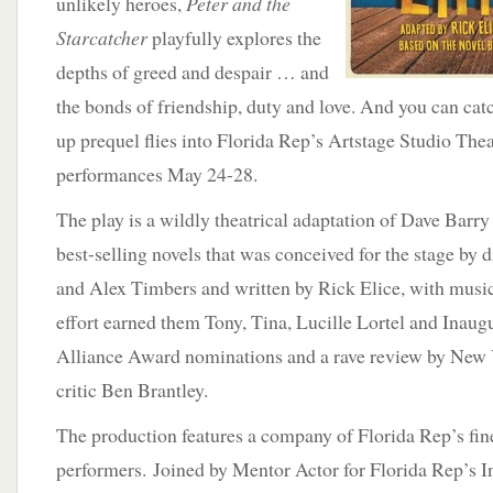
unlikely heroes,
Peter and the
Starcatcher
playfully explores the
depths of greed and despair … and
the bonds of friendship, duty and love. And you can ca
up prequel flies into Florida Rep’s Artstage Studio Theat
performances May 24-28.
The play is a wildly theatrical adaptation of Dave Barr
best-selling novels that was conceived for the stage by 
and Alex Timbers and written by Rick Elice, with mus
effort earned them Tony, Tina, Lucille Lortel and Inau
Alliance Award nominations and a rave review by New 
critic Ben Brantley.
The production features a company of Florida Rep’s fin
performers. Joined by Mentor Actor for Florida Rep’s In