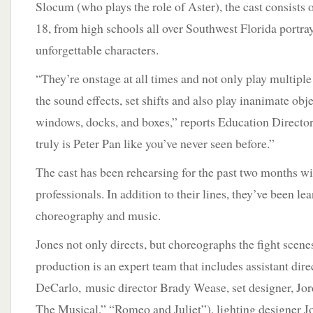
Slocum (who plays the role of Aster), the cast consists 
18, from high schools all over Southwest Florida portr
unforgettable characters.
“They’re onstage at all times and not only play multiple
the sound effects, set shifts and also play inanimate obje
windows, docks, and boxes,” reports Education Directo
truly is Peter Pan like you’ve never seen before.”
The cast has been rehearsing for the past two months w
professionals. In addition to their lines, they’ve been lea
choreography and music.
Jones not only directs, but choreographs the fight scene
production is an expert team that includes assistant dire
DeCarlo, music director Brady Wease, set designer, Jo
The Musical,” “Romeo and Juliet”), lighting designer J