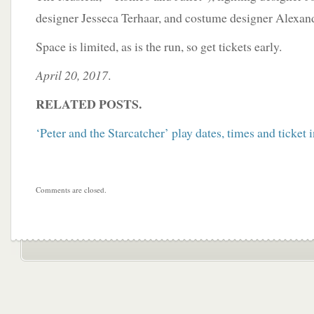
designer Jesseca Terhaar, and costume designer Alexan
Space is limited, as is the run, so get tickets early.
April 20, 2017
.
RELATED POSTS.
‘Peter and the Starcatcher’ play dates, times and ticket 
Comments are closed.