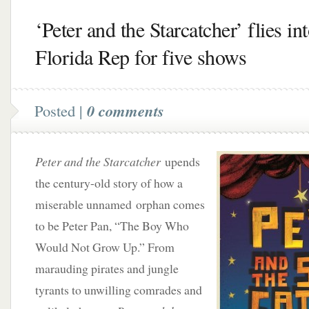
‘Peter and the Starcatcher’ flies in
Florida Rep for five shows
Posted |
0 comments
Peter and the Starcatcher
upends
the century-old story of how a
miserable unnamed orphan comes
to be Peter Pan, “The Boy Who
Would Not Grow Up.” From
marauding pirates and jungle
tyrants to unwilling comrades and