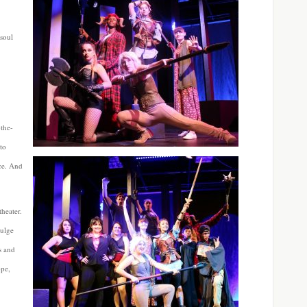
soul
-the-
to
ce. And
heater.
dulge
s and
ope,