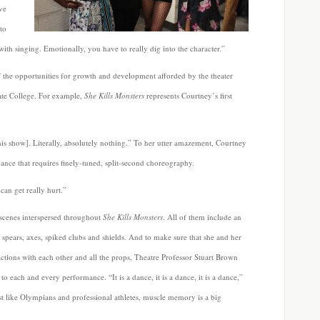
ve
to
with singing. Emotionally, you have to really dig into the character.”
 the opportunities for growth and development afforded by the theater
ate College. For example,
She Kills Monsters
represents Courtney’s first
is show]. Literally, absolutely nothing.” To her utter amazement, Courtney
dance that requires finely-tuned, split-second choreography.
can get really hurt.”
 scenes interspersed throughout
She Kills Monsters
. All of them include an
spears, axes, spiked clubs and shields. And to make sure that she and her
ractions with each other and all the props, Theatre Professor Stuart Brown
r to each and every performance. “It is a dance, it is a dance, it is a dance,”
st like Olympians and professional athletes, muscle memory is a big