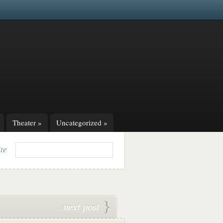
Theater
»
Uncategorized
»
ite