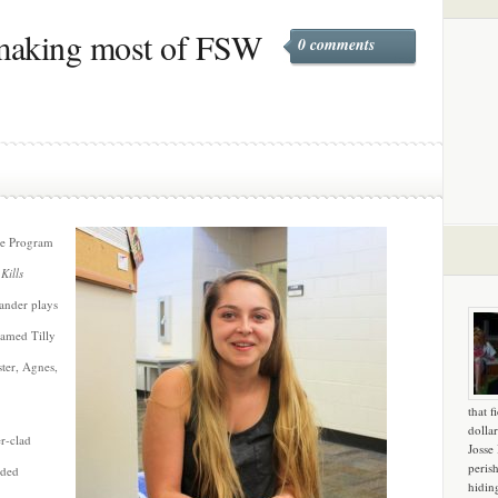
making most of FSW
0 comments
re Program
Kills
Sander plays
 named Tilly
ster, Agnes,
that f
dollar
er-clad
Josse
peris
aded
hidin