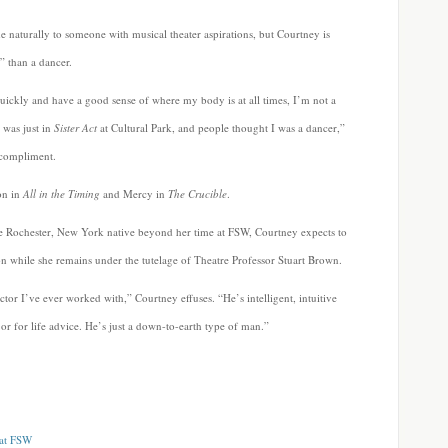
 naturally to someone with musical theater aspirations, but Courtney is
” than a dancer.
ickly and have a good sense of where my body is at all times, I’m not a
 was just in
Sister Act
at Cultural Park, and people thought I was a dancer,”
 compliment.
ton in
All in the Timing
and Mercy in
The Crucible
.
the Rochester, New York native beyond her time at FSW, Courtney expects to
n while she remains under the tutelage of Theatre Professor Stuart Brown.
ector I’ve ever worked with,” Courtney effuses. “He’s intelligent, intuitive
or for life advice. He’s just a down-to-earth type of man.”
 at FSW