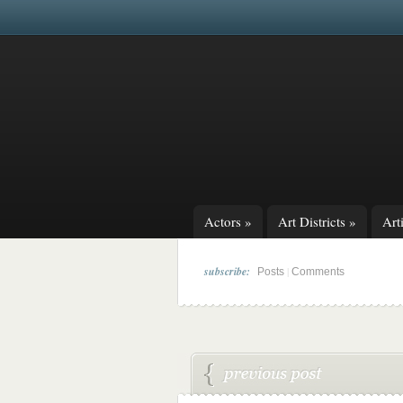
Actors
»
Art Districts
»
Arti
subscribe:
|
Posts
Comments