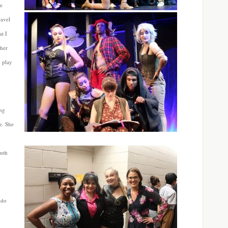
he
ravel
t I
 her
y play
ing
e. She
outh
 do