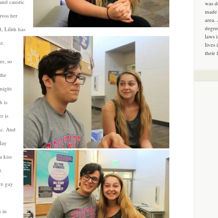
and caustic
was d
made 
ross her
area.
degre
, Lilith has
laws 
e.
lives 
their 
er, so
the
 might
h is
r is
ic. And
play
a kiss
).
re gay
 in