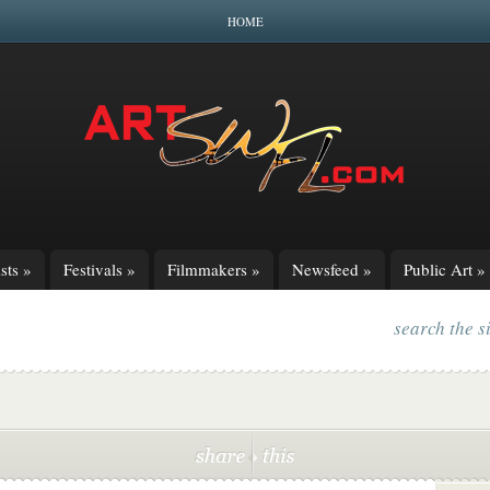
HOME
sts
»
Festivals
»
Filmmakers
»
Newsfeed
»
Public Art
»
search the s