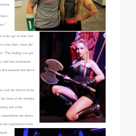
persona.
that’s
act.”
 at the age of four, but
wo years later, when she
ad. “The feeling you get
rgy and that excitement
 that moment that this is
ne rush she derives from
n the form of the whistles
uring and at the
e camaraderie she shares
ion she experiences from
tinual