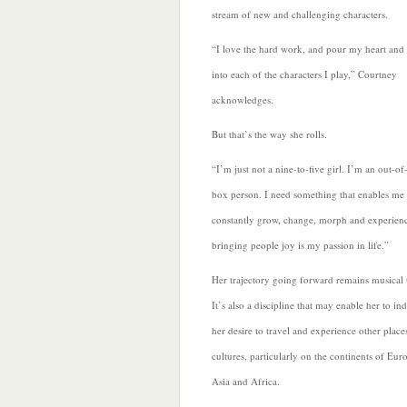
stream of new and challenging characters.
“I love the hard work, and pour my heart and 
into each of the characters I play,” Courtney
acknowledges.
But that’s the way she rolls.
“I’m just not a nine-to-five girl. I’m an out-of
box person. I need
something that enables me 
constantly grow, change, morph and experien
bringing people joy is my passion in life.”
Her trajectory going forward remains musical t
It’s also a discipline that may enable her to in
her desire to travel and experience other place
cultures, particularly on the continents of Eur
Asia and Africa.