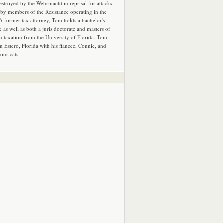
estroyed by the Wehrmacht in reprisal for attacks
by members of the Resistance operating in the
 A former tax attorney, Tom holds a bachelor's
e as well as both a juris doctorate and masters of
in taxation from the University of Florida. Tom
in Estero, Florida with his fiancee, Connie, and
four cats.