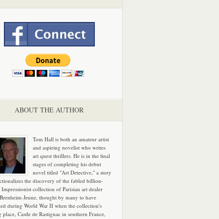
ABOUT THE AUTHOR
Tom Hall is both an amateur artist
and aspiring novelist who writes
art quest thrillers. He is in the final
stages of completing his debut
novel titled "Art Detective," a story
ictionalizes the discovery of the fabled billion-
 Impressionist collection of Parisian art dealer
 Bernheim-Jeune, thought by many to have
hed during World War II when the collection's
g place, Castle de Rastignac in southern France,