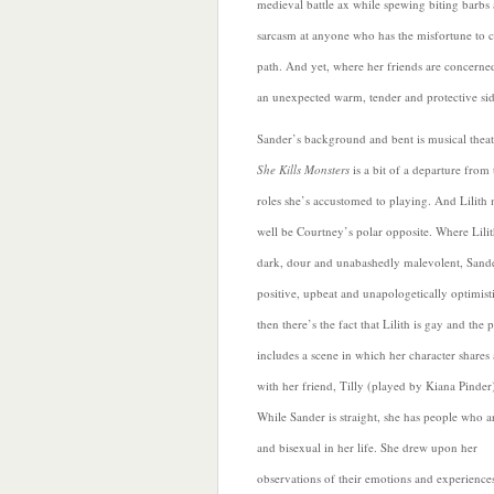
medieval battle ax while spewing biting barbs 
sarcasm at anyone who has the misfortune to c
path. And yet, where her friends are concerned
an unexpected
warm, tender and protective sid
Sander’s background and bent is musical theat
She Kills Monsters
is a bit of a departure from 
roles she’s accustomed to playing. And Lilith
well be Courtney’s polar opposite. Where Lilit
dark, dour and unabashedly malevolent, Sande
positive, upbeat and unapologetically optimist
then there’s the
fact that Lilith is gay and the 
includes a scene in which her character shares 
with her friend, Tilly (played by Kiana Pinder
While Sander is straight, she has people who a
and bisexual in her life. She drew upon her
observations of their emotions and experiences