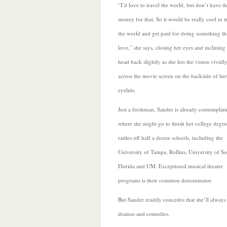
“I’d
love to travel the world, but don’t have t
money for that. So it would be really cool to t
the world and get paid for doing something tha
love,” she says, closing her eyes and inclining
head back slightly as she lets the vision vividl
across the movie screen on the backside of her
eyelids.
Just a freshman, Sander is already contemplat
where she might go to finish her college degre
rattles off
half a dozen schools, including the
University of Tampa, Rollins, University of S
Florida and UM. Exceptional musical theater
programs is their common denominator.
But Sander readily concedes that she’ll always
dramas and comedies.