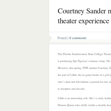
Courtney Sander 
theater experience
Posted |
0 comments
The Florida Southwestern State College Theat
is producing Qui Nguyen’s fantasy romp,
She 
Monsters
, this spring. FSW student Courtney 
the part of Lilith, the in-game bestie of a girl
who’s died and left behind a journal for her si
to decipher and decode.
Lilith is an interesting role. She’s a surly leath
Demon Queen who deftly wields a double-he