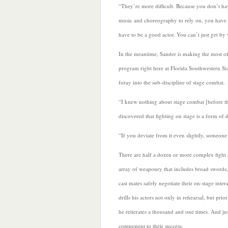
“They’re more difficult. Because you don’t ha
music and choreography to rely on, you have 
have to be a good actor. You can’t just get by 
In the meantime, Sander is making the most of
program right here at Florida Southwestern St
foray into the sub-discipline of stage combat.
“I knew nothing about stage combat [before th
discovered that fighting on stage is a form of 
“If you deviate from it even slightly, someone 
There are half a dozen or more complex fight
array of weaponry that includes broad swords, 
cast mates safely negotiate their on-stage inte
drills his actors not only in rehearsal, but prio
he reiterates a thousand and one times. And ju
component to their success.