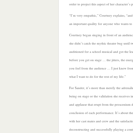
order to project this aspect of her character’s 
“I’m very empathic,” Courtney explains, “and 
an important quality for anyone who wants to 
Courtney began singing in front of an audience
she didn’t catch the mythic theater bug until t
auditioned for a school musical and got the le
before you get on stage … the jitters, the ene
you feel from the audience … I just knew from
what I want to do for the rest of my life.”
For Sander, it’s more than merely the adrenali
being on stage or the validation she receives i
and applause that erupt from the proscenium d
conclusion of each performance. It’s about th
with her cast mates and crew and the satisfact
deconstructing and
successfully playing a con