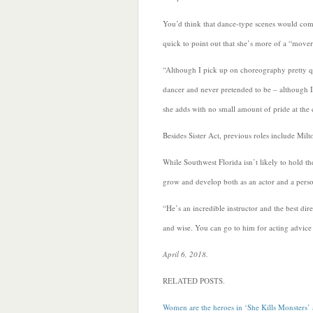
You’d think that dance-type scenes would come
quick to point out that she’s more of a “mover
“Although I pick up on choreography pretty qu
dancer and never pretended to be – although I
she adds with no small amount of pride at the
Besides Sister Act, previous roles include Mil
While Southwest Florida isn’t likely to hold 
grow and develop both as an actor and a perso
“He’s an incredible instructor and the best dir
and wise. You can go to him for acting advice 
April 6, 2018.
RELATED POSTS.
Women are the heroes in ‘She Kills Monsters’