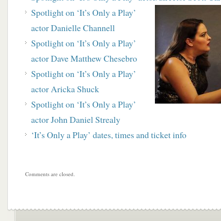
Spotlight on ‘It’s Only a Play’
actor Danielle Channell
Spotlight on ‘It’s Only a Play’
actor Dave Matthew Chesebro
Spotlight on ‘It’s Only a Play’
actor Aricka Shuck
Spotlight on ‘It’s Only a Play’
actor John Daniel Strealy
‘It’s Only a Play’ dates, times and ticket info
Comments are closed.