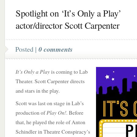
Spotlight on ‘It’s Only a Play’
actor/director Scott Carpenter
Posted |
0 comments
It’s Only a Play
is coming to Lab
Theater. Scott Carpenter directs
and stars in the play.
Scott was last on stage in Lab’s
production of
Play On!.
Before
that, he played the role of Anton
Schindler in Theatre Conspiracy’s