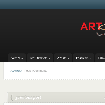
Actors
»
Art Districts
»
Artists
»
Festivals
»
Fil
subscribe:
|
Posts
Comments