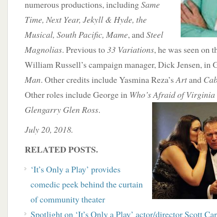
numerous productions, including
Same
Time, Next Year, Jekyll & Hyde, the
Musical, South Pacific, Mame
, and
Steel
Magnolias
. Previous to
33 Variations
, he was seen on t
William Russell’s campaign manager, Dick Jensen, in 
Man
. Other credits include Yasmina Reza’s
Art
and
Cab
Other roles include George in
Who’s Afraid of Virginia
Glengarry Glen Ross
.
July 20, 2018.
RELATED POSTS.
‘It’s Only a Play’ provides
comedic peek behind the curtain
of community theater
Spotlight on ‘It’s Only a Play’ actor/director Scott Ca