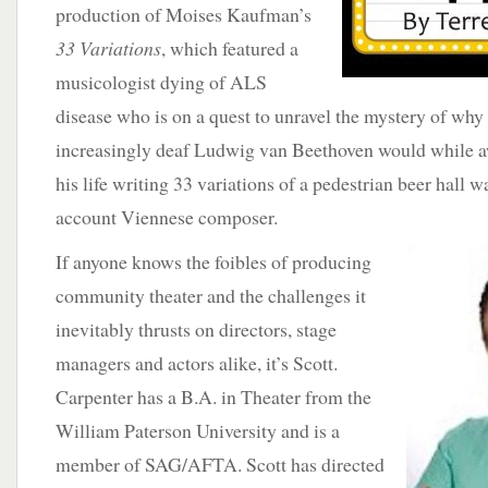
production of Moises Kaufman’s
33 Variations
, which featured a
musicologist dying of ALS
disease who is on a quest to unravel the mystery of why 
increasingly deaf Ludwig van Beethoven would while aw
his life writing 33 variations of a pedestrian beer hall w
account Viennese composer.
If anyone knows the foibles of producing
community theater and the challenges it
inevitably thrusts on directors, stage
managers and actors alike, it’s Scott.
Carpenter has a B.A. in Theater from the
William Paterson University and is a
member of SAG/AFTA. Scott has directed