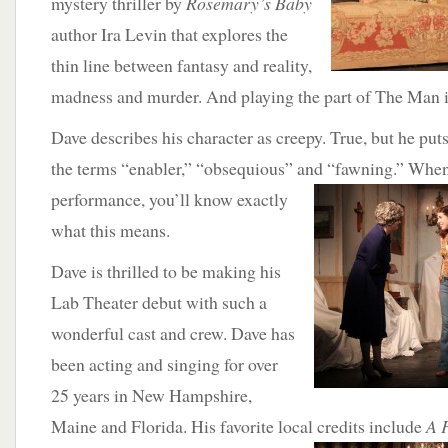
mystery thriller by
Rosemary’s Baby
author Ira Levin that explores the
thin line between fantasy and reality,
madness and murder. And playing the part of The Man 
Dave describes his character as creepy. True, but he put
the terms “enabler,” “obsequious” and “fawning.”
When 
performance, you’ll know exactly
what this means.
Dave is thrilled to be making his
Lab Theater debut with such a
wonderful cast and crew. Dave has
been acting and singing for over
25 years in New Hampshire,
Maine and Florida. His favorite local credits include
A 