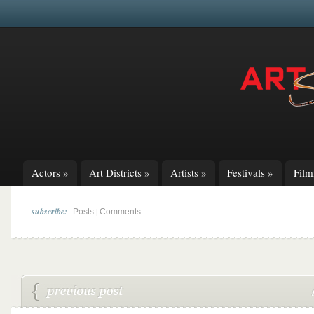
Actors
»
Art Districts
»
Artists
»
Festivals
»
Fil
subscribe:
|
Posts
Comments