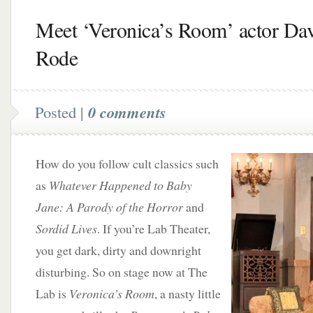
Meet ‘Veronica’s Room’ actor Da
Rode
Posted |
0 comments
How do you follow cult classics such
as
Whatever Happened to Baby
Jane: A Parody of the Horror
and
Sordid Lives
. If you’re Lab Theater,
you get dark, dirty and downright
disturbing. So on stage now at The
Lab is
Veronica’s Room
, a nasty little