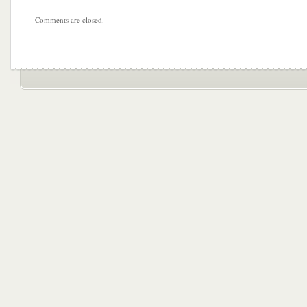
Comments are closed.