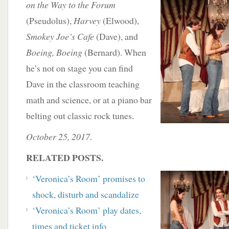
on the Way
to the Forum
(Pseudolus),
Harvey
(Elwood),
Smokey Joe’s Cafe
(Dave), and
Boeing, Boeing
(Bernard). When
he’s not on stage you can find
Dave in the classroom teaching
math and science, or at a piano bar
belting out classic rock tunes.
October 25, 2017
.
RELATED POSTS.
‘
Veronica’s Room’ promises to
shock, disturb and scandalize
‘Veronica’s Room’ play dates,
times and ticket info