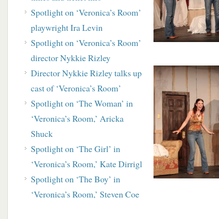
Spotlight on ‘Veronica’s Room’
playwright Ira Levin
Spotlight on ‘Veronica’s Room’
director Nykkie Rizley
Director Nykkie Rizley talks up
cast of ‘Veronica’s
Room’
Spotlight on ‘The Woman’ in
‘Veronica’s Room,’
Aricka
Shuck
Spotlight on ‘The Girl’ in
‘Veronica’s Room,’ Kate Dirrigl
Spotlight on ‘The Boy’ in
‘Veronica’s Room,’ Steven Coe