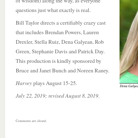
of wisdom)
along the way, as everyone
questions just what exactly is real.
Bill Taylor directs a certifiably crazy cast
that includes Brendan Powers, Lauren
Drexler, Stella Ruiz, Dena Galyean, Rob
Green, Stephanie Davis and Patrick Day.
This production is kindly sponsored by
Bruce and Janet Bunch and Noreen Raney.
Harvey
plays August 15-25.
July 22, 2019; revised August 8, 2019
.
Comments are closed.