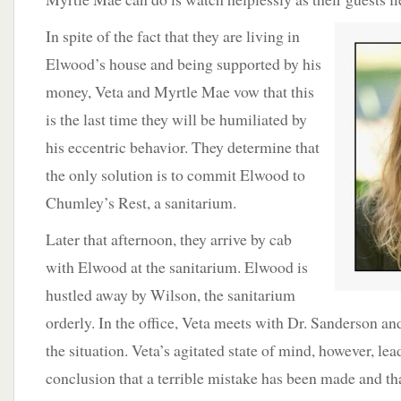
In spite of the
fact that they are living in
Elwood’s house and being supported by his
money, Veta and Myrtle Mae vow that this
is the last time they will be humiliated by
his eccentric behavior. They determine that
the only solution is to commit Elwood to
Chumley’s Rest, a sanitarium.
Later that afternoon, they arrive by cab
with Elwood at the sanitarium. Elwood is
hustled away by Wilson, the sanitarium
orderly. In the office, Veta meets with Dr. Sanderson an
the situation. Veta’s agitated state of mind, however, le
conclusion that a terrible mistake has been made and that