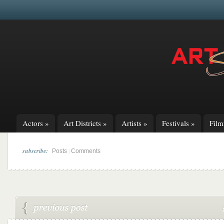
Actors
»
Art Districts
»
Artists
»
Festivals
»
Fil
subscribe:
|
Posts
Comments