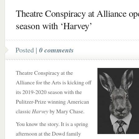
Theatre Conspiracy at Alliance op
season with ‘Harvey’
Posted |
0 comments
Theatre Conspiracy at the
Alliance for the Arts is kicking off
its 2019-2020 season with the
Pulitzer-Prize winning American
classic
Harvey
by Mary Chase.
You know the story. It is a spring
afternoon at the Dowd family