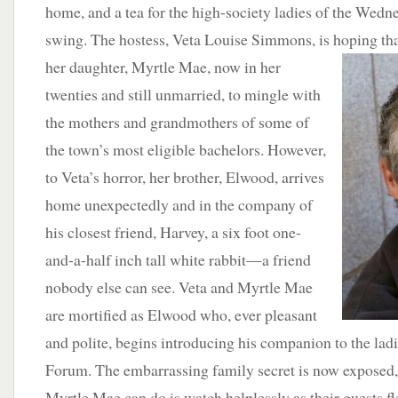
home, and a tea for the high-society ladies of the Wedn
swing. The hostess, Veta Louise Simmons, is hoping that
her daughter, Myrtle
Mae, now in her
twenties and still unmarried, to mingle with
the mothers and grandmothers of some of
the town’s most eligible bachelors. However,
to Veta’s horror, her brother, Elwood, arrives
home unexpectedly and in the company of
his closest friend, Harvey, a six foot one-
and-a-half inch tall white rabbit—a friend
nobody else can see. Veta and Myrtle Mae
are mortified as Elwood who, ever pleasant
and polite, begins introducing his companion to the la
Forum. The embarrassing family secret is now exposed, 
Myrtle Mae can do is watch helplessly as their guests fl