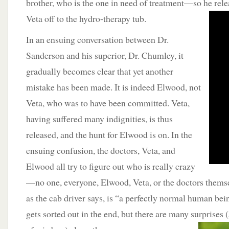
brother, who is the one in need of treatment—so he rel
Veta off to the hydro-therapy tub.
In an ensuing conversation between Dr.
Sanderson and his superior, Dr. Chumley, it
gradually becomes clear that yet another
mistake has been made. It is indeed Elwood, not
Veta, who was to have been committed. Veta,
having suffered many indignities, is thus
released, and the hunt for Elwood is on. In the
ensuing confusion, the doctors, Veta, and
Elwood all try to figure out who is really crazy
—no one, everyone, Elwood, Veta, or the doctors themsel
as the cab driver says, is “a perfectly normal human bein
gets sorted out in the end, but there are many surprises 