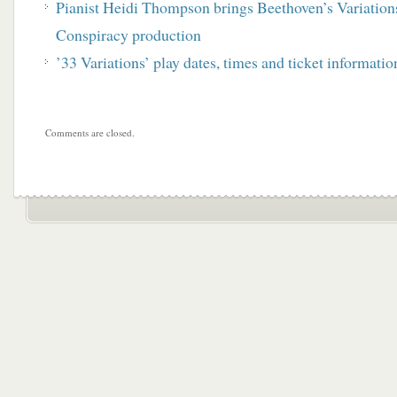
Pianist Heidi Thompson brings Beethoven’s Variations 
Conspiracy production
’33 Variations’ play dates, times and ticket informatio
Comments are closed.