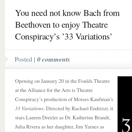
You need not know Bach from
Beethoven to enjoy Theatre
Conspiracy’s ’33 Variations’
Posted |
0 comments
Opening on January 20 in the Foulds Theatre
at the Alliance for the Arts is Theatre
Conspiracy’s production of Moises Kaufman’s
33 Variations
. Directed by Rachael Endrizzi, it
stars Lauren Drexler as Dr. Katherine Brandt,
Julia Rivera as her daughter, Jim Yarnes as