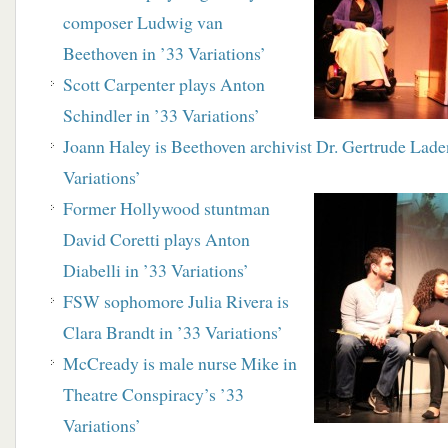
composer Ludwig van
Beethoven in ’33 Variations’
Scott Carpenter plays Anton
Schindler in ’33 Variations’
Joann Haley is Beethoven archivist Dr. Gertrude Lade
Variations’
Former Hollywood stuntman
David Coretti plays Anton
Diabelli in ’33 Variations’
FSW sophomore Julia Rivera is
Clara Brandt in ’33 Variations’
McCready is male nurse Mike in
Theatre Conspiracy’s ’33
Variations’