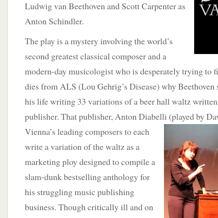
Ludwig van Beethoven and Scott Carpenter as
Anton Schindler.
The play is a mystery involving the world’s
second greatest classical composer and a
modern-day musicologist who is desperately trying to fi
dies from ALS (Lou Gehrig’s Disease) why Beethoven sp
his life writing 33 variations of a beer hall waltz writte
publisher. That publisher, Anton Diabelli (played by Da
Vienna’s leading composers to each
write a variation of the waltz as a
marketing ploy designed to compile a
slam-dunk bestselling anthology for
his struggling music publishing
business. Though critically ill and on