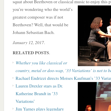
squat about Beethoven or classical music to enjoy this p
you’re wondering who the world’s
greatest composer was if not
Beethoven? Well, that would be
Johann Sebastian Bach.
January 12, 2017
.
RELATED POSTS
.
Whether you like classical or
country, metal or doo-wap,
’33 Variations’ is not to 
Rachael Endrizzi directs Moises Kaufman’s ’33
Varia
Lauren Drexler stars as Dr.
Katherine Brandt in ’33
Variations’
Jim Yarnes plays legendary