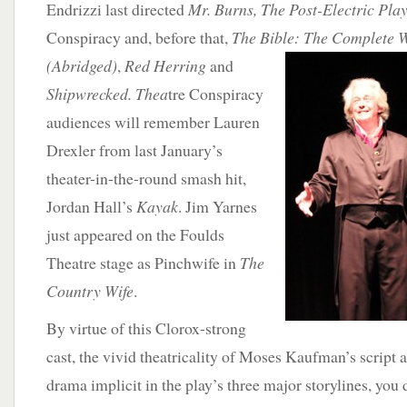
Endrizzi last directed
Mr. Burns, The Post-Electric Pla
Conspiracy and, before that,
The Bible: The Complete 
(Abridged)
,
Red
Herring
and
Shipwrecked. Thea
tre Conspiracy
audiences will remember Lauren
Drexler from last January’s
theater-in-the-round smash hit,
Jordan Hall’s
Kayak
. Jim Yarnes
just appeared on the Foulds
Theatre stage as Pinchwife in
The
Country Wife
.
By virtue of this Clorox-strong
cast, the vivid theatricality of Moses Kaufman’s script
drama implicit in the play’s three major storylines, you