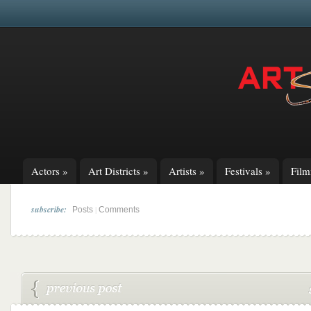
Actors
»
Art Districts
»
Artists
»
Festivals
»
Fil
subscribe:
|
Posts
Comments