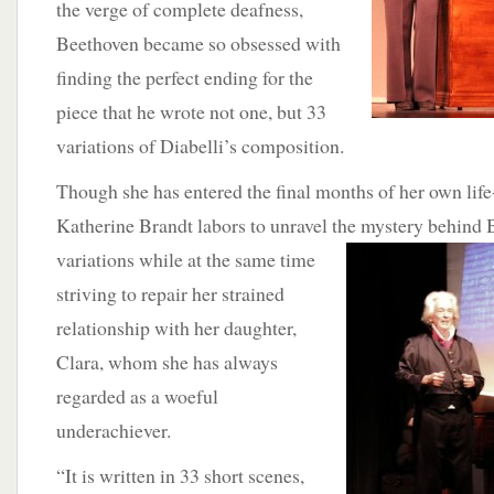
the verge of complete deafness,
Beethoven became so obsessed with
finding the perfect ending for the
piece that he wrote not one, but 33
variations of Diabelli’s composition.
Though she has entered the final months of her own life
Katherine Brandt labors to unravel the mystery behind 
variations while at the same time
striving to repair her strained
relationship with her daughter,
Clara, whom she has always
regarded as a woeful
underachiever.
“It is written in 33 short scenes,