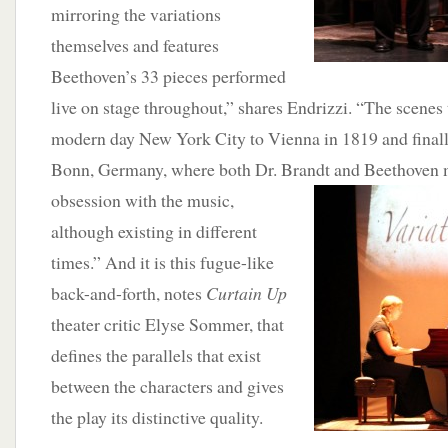
mirroring the variations
themselves and features
Beethoven’s 33 pieces performed
live on stage throughout,” shares Endrizzi. “The scenes
modern day New York City to Vienna in 1819 and finall
Bonn, Germany, where both Dr. Brandt and Beethoven m
obsession with the music,
although existing in different
times.” And it is this fugue-like
back-and-forth, notes
Curtain Up
theater critic Elyse Sommer, that
defines the parallels that exist
between the characters and gives
the play its distinctive quality.