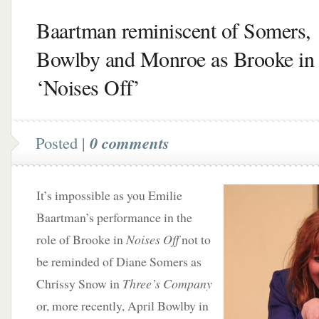
Baartman reminiscent of Somers,
Bowlby and Monroe as Brooke in
‘Noises Off’
Posted |
0 comments
It’s impossible as you Emilie
Baartman’s performance in the
role of Brooke in
Noises Off
not to
be reminded of Diane Somers as
Chrissy Snow in
Three’s Company
or, more recently, April Bowlby in