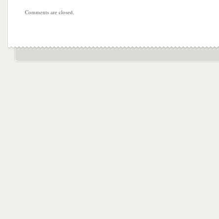
Comments are closed.