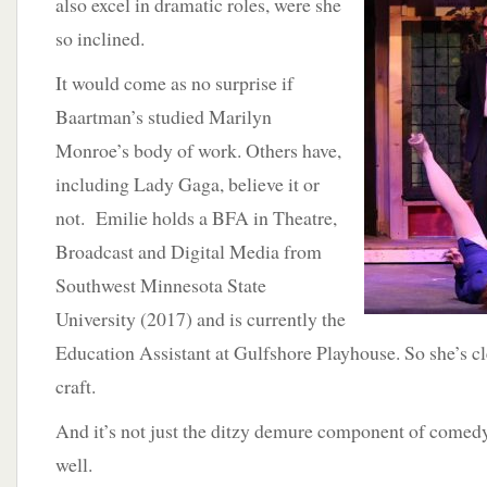
also excel in dramatic roles, were she
so inclined.
It would come as no surprise if
Baartman’s studied Marilyn
Monroe’s body of work. Others have,
including Lady Gaga, believe it or
not. Emilie holds a BFA in Theatre,
Broadcast and Digital Media from
Southwest Minnesota State
University (2017) and is currently the
Education Assistant at Gulfshore Playhouse. So she’s cle
craft.
And it’s not just the ditzy demure component of comedy
well.