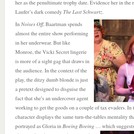
her as the penultimate trophy date. Evidence her in the 
Laufer’s dark comedy
The Last Schwartz
.
In
Noises Off
,
Baartman spends
almost the entire show performing
in her underwear. But like
Monroe, the Vicki Secret lingerie
is more of a sight gag that draws in
the audience. In the context of the
play, the ditzy dumb blonde is just
a pretext designed to disguise the
fact that she’s an undercover agent
working to get the goods on a couple of tax evaders. In t
character displays the same turn-the-tables mentality th
portrayed as Gloria in
Boeing Boeing
… which
suggest