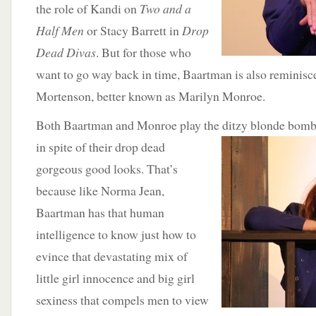
the role of Kandi on
Two and a
Half Men
or Stacy Barrett in
Drop
Dead Divas
. But for those who
want to go way back in time, Baartman is also reminis
Mortenson, better known as Marilyn Monroe.
Both Baartman and Monroe play the ditzy blonde bom
in spite of their drop dead
gorgeous good looks. That’s
because like Norma Jean,
Baartman has that human
intelligence to know just how to
evince that devastating mix of
little girl innocence and big girl
sexiness that compels men to view