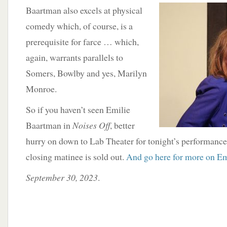
Baartman also excels at physical
comedy which, of course, is a
prerequisite for farce … which,
again, warrants parallels to
Somers, Bowlby and yes, Marilyn
Monroe.
So if you haven’t seen Emilie
Baartman in
Noises Off
, better
hurry on down to Lab Theater for tonight’s performance
closing matinee is sold out.
And go here for more on Emi
September 30, 2023
.