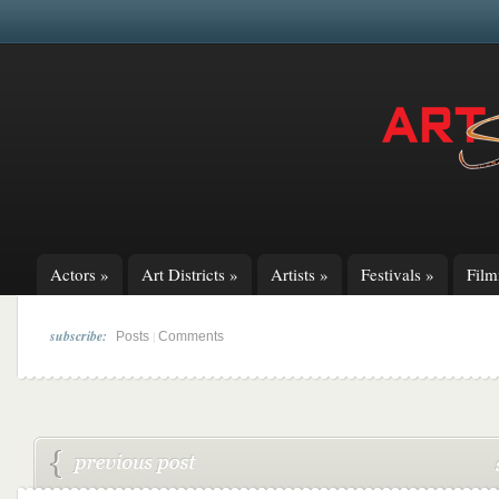
Actors
»
Art Districts
»
Artists
»
Festivals
»
Fil
subscribe:
|
Posts
Comments