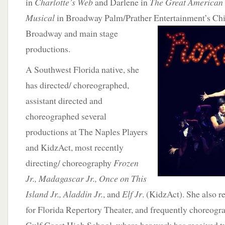
in
Charlotte’s Web
and Darlene in
The Great American 
Musical
in Broadway Palm/Prather Entertainment’s Chi
Broadway and main stage
productions.
A Southwest Florida native, she
has directed/ choreographed,
assistant directed and
choreographed several
productions at The Naples Players
and KidzAct, most recently
directing/ choreography
Frozen
Jr., Madagascar Jr., Once on This
Island Jr., Aladdin Jr.
, and
Elf Jr
. (KidzAct). She also 
for Florida Repertory Theater, and frequently choreogra