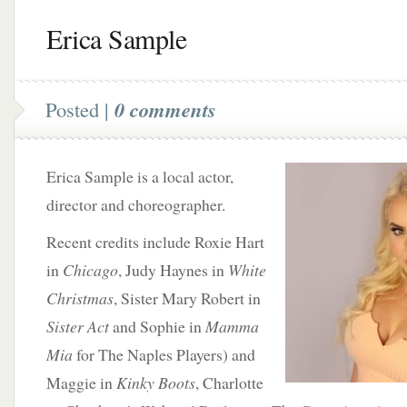
Erica Sample
Posted |
0 comments
Erica Sample is a local actor,
director and choreographer.
Recent credits include Roxie Hart
in
Chicago
, Judy Haynes in
White
Christmas
, Sister Mary Robert in
Sister Act
and Sophie in
Mamma
Mia
for The Naples Players) and
Maggie in
Kinky Boots
, Charlotte