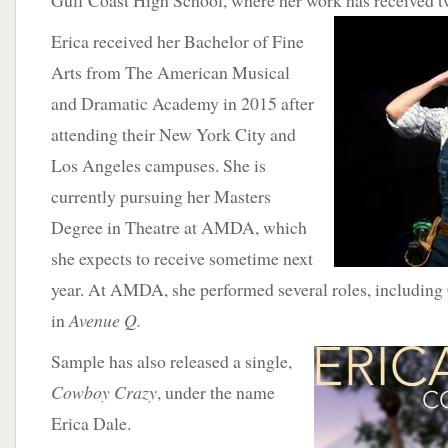
Gulf Coast High School, where her work
has received 
Erica received her Bachelor of Fine
Arts from The American Musical
and Dramatic Academy in 2015 after
attending their New York City and
Los Angeles campuses. She is
currently pursuing her Masters
Degree in Theatre at AMDA, which
she expects to receive sometime next
year. At AMDA, she performed several roles, including
in
Avenue Q.
Sample
has also released a single,
Cowboy Crazy
, under the name
Erica Dale.