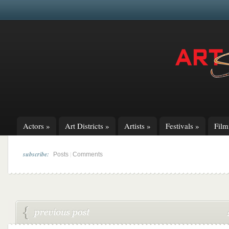
Actors
»
Art Districts
»
Artists
»
Festivals
»
Fil
subscribe:
|
Posts
Comments