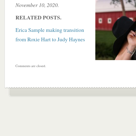
November 10, 2020.
RELATED POSTS.
Erica Sample making transition
from Roxie Hart to Judy Haynes
Comments are closed.