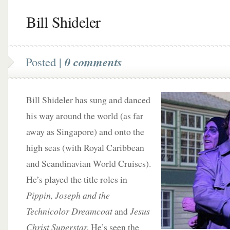
Bill Shideler
Posted |
0 comments
Bill Shideler has sung and danced
his way around the world (as far
away as Singapore) and onto the
high seas (with Royal Caribbean
and Scandinavian World Cruises).
He’s played the title roles in
Pippin, Joseph and the
Technicolor Dreamcoat
and
Jesus
Christ Superstar.
He’s seen the