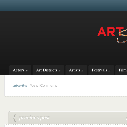
Actors
»
Art Districts
»
Artists
»
Festivals
»
Fil
subscribe:
|
Posts
Comments