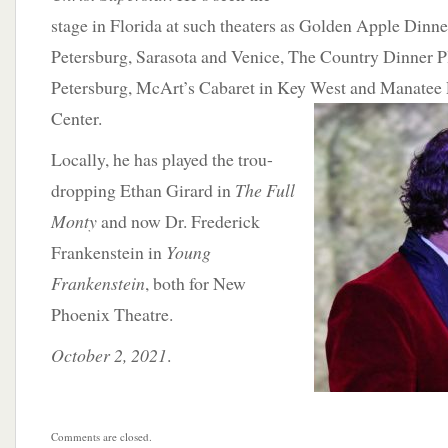
stage in Florida at such theaters as Golden Apple Dinner
Petersburg, Sarasota and Venice, The Country Dinner P
Petersburg, McArt’s Cabaret in Key West and Manatee
Center.
Locally, he has played the trou-
dropping Ethan Girard in
The Full
Monty
and now Dr. Frederick
Frankenstein in
Young
Frankenstein
, both for New
Phoenix Theatre.
October 2, 2021
.
Comments are closed.