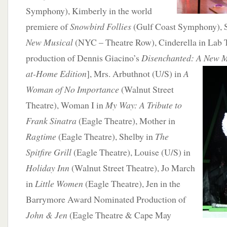
Symphony), Kimberly in the world
premiere of
Snowbird Follies
(Gulf Coast Symphony), 
New Musical
(NYC – Theatre Row), Cinderella in Lab T
production of Dennis Giacino’s
Disenchanted: A New 
at-Home
Edition
], Mrs. Arbuthnot (U/S) in
A
Woman of No Importance
(Walnut Street
Theatre), Woman I in
My Way: A Tribute to
Frank Sinatra
(Eagle Theatre), Mother in
Ragtime
(Eagle Theatre), Shelby in
The
Spitfire Grill
(Eagle Theatre), Louise (U/S) in
Holiday Inn
(Walnut Street Theatre), Jo March
in
Little Women
(Eagle Theatre), Jen in the
Barrymore Award Nominated Production of
John & Jen
(Eagle Theatre & Cape May