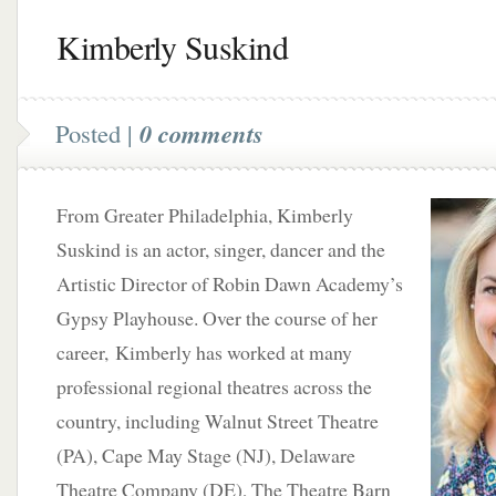
Kimberly Suskind
Posted |
0 comments
From Greater Philadelphia, Kimberly
Suskind is an actor, singer, dancer and the
Artistic Director of Robin Dawn Academy’s
Gypsy Playhouse. Over the course of her
career, Kimberly has worked at many
professional regional theatres across the
country, including Walnut Street Theatre
(PA), Cape May Stage (NJ), Delaware
Theatre Company (DE), The Theatre Barn