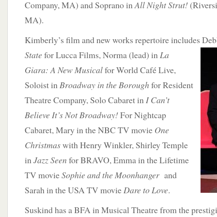
Company, MA) and Soprano in
All Night Strut!
(Rivers
MA).
Kimberly’s film and new works repertoire includes Deb
State
for
Lucca Films, Norma (lead) in
La
Giara: A New Musical
for World Café Live,
Soloist in
Broadway in the Borough
for Resident
Theatre Company, Solo Cabaret in
I Can’t
Believe It’s Not Broadway!
For Nightcap
Cabaret, Mary in the NBC TV movie
One
Christmas
with Henry Winkler, Shirley Temple
in
Jazz Seen
for BRAVO, Emma in the Lifetime
TV movie
Sophie and the Moonhanger
and
Sarah in the USA TV movie
Dare to Love
.
Suskind has a BFA in Musical Theatre from the prestig