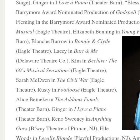
Stage), Ginger in I
Love a Piano
(Theater Barn), “Bless 
Barrymore Award Nominated Production of
Godspell
(
Fleming in the Barrymore Award Nominated Productio
Musical
(Eagle Theatre), Elizabeth Benning in
Young
F
Barn), Blanche Barrow in
Bonnie & Clyde
(Eagle Theatre), Lacey in
Burt & Me
(Delaware Theatre Co.), Kim in
Beehive: The
60’s Musical Sensation!
(Eagle Theatre),
Sarah McEwen in
The Civil War
(Eagle
Theatre), Rusty in
Footloose
(Eagle Theatre),
Alice Beineke in
The Addams Family
(Theater Barn), Ginger in
I Love a Piano
(Theater Barn), Reno Sweeney in
Anything
Goes
(B’way Theatre of Pitman, NJ), Elle
Woods in
Legally Blonde
(Playful Productions, NJ), A