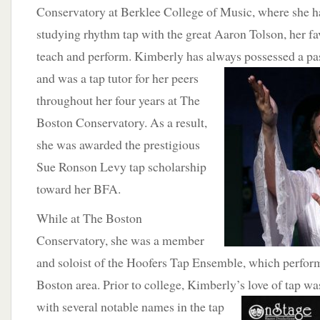
Conservatory at Berklee College of Music, where she h
studying rhythm tap with the great Aaron Tolson, her favo
teach and perform. Kimberly has always possessed a pas
and
was a tap tutor for her peers
throughout her four years at The
Boston Conservatory. As a result,
she was awarded the prestigious
Sue Ronson Levy tap scholarship
toward her BFA.
While at The Boston
Conservatory, she was a member
and soloist of the Hoofers Tap Ensemble, which performe
Boston area. Prior to college, Kimberly’s love of tap wa
with several
notable names in the tap