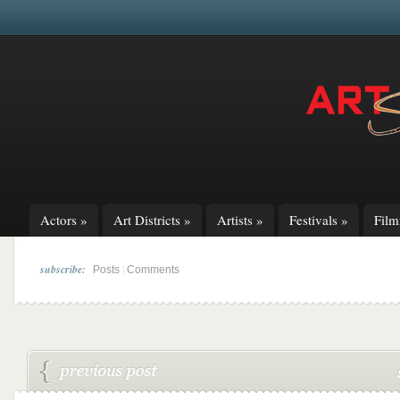
Actors
»
Art Districts
»
Artists
»
Festivals
»
Fil
subscribe:
|
Posts
Comments