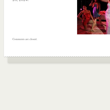
Comments are closed.