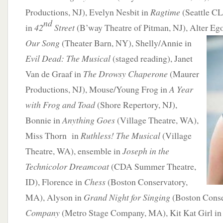
Productions, NJ), Evelyn Nesbit in
Ragtime
(Seattle C
nd
in
42
Street
(B’way Theatre of Pitman, NJ), Alter Eg
Our Song
(Theater Barn, NY), Shelly/Annie in
Evil Dead: The Musical
(staged reading), Janet
Van de Graaf in
The Drowsy Chaperone
(Maurer
Productions, NJ), Mouse/Young Frog in
A Year
with Frog and Toad
(Shore Repertory, NJ),
Bonnie in
Anything Goes
(Village Theatre, WA),
Miss Thorn in
Ruthless! The Musical
(Village
Theatre, WA), ensemble in
Joseph in the
Technicolor Dreamcoat
(CDA Summer Theatre,
ID), Florence in
Chess
(Boston Conservatory,
MA), Alyson in
Grand Night for Singing
(Boston Conse
Company
(Metro Stage Company, MA), Kit Kat Girl i