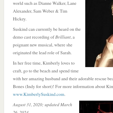
world such as Dianne Walker, Lane
Alexander, Sam Weber & Tim
Hickey.
Suskind can currently be heard on the
demo cast recording of
Brilliant
, a
poignant new musical, where she
originated the lead role of Sarah.
In her free time, Kimberly loves to
craft, go to the beach and spend time
with her amazing husband and their adorable rescue bea
Bones (Indy for short)! For more information about Kimbe
www.KimberlySuskind.com
.
August 31, 2020; updated March
26, 2024.