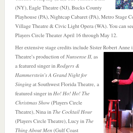
(NY), Eagle Theatre (NJ), Bucks County
Playhouse (PA), Nightcap Cabaret (PA), Metro Stage
Village Theatre & Civic Light Opera (WA). You can se
Players Circle Theater April 16 through May 12.
Her extensive stage credits include Sister Robert Anne 
Theatre’s production
of
Nunsense II,
as
a featured singer in
Rodgers &
Hammerstein’s A Grand Night for
Singing
at Southwest Florida Theatre, a
featured singer in
Ho! Ho! Ho! The
Christmas Show
(Players Circle
Theatre), Nina in
The Cocktail Hour
(Players Circle Theatre), Lucy in
The
Thing About Men
(Gulf Coast