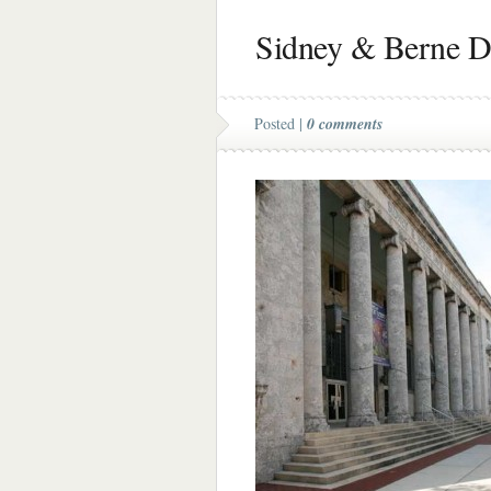
Sidney & Berne Da
Posted |
0 comments