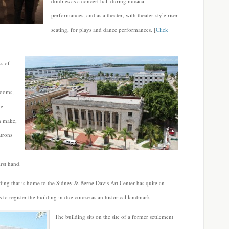
doubles as a concert hall during musical
performances, and as a theater, with theater-style riser
seating, for plays and dance performances. [
Click
ss of
rooms,
he
an make,
atrons
irst hand.
ing that is home to the Sidney & Berne Davis Art Center has quite an
to register the building in due course as an historical landmark.
The building sits on the site of a former settlement