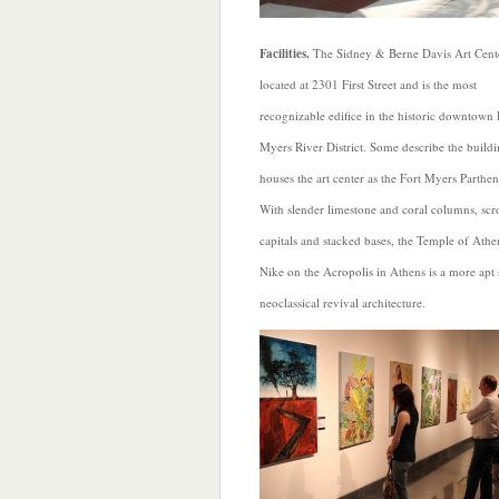
Facilities.
The Sidney & Berne Davis Art Cente
located at 2301 First Street and is the most
recognizable edifice in the historic downtown 
Myers River District. Some describe the buildi
houses the art center as the Fort Myers Parthe
With slender limestone and coral columns, scr
capitals and stacked bases, the Temple of Athe
Nike on the Acropolis in Athens is a more apt s
neoclassical revival architecture.