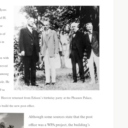
Myers
rl H.
he
ts of
s in
on with
proved
, among
role. He
9 to
r Hoover returned from Edison’s birthday party at the Pleasure Palace,
build the new post office.
Although some sources state that the post
office was a WPA project, the building’s