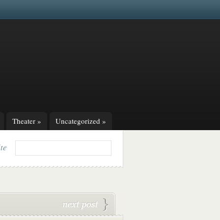
Theater
»
Uncategorized
»
ite