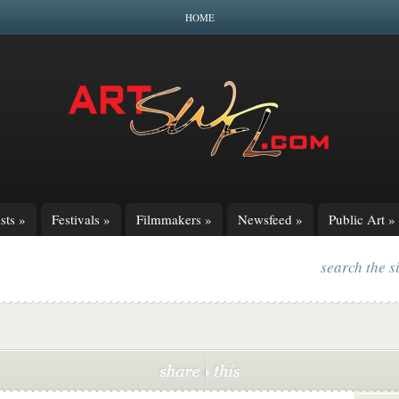
HOME
sts
»
Festivals
»
Filmmakers
»
Newsfeed
»
Public Art
»
search the s