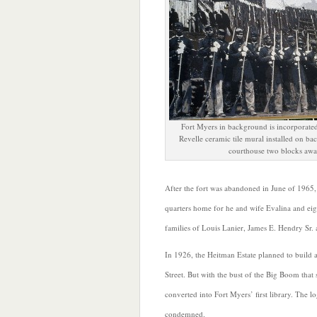
Fort Myers in background is incorporated
Revelle ceramic tile mural installed on ba
courthouse two blocks awa
After the fort was abandoned in June of 1965,
quarters home for he and wife Evalina and ei
families of Louis Lanier, James E. Hendry Sr.
In 1926, the Heitman Estate planned to build 
Street. But with the bust of the Big Boom tha
converted into Fort Myers’ first library. The 
condemned.