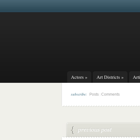
Actors
»
Art Districts
»
Arti
subscribe:
|
Posts
Comments