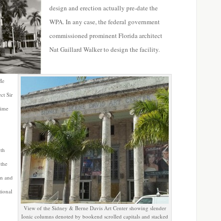
design and erection actually pre-date the
WPA. In any case, the federal government
commissioned prominent Florida architect
Nat Gaillard Walker to design the facility.
He
ct Sir
time
uth
 the
an and
tional
View of the Sidney & Berne Davis Art Center showing slender
Ionic columns denoted by bookend scrolled capitals and stacked