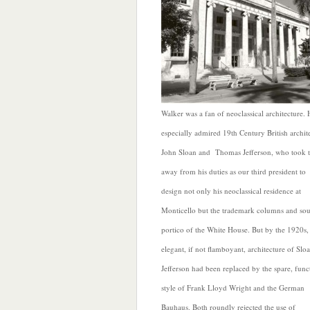
Walker was a fan of neoclassical architecture. 
especially admired 19th Century British archite
John Sloan and Thomas Jefferson, who took 
away from his duties as our third president to
design not only his neoclassical residence at
Monticello but the trademark columns and so
portico of the White House. But by the 1920s,
elegant, if not flamboyant, architecture of Slo
Jefferson had been replaced by the spare, func
style of Frank Lloyd Wright and the German
Bauhaus. Both roundly rejected the use of