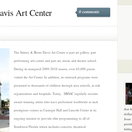
vis Art Center
0 comments
The Sidney & Berne Davis Art Center is part art gallery, part
performing arts center and part art, music and theater school.
During its inaugural 2009-2010 season, over 65,000 guests
visited the Art Center. In addition, its outreach programs were
presented to thousands of children through area schools, at-risk
organizations and hospitals. Today, SBDAC regularly recruits
award-winning artists who have performed worldwide at such
that f
prestigious venues as Carnegie Hall and Lincoln Center in its
dollar
ongoing mission to provide elite programming to all of
Josse
peris
Southwest Florida which includes concerts, theatrical
hidin