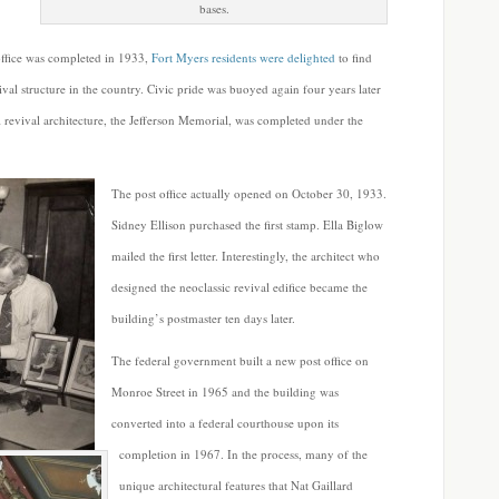
bases.
 office was completed in 1933,
Fort Myers residents were delighted
to find
evival structure in the country. Civic pride was buoyed again four years later
revival architecture, the Jefferson Memorial, was completed under the
The post office actually opened on October 30, 1933.
Sidney Ellison purchased the first stamp. Ella Biglow
mailed the first letter. Interestingly, the architect who
designed the neoclassic revival edifice became the
building’s postmaster ten days later.
The federal government built a new post office on
Monroe Street in 1965 and the building was
converted into a federal courthouse upon its
completion in 1967. In the process, many of the
unique architectural features that Nat Gaillard