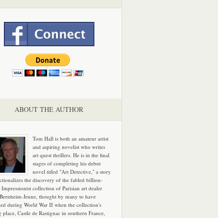
ABOUT THE AUTHOR
Tom Hall is both an amateur artist
and aspiring novelist who writes
art quest thrillers. He is in the final
stages of completing his debut
novel titled "Art Detective," a story
ictionalizes the discovery of the fabled billion-
 Impressionist collection of Parisian art dealer
 Bernheim-Jeune, thought by many to have
hed during World War II when the collection's
g place, Castle de Rastignac in southern France,