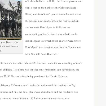
of Calusa Indians. In 1841, the federal government
built a fort on the banks of the Caloosahatchee
River, and the officers’ quarters were located where
the SBDAC now stands. When the fort was rebuilt
and renamed Fort Myers in 1850, the the
commanding officer’s quarters were built on the
site. If legend is correct, those quarters were where
 into Barbara Jo
ck on new federal
Fort Myers’ first daughter was born to Captain and
y.
Mrs. Winfield Scott Hancock.
 the town’s first settler Manuel A. Gonzalez made the commanding officer’s
ght children. The home was subsequently remodeled and occupied by the
 and R.I.O Travers before being purchased by Harvie Heitman.
a 10-story 250-room hotel on the site and moved the residence to Bay
t summer and fall, the hotel plans were abandoned and the residence was
log cabin was demolished in 1937 after it became unsafe and was