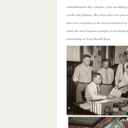
embellishments like columns, false mouldings,
scrolls and pilasters. But when their new post
that were recipients of the first neoclassical r
when the most famous example of neoclassical 
stewardship of John Russell Pope.