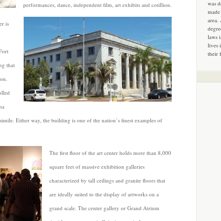
was d
performances, dance, independent film, art exhibits and cotillion.
made 
area.
r is
degre
laws 
lives 
Fort
their 
ng that
non.
olled
na
imile. Either way, the building is one of the nation’s finest examples of
The first floor of the art center holds more than 8,000
square feet of massive exhibition galleries
characterized by tall ceilings and granite floors that
are ideally suited to the display of artworks on a
grand scale. The center gallery or Grand Atrium