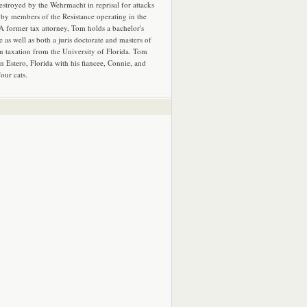
estroyed by the Wehrmacht in reprisal for attacks
by members of the Resistance operating in the
 A former tax attorney, Tom holds a bachelor's
e as well as both a juris doctorate and masters of
in taxation from the University of Florida. Tom
in Estero, Florida with his fiancee, Connie, and
four cats.