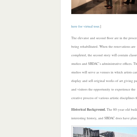
here for virtual tour
.]
The elevator and second floor are in the proce
being rehabilitated. When the renovations are
completed, the second story will contain class
studios and SBDAC’s administrative offices. T
studios will serve as venues in which artists c
display and sell original works of art giving p
and visitors the opportunity to experience the
creative process of various artistic disciplines f
Historical Background.
The 80-year-old build
interesting history, and SBDAC does have plans 