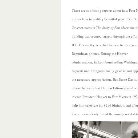
There are conflicting reports about how Fort 
got such an incredibly beautiful post office. Ka
Grismer states in
The Story of Fort Myers
that t
building was secured largely through the effor
B.C. Foxworthy, who had been active for year
Republican politics. During the Hoover
administration, he kept bombarding Washingt
requests until Congress finally gave in and ap
the necessary appropriation. But Berne Davis
others, believes that Thomas Edison played a 
invited President Hoover to Fort Myers in 192
help him celebrate his 82nd birthday, and afte
Congress suddenly found the money needed to 