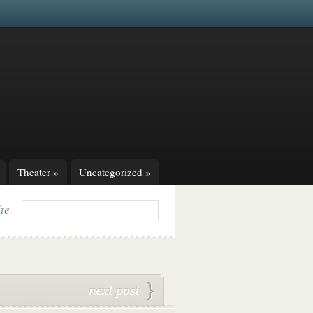
Theater
»
Uncategorized
»
ite