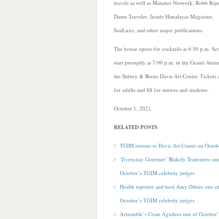
travels as well as Matador Network, Robb Repo
Dame Traveler, Inside Himalayas Magazine,
JustLuxe, and other major publications.
The house opens for cocktails at 6:30 p.m. Sc
start promptly at 7:00 p.m. in the Grand Atri
the Sidney & Berne Davis Art Center. Tickets 
for adults and $8 for seniors and students.
October 1, 2021.
RELATED POSTS
TGIM returns to Davis Art Center on Octob
‘Everyday Gourmet’ Blakely Trattenero on
October’s TGIM celebrity judges
Health reporter and host Amy Oshier one o
October’s TGIM celebrity judges
Artsemble’s Cesar Aguilera one of October’