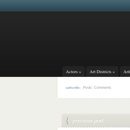
Actors
»
Art Districts
»
Arti
subscribe:
|
Posts
Comments