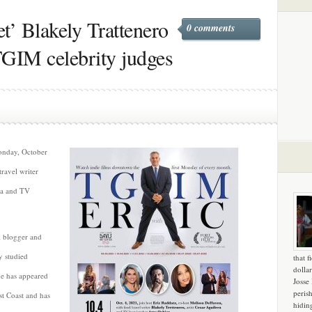
’ Blakely Trattenero
0 comments
TGIM celebrity judges
Monday, October
travel writer
era and TV
l blogger and
y studied
that f
dollar
he has appeared
Josse
peris
t Coast and has
hidin