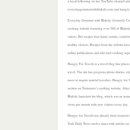
a loyal following on her YouTube channel and
everydaygourmetwithblakely.com and hungryf
Everyday Gourmet with Blakely (formerly Coo
cooking website featuring over 500 of Blakely’
videos. Her recipes fuse haute cuisine, comfor
healthy choices. Recipes from the website hav
online publications and televised cooking seg
Hungry For Travels is a travel blog that place
travel. The site has gorgeous photo diaries, cit
more to inspire tasteful travelers. Hungry for T
section on Trettenero’s cooking website. After 
Blakely launched the blog, which was an instan
views per month with new visitors every day.
Hungry for Travels has already been featured
York Daily News twelve times with articles on