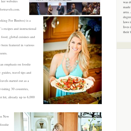
 her websites
was d
made 
ortravels.com.
area.
degre
king For Bimbos) is a
laws 
lives 
s recipes and instructional
their 
t food, global cuisines and
e been featured in various
ments.
s an emphasis on foodie
y guides, travel tips and
ravels started out as a
visiting 30 countries,
t hit, already up to 6,000
 in New
 foodie