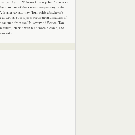
estroyed by the Wehrmacht in reprisal for attacks
by members of the Resistance operating in the
 A former tax attorney, Tom holds a bachelor's
e as well as both a juris doctorate and masters of
in taxation from the University of Florida. Tom
in Estero, Florida with his fiancee, Connie, and
four cats.