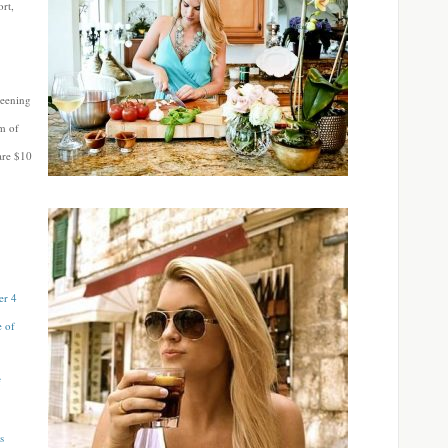
rt,
reening
um of
are $10
er 4
e of
f
s