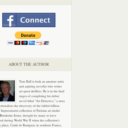
ABOUT THE AUTHOR
Tom Hall is both an amateur artist
and aspiring novelist who writes
art quest thrillers. He is in the final
stages of completing his debut
novel titled "Art Detective," a story
ictionalizes the discovery of the fabled billion-
 Impressionist collection of Parisian art dealer
 Bernheim-Jeune, thought by many to have
hed during World War II when the collection's
g place, Castle de Rastignac in southern France,