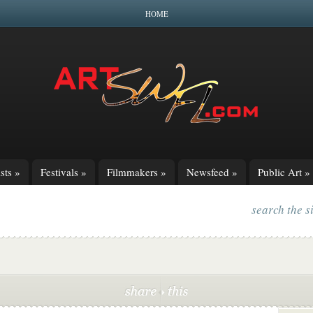
HOME
sts
»
Festivals
»
Filmmakers
»
Newsfeed
»
Public Art
»
search the s