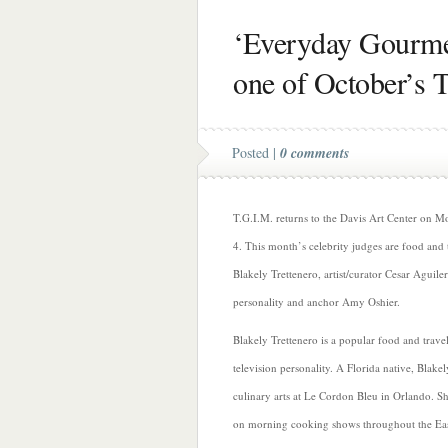
‘Everyday Gourmet
one of October’s 
Posted |
0 comments
T.G.I.M. returns to the Davis Art Center on 
4. This month’s celebrity judges are food and 
Blakely Trettenero, artist/curator Cesar Aguil
personality and anchor Amy Oshier.
Blakely Trettenero is a popular food and trave
television personality. A Florida native, Blakel
culinary arts at Le Cordon Bleu in Orlando. S
on morning cooking shows throughout the Eas