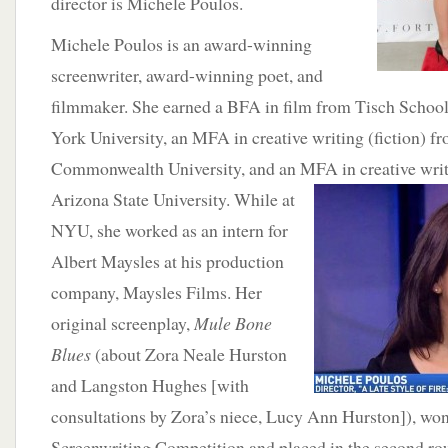
director is Michele Poulos.
Michele Poulos is an award-winning
screenwriter, award-winning poet, and
filmmaker. She earned a BFA in film from Tisch School
York University, an MFA in creative writing (fiction) f
Commonwealth University, and an MFA in creative writ
Arizona State University. While at
NYU, she worked as an intern for
Albert Maysles at his production
company, Maysles Films. Her
original screenplay,
Mule Bone
Blues
(about Zora Neale Hurston
and Langston Hughes [with
consultations by Zora’s niece, Lucy Ann Hurston]), won
Screenwriting Competition and placed in the second ro