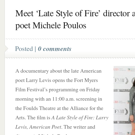
Meet ‘Late Style of Fire’ director 
poet Michele Poulos
Posted |
0 comments
A documentary about the late American
poet Larry Levis opens the Fort Myers
Film Festival’s programming on Friday
morning with an 11:00 a.m. screening in
the Foulds Theatre at the Alliance for the
Arts. The film is
A Late Style of Fire: Larry
Levis, American Poet
. The writer and