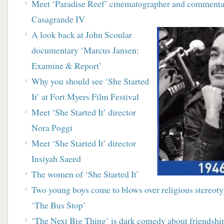
Meet ‘Paradise Reef’ cinematographer and
commenta
Casagrande IV
A look back at John Scoular
documentary
‘Marcus Jansen:
Examine & Report’
Why you should see ‘She Started
It’ at Fort Myers Film Festival
Meet ‘She Started It’ director
Nora Poggi
Meet ‘She Started It’ director
Insiyah Saeed
The women of ‘She Started It’
Two young boys come to blows over religious stereo
‘The Bus Stop’
‘The Next Big Thing’ is dark comedy about friendship