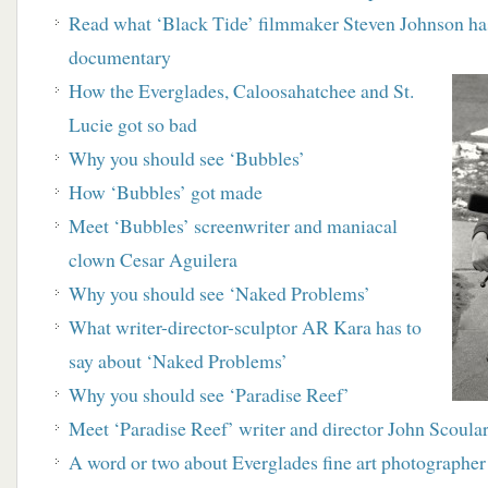
Read what ‘Black Tide’ filmmaker Steven
Johnson has
documentary
How the Everglades, Caloosahatchee and St.
Lucie
got so bad
Why you should see ‘Bubbles’
How ‘Bubbles’ got made
M
eet ‘Bubbles’ screenwriter and maniacal
clown
Cesar Aguilera
Why you should see ‘Naked Problems’
What writer-director-sculptor AR Kara has to
say about ‘Naked Problems’
Why you should see ‘Paradise Reef’
Meet ‘Paradise Reef’ writer and director John Scoula
A word or two about Everglades fine art
photographer