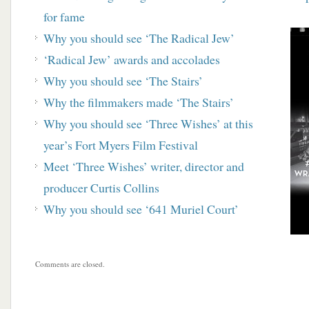
for fame
Why you should see ‘The Radical Jew’
‘Radical Jew’ awards and accolades
Why you should see ‘The Stairs’
Why the filmmakers made ‘The Stairs’
Why you should see ‘Three Wishes’ at this
year’s Fort Myers Film Festival
Meet ‘Three Wishes’ writer, director and
producer Curtis Collins
Why you should see ‘641 Muriel Court’
Comments are closed.