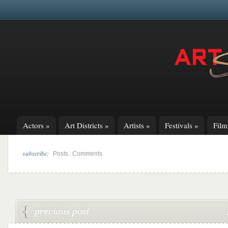
Actors
»
Art Districts
»
Artists
»
Festivals
»
Fil
subscribe:
|
Posts
Comments