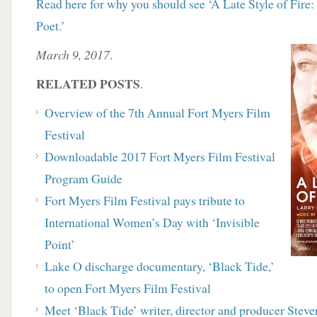
Read here for why you should see ‘A Late Style of Fire
Poet.’
March 9, 2017
.
RELATED POSTS
.
Overview of the 7th Annual Fort Myers Film
Festival
Downloadable 2017 Fort Myers Film Festival
Program Guide
Fort Myers Film Festival pays tribute to
International Women’s Day with ‘Invisible
Point’
Lake O discharge documentary, ‘Black Tide,’
to open
Fort Myers Film Festival
Meet ‘Black Tide’ writer, director and producer Stev