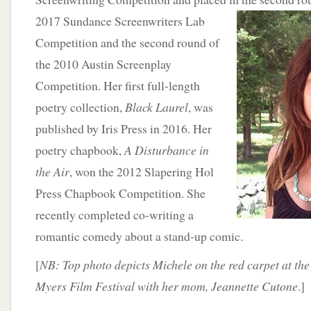
2017 Sundance Screenwriters Lab
Competition and the second round of
the 2010 Austin Screenplay
Competition. Her first full-length
poetry collection,
Black Laurel
, was
published by Iris Press in 2016. Her
poetry chapbook,
A Disturbance in
the Air
, won the 2012 Slapering Hol
Press Chapbook Competition. She
recently completed co-writing a
romantic comedy about a stand-up comic.
[
NB: Top photo depicts Michele on the red carpet at the
Myers Film Festival with her mom, Jeannette Cutone
.]