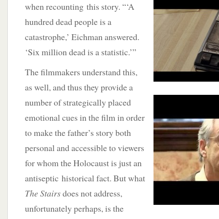
when recounting this story. “‘A
hundred dead people is a
catastrophe,’ Eichman answered.
‘Six million dead is a statistic.’”
The filmmakers understand this,
as well, and thus they provide a
number of strategically placed
emotional cues in the film in order
to make the father’s story both
personal and accessible to viewers
for whom the Holocaust is just an
antiseptic historical fact. But what
The Stairs
does not address,
unfortunately perhaps, is the