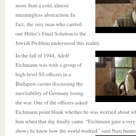
more than a cold, almost
meaningless abstraction. In
fact, the very man who carried
out Hitler’s Final Solution to the
Jewish Problem understood this reality.
In the fall of 1944, Adolf
Eichmann was with a group of
high-level SS officers in a
Budapest casino discussing the
inevitability of Germany losing
the war. One of the officers asked
Eichmann point blank whether he was worried about w
him when that day finally came. “Eichmann gave a very 
shows he knew how the world worked,” said Nazi
hunte