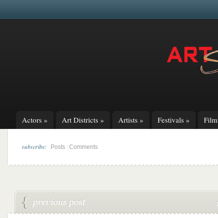
Actors
»
Art Districts
»
Artists
»
Festivals
»
Fil
subscribe:
|
Posts
Comments