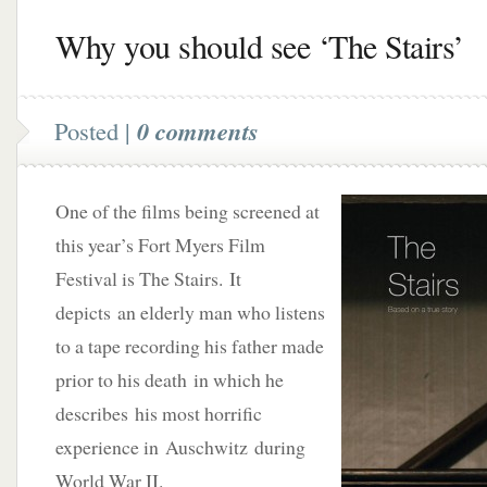
Why you should see ‘The Stairs’
Posted |
0 comments
One of the films being screened at
this year’s Fort Myers Film
Festival is The Stairs. It
depicts an elderly man who listens
to a tape recording his father made
prior to his death in which he
describes his most horrific
experience in Auschwitz during
World War II.