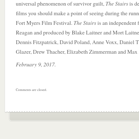
universal phenomenon of survivor guilt,
The Stairs
is de
films you should make a point of seeing during the run
Fort Myers Film Festival.
The Stairs
is an independent 
Reagan and produced by Blake Laitner and Mort Laitner
Dennis Fitzpatrick, David Poland, Anne Voxx, Daniel T
Glazer, Drew Thacher, Elizabeth Zimmerman and Max 
February 9, 2017.
Comments are closed.