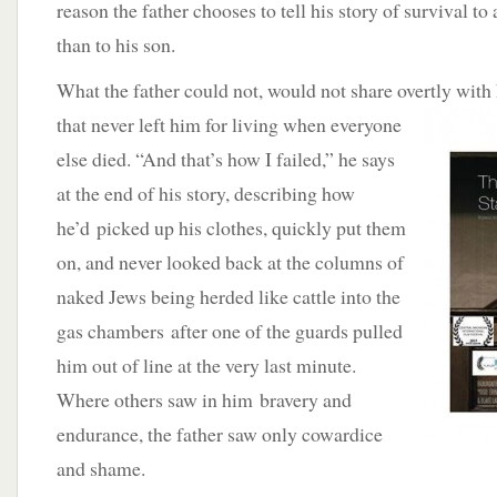
reason the father chooses to tell his story of survival to
than to his son.
What the father could not, would not share overtly with
that never left him for living when everyone
else died. “And that’s how I failed,” he says
at the end of his story, describing how
he’d picked up his clothes, quickly put them
on, and never looked back at the columns of
naked Jews being herded like cattle into the
gas chambers after one of the guards pulled
him out of line at the very last minute.
Where others saw in him bravery and
endurance, the father saw only cowardice
and shame.