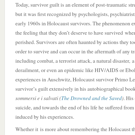
Today, survivor guilt is an element of post-traumatic st
but it was first recognized by psychologists, psychiatris
early 1960s in Holocaust survivors. The phenomenon ex
the feeling that they don’t deserve to have survived wh
perished. Survivors are often haunted by actions they too
order to survive and can occur in the aftermath of any tr
including combat, a terrorist attack, a natural disaster, a
derailment, or even an epidemic like HIV/AIDS or Ebol
experiences in Auschwitz, Holocaust survivor Primo Le
survivor’s guilt extensively in his autobiographical boo
sommersi e i salvati (
The Drowned and the Saved
)
. His
suicide, and towards the end of his life he suffered from
induced by his experiences.
Whether it is more about remembering the Holocaust th