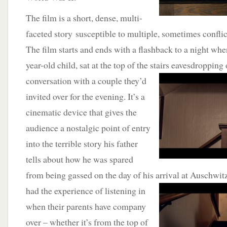
The film is a short, dense, multi-
faceted story susceptible to multiple, sometimes conflic
The film starts and ends with a flashback to a night whe
year-old child, sat at the top of the stairs
eavesdropping o
conversation with a couple they’d
invited over for the evening. It’s a
cinematic device that gives the
audience a nostalgic point of entry
into the terrible story his father
tells about how he was spared
from being gassed on the day of his arrival at Auschwi
had the
experience of listening in
when their parents have company
over – whether it’s from the top of