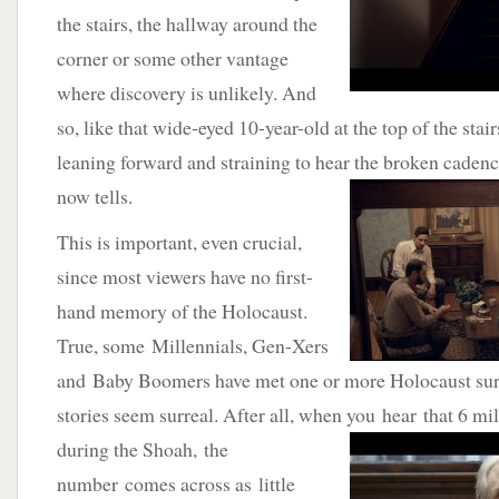
the stairs, the hallway around the
corner or some other vantage
where discovery is unlikely. And
so, like that wide-eyed 10-year-old at the top of the stai
leaning forward and straining to hear the broken
cadence
now tells.
This is important, even crucial,
since most viewers have no first-
hand memory of the Holocaust.
True, some Millennials, Gen-Xers
and Baby Boomers have met one or more Holocaust surv
stories seem surreal. After all, when you hear that 6 mi
during the Shoah, the
number comes across as little