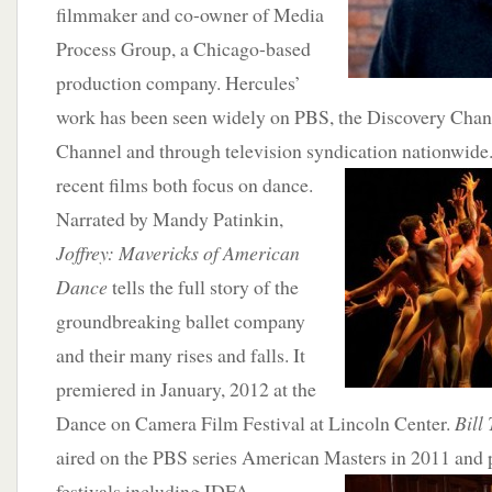
filmmaker and co-owner of Media
Process Group, a Chicago-based
production company. Hercules’
work has been seen widely on PBS, the Discovery Chan
Channel and through television syndication nationwide
recent
films both focus on dance.
Narrated by Mandy Patinkin,
Joffrey: Mavericks of American
Dance
tells the full story of the
groundbreaking ballet company
and their many rises and falls. It
premiered in January, 2012 at the
Dance on Camera Film Festival at Lincoln Center.
Bill
aired on the PBS series American Masters in 2011 and 
festivals including IDFA,