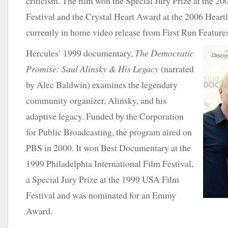
criticism. The film won the Special Jury Prize at the 
Festival and the Crystal Heart Award at the 2006 Heartla
currently in home video release from First Run Features
Hercules’ 1999 documentary,
The Democratic
Promise: Saul Alinsky & His Legacy
(narrated
by Alec Baldwin) examines the legendary
community organizer, Alinsky, and his
adaptive legacy. Funded by the Corporation
for Public Broadcasting, the program aired on
PBS in 2000. It won Best Documentary at the
1999 Philadelphia International Film Festival,
a Special Jury Prize at the 1999 USA Film
Festival and was nominated for an Emmy
Award.