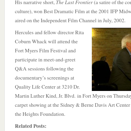
His narrative short,
The Last Frontier
(a satire of the c
culture), won Best Dramatic Film at the 2001 IFP Midw
aired on the Independent Film Channel in July, 2002.
Hercules and fellow director Rita
Coburn Whack will attend the
Fort Myers Film Festival and
participate in meet-and-greet
Q&A sessions following the
documentary’s screenings at
Quality Life Center at 3210 Dr.
Martin Luther Kind, Jr. Blvd. in Fort Myers on Thursday
carpet showing at the Sidney & Berne Davis Art Center 
the Heights Foundation.
Related Posts: