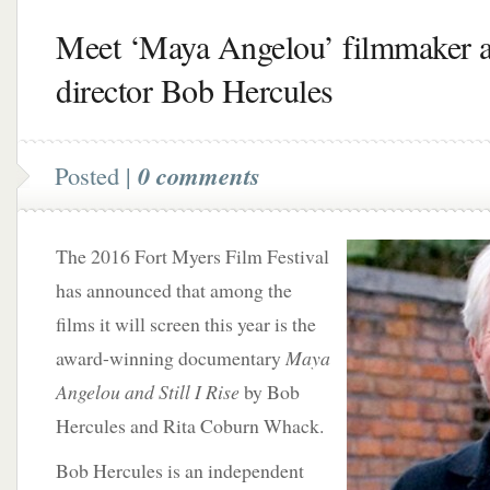
Meet ‘Maya Angelou’ filmmaker 
director Bob Hercules
Posted |
0 comments
The 2016 Fort Myers Film Festival
has announced that among the
films it will screen this year is the
award-winning documentary
Maya
Angelou and Still I Rise
by Bob
Hercules and Rita Coburn Whack.
Bob Hercules is an independent