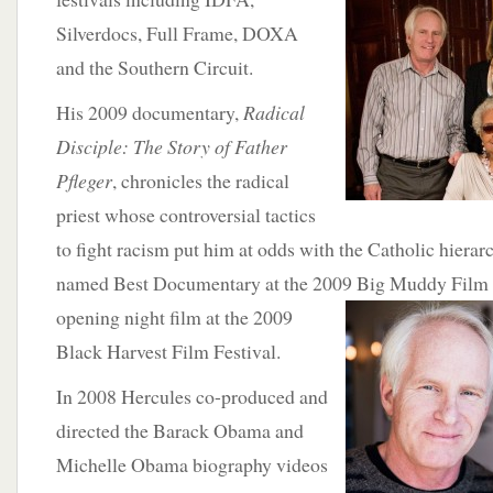
Silverdocs, Full Frame, DOXA
and the Southern Circuit.
His 2009 documentary,
Radical
Disciple: The Story of Father
Pfleger
, chronicles the radical
priest whose controversial tactics
to fight racism put him at odds with the Catholic hierar
named Best Documentary at the 2009 Big
Muddy Film F
opening night film at the 2009
Black Harvest Film Festival.
In 2008 Hercules co-produced and
directed the Barack Obama and
Michelle Obama biography videos