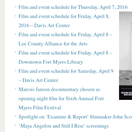
Film and event schedule for Thursday, April 7, 2016
Film and event schedule for Friday, April 8,
2016 – Davis Art Center
Film and event schedule for Friday, April 8 –
Lee County Alliance for the Arts
Film and event schedule for Friday, April 8 –
Downtown Fort Myers Library
Film and event schedule for Saturday, April 9
– Davis Art Center
Marcus Jansen documentary chosen as
opening night film for Sixth Annual Fort
Myers Film Festival
Spotlight on ‘Examine & Report’ filmmaker John Sco
‘Maya Angelou and Still I Rise’ screenings