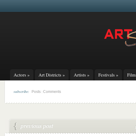
Actors
»
Art Districts
»
Artists
»
Festivals
»
Fil
subscribe:
|
Posts
Comments