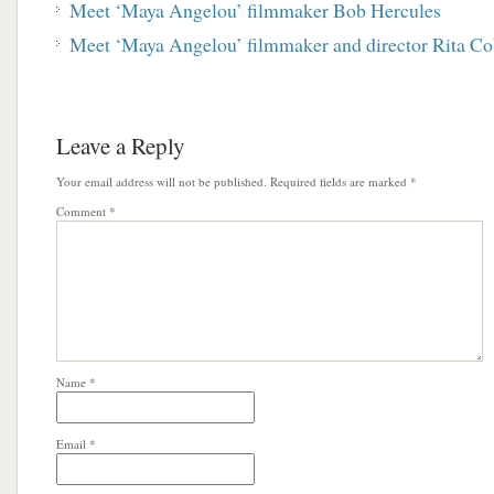
Meet ‘Maya Angelou’ filmmaker Bob Hercules
Meet ‘Maya Angelou’ filmmaker and director Rita 
Leave a Reply
Your email address will not be published.
Required fields are marked
*
Comment
*
Name
*
Email
*