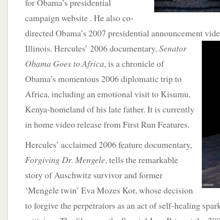
for Obama’s presidential
campaign website . He also co-
directed Obama’s 2007 presidential announcement video
Illinois. Hercules’ 2006 documentary,
Senator
Obama Goes to Africa
, is a chronicle of
Obama’s momentous 2006 diplomatic trip to
Africa, including an emotional visit to Kisumu,
Kenya-homeland of his late father. It is currently
in home video release from First Run Features.
Hercules’ acclaimed 2006 feature documentary,
Forgiving Dr. Mengele
, tells the remarkable
story of Auschwitz survivor and former
‘Mengele twin’ Eva Mozes Kor, whose decision
to forgive the perpetrators as an act of self-healing spar