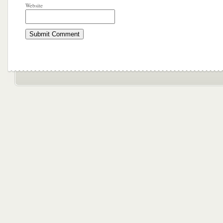
Website