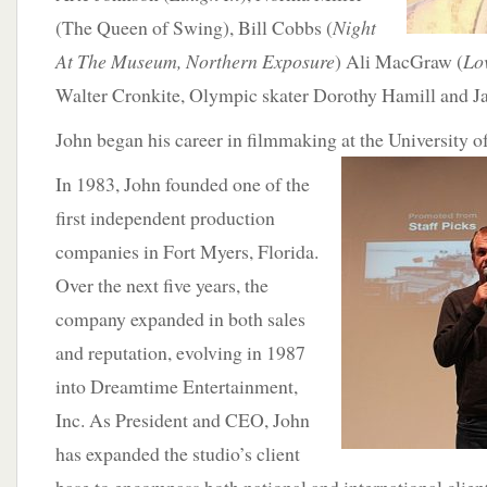
(The Queen of Swing), Bill Cobbs (
Night
At The Museum, Northern Exposure
) Ali MacGraw (
Lo
Walter Cronkite, Olympic skater Dorothy Hamill and J
John began his career in filmmaking at the University 
In 1983, John founded one of the
first independent production
companies in Fort Myers, Florida.
Over the next five years, the
company expanded in both sales
and reputation, evolving in 1987
into Dreamtime Entertainment,
Inc. As President and CEO, John
has expanded the studio’s client