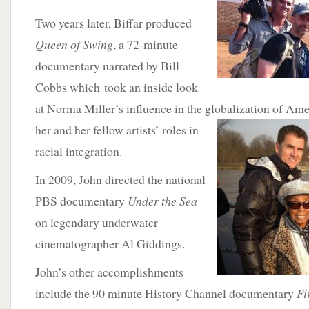
Two years later, Biffar produced
Queen of Swing
, a 72-minute
documentary narrated by Bill
Cobbs which took an inside look
at Norma Miller’s influence in the globalization of Ame
her and her fellow artists’ roles in
racial integration.
In 2009, John directed the national
PBS documentary
Under the Sea
on legendary underwater
cinematographer Al Giddings.
John’s other accomplishments
include the 90 minute History Channel documentary
Fi