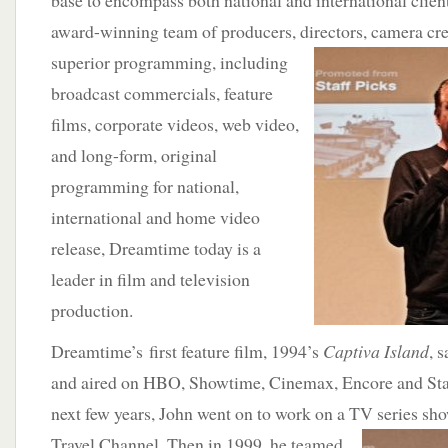
base to encompass both national and international clie
award-winning team of producers, directors, camera cre
superior programming,
including
broadcast commercials, feature
films, corporate videos, web video,
and long-form, original
programming for national,
international and home video
release, Dreamtime today is a
leader in film and television
production.
Dreamtime’s first feature film, 1994’s
Captiva Island
, 
and aired on HBO, Showtime, Cinemax, Encore and Sta
next few years, John went on to work on a TV series sh
Travel Channel. Then in 1999, he teamed