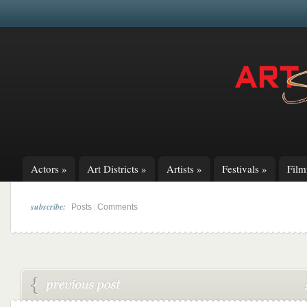
Actors
»
Art Districts
»
Artists
»
Festivals
»
Fil
subscribe:
|
Posts
Comments