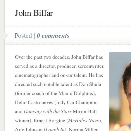
John Biffar
Posted |
0 comments
Over the past two decades, John Biffar has
served as a director, producer, screenwriter,
cinematographer and on-air talent. He has
directed such notable talent as Don Shula
(former coach of the Miami Dolphins),
Helio Castroneves (Indy Car Champion
and
Dancing with the Stars
Mirror Ball
winner), Ernest Borgine (
McHales Navy
),
Arte Johnson (
Laugh In
), Norma Miller