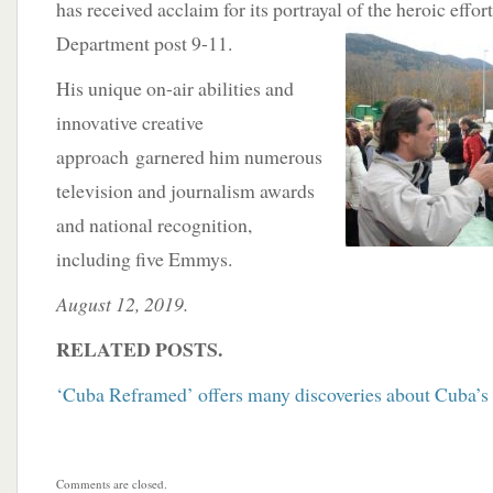
has received acclaim for its portrayal of
the heroic effor
Department post 9-11.
His unique on-air abilities and
innovative creative
approach garnered him numerous
television and journalism awards
and national recognition,
including five Emmys.
August 12, 2019.
RELATED POSTS.
‘Cuba Reframed’ offers many discoveries about Cuba’s 
Comments are closed.