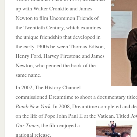
up with Walter Cronkite and James
Newton to film Uncommon Friends of
the Twentieth Century, which examines
the unique friendship that developed in
the early 1900s between Thomas Edison,
Henry Ford, Harvey Firestone and James
Newton, who penned the book of the
same name.
In 2002, The History Channel
commissioned Dreamtime to shoot a documentary titl
Bomb New York.
In 2008, Dreamtime completed and de
on the life of Pope John Paul II at the Vatican. Titled
Joh
Our Times
, the film enjoyed a
national release.