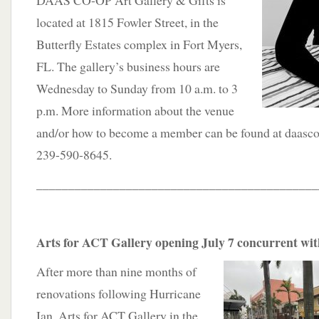
DAAS CO-OP Art Gallery & Gifts is
located at 1815 Fowler Street, in the
Butterfly Estates complex in Fort Myers,
FL. The gallery’s business hours are
Wednesday to Sunday from 10 a.m. to 3
p.m. More information about the venue
and/or how to become a member can be found at daasco
239-590-8645.
____________________________________________
Arts for ACT Gallery opening July 7 concurrent w
After more than nine months of
renovations following Hurricane
Ian, Arts for ACT Gallery in the