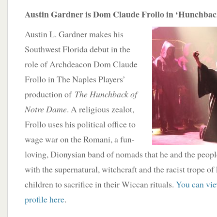
Austin Gardner is Dom Claude Frollo in ‘Hunchbac
Austin L. Gardner makes his
Southwest Florida debut in the
role of Archdeacon Dom Claude
Frollo in The Naples Players’
production of
The Hunchback of
Notre Dame
. A religious zealot,
Frollo uses his political office to
wage war on the Romani, a fun-
loving, Dionysian band of nomads that he and the people
with the supernatural, witchcraft and the racist trope o
children to sacrifice in their Wiccan rituals.
You can vie
profile here
.