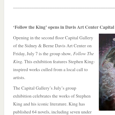
____________________________________________
‘Follow the King’ opens in Davis Art Center Capital
Opening in the second floor Capital Gallery
of the Sidney & Berne Davis Art Center on
Friday, July 7 is the group show,
Follow The
King
. This exhibition features Stephen King-
inspired works culled from a local call to
artists.
The Capital Gallery’s July’s group
exhibition celebrates the works of Stephen
King and his iconic literature. King has
published 64 novels, including seven under