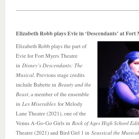
____________________________________________
Elizabeth Robb plays Evie in ‘Descendants’ at Fort
Elizabeth Robb plays the part of
Evie for Fort Myers Theatre
in
Disney’s Descendants: The
Musical
. Previous stage credits
include Babette in
Beauty and the
Beast
, a member of the ensemble
in
Les Miserables
for Melody
Lane Theatre (2021), one of the
Venus A-Go-Go Girls in
Rock of Ages High School Edi
Theatre (2021) and Bird Girl 1 in
Seussical the Musica