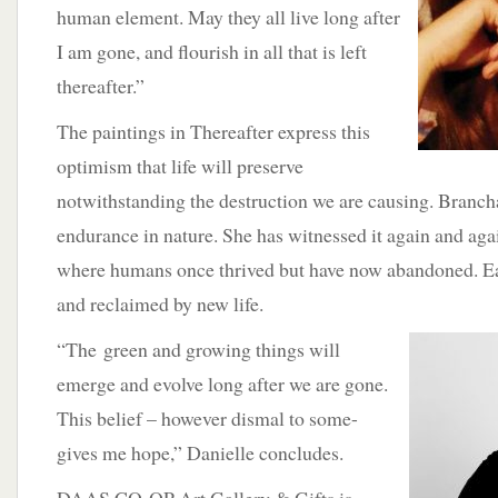
human element. May they all live long after
I am gone, and flourish in all that is left
thereafter.”
The paintings in Thereafter express this
optimism that life will preserve
notwithstanding the destruction we are causing. Branc
endurance in nature. She has witnessed it again and agai
where humans once thrived but have now abandoned. E
and reclaimed by new life.
“The
green and growing things will
emerge and evolve long after we are gone.
This belief – however dismal to some-
gives me hope,” Danielle concludes.