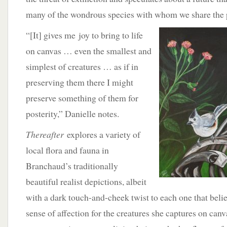
many of the wondrous species with whom we share the 
“[It] gives me
joy to bring to life
on canvas … even the smallest and
simplest of creatures … as if in
preserving them there I might
preserve something of them for
posterity,” Danielle notes.
Thereafter
explores a variety of
local flora and fauna in
Branchaud’s traditionally
beautiful realist depictions, albeit
with a dark touch-and-cheek twist to each one that belie
sense of affection for the creatures she captures on can