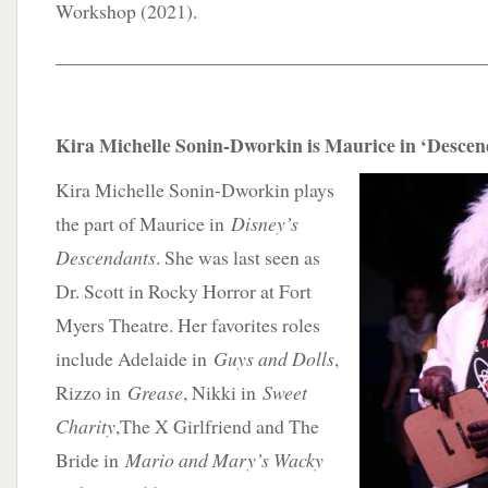
Workshop (2021).
____________________________________________
Kira Michelle Sonin-Dworkin is Maurice in ‘Desce
Kira Michelle Sonin-Dworkin plays
the part of Maurice in
Disney’s
Descendants
. She was last seen as
Dr. Scott in Rocky Horror at Fort
Myers Theatre. Her favorites roles
include Adelaide in
Guys and Dolls
,
Rizzo in
Grease
, Nikki in
Sweet
Charity
,The X Girlfriend and The
Bride in
Mario and Mary’s Wacky