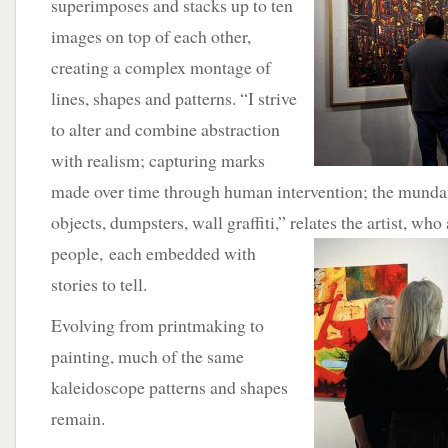
superimposes and stacks up to ten
images on top of each other,
creating a complex montage of
lines, shapes and patterns. “I strive
to alter and combine abstraction
with realism; capturing marks
made over time through human intervention; the munda
objects, dumpsters, wall graffiti,” relates the artist, who 
people,
each embedded with
stories to tell.
Evolving from printmaking to
painting, much of the same
kaleidoscope patterns and shapes
remain.