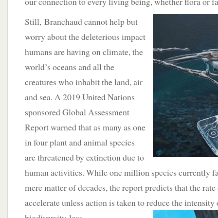
our connection to every living being, whether flora or f
Still,
Branchaud cannot help but
worry about the deleterious impact
humans are having on climate, the
world’s oceans and all the
creatures who inhabit the land, air
and sea. A 2019 United Nations
sponsored Global Assessment
Report warned that as many as one
in four plant and animal species
are threatened by extinction due to
human activities. While one million species currently fa
mere matter of decades, the report predicts that the rate 
accelerate unless action is taken to reduce the intensity 
biodiversity
loss.