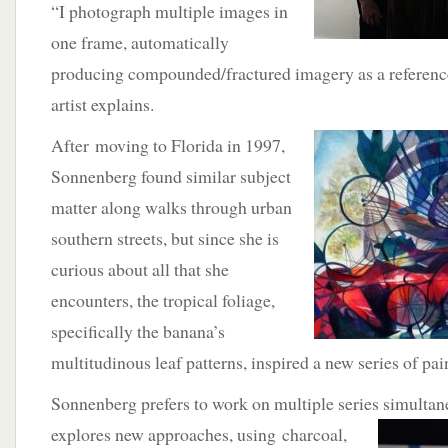
“I photograph multiple images in
one frame, automatically
producing compounded/fractured imagery as a reference 
artist explains.
After
moving to Florida in 1997,
Sonnenberg found similar subject
matter along walks through urban
southern streets, but since she is
curious about all that she
encounters, the tropical foliage,
specifically the banana’s
multitudinous leaf patterns, inspired a new series of pai
Sonnenberg prefers to work on multiple series simultan
explores new approaches, using
charcoal,