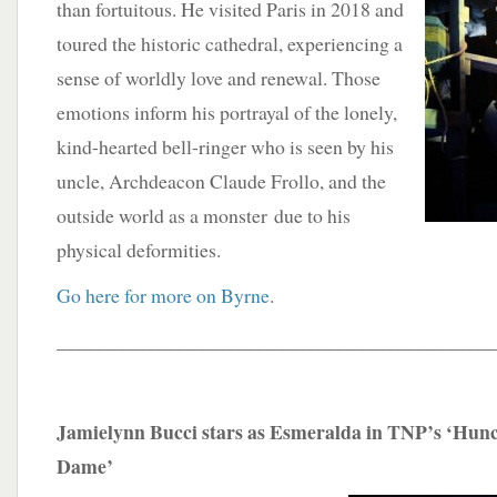
than fortuitous. He visited Paris in 2018 and
toured the historic cathedral, experiencing a
sense of worldly love and renewal. Those
emotions inform his portrayal of the lonely,
kind-hearted bell-ringer who is seen by his
uncle, Archdeacon Claude Frollo, and the
outside world as a monster due to his
physical deformities.
Go here for more on Byrne
.
____________________________________________
Jamielynn Bucci stars as Esmeralda in TNP’s ‘Hun
Dame’