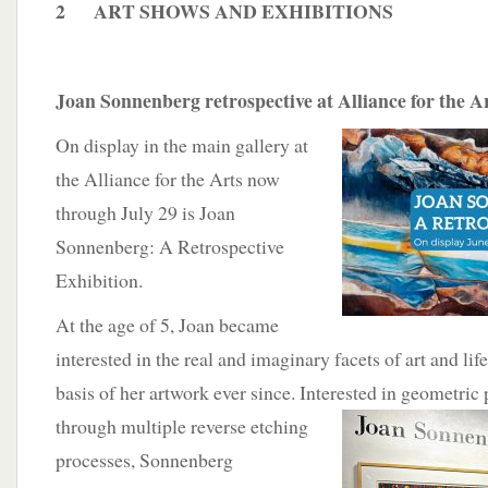
2 ART SHOWS AND EXHIBITIONS
Joan Sonnenberg retrospective at Alliance for the A
On display in the main gallery at
the Alliance for the Arts now
through July 29 is Joan
Sonnenberg: A Retrospective
Exhibition.
At the age of 5, Joan became
interested in the real and imaginary facets of art and li
basis of her artwork ever since. Interested in geometric
through multiple reverse etching
processes, Sonnenberg