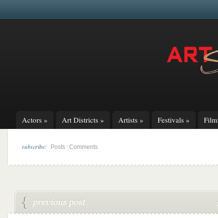
Actors
»
Art Districts
»
Artists
»
Festivals
»
Fil
subscribe:
|
Posts
Comments