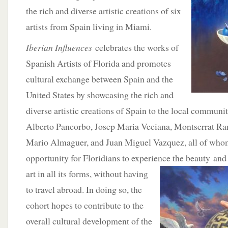
the rich and diverse artistic creations of six
artists from Spain living in Miami.
Iberian Influences
celebrates the works of
Spanish Artists of Florida and promotes
cultural exchange between Spain and the
United States by showcasing the rich and
diverse artistic creations of Spain to the local communit
Alberto Pancorbo, Josep Maria Veciana, Montserrat R
Mario Almaguer, and Juan Miguel Vazquez, all of whom
opportunity for Floridians to experience the beauty
and 
art in all its forms, without having
to travel abroad. In doing so, the
cohort hopes to contribute to the
overall cultural development of the