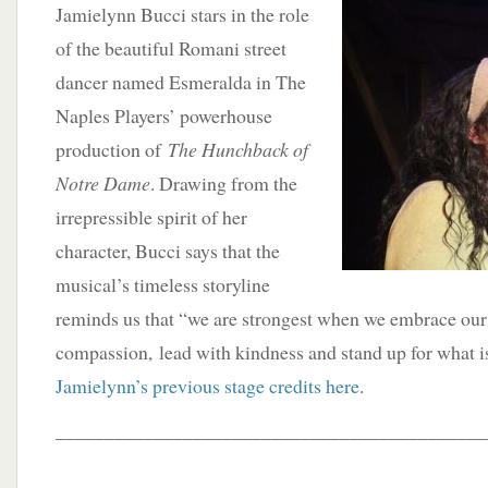
Jamielynn Bucci stars in the role
of the beautiful Romani street
dancer named Esmeralda in The
Naples Players’ powerhouse
production of
The Hunchback of
Notre Dame
. Drawing from the
irrepressible spirit of her
character, Bucci says that the
musical’s timeless storyline
reminds us that “we are strongest when we embrace our
compassion, lead with kindness and stand up for what is
Jamielynn’s previous stage credits here
.
____________________________________________