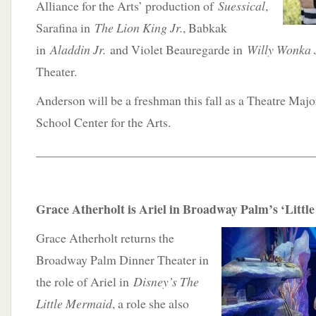
Alliance for the Arts’ production of
Suessical
,
Sarafina in
The Lion King Jr.
, Babkak
in
Aladdin Jr.
and Violet Beauregarde in
Willy Wonka 
Theater.
Anderson will be a freshman this fall as a Theatre Maj
School Center for the Arts.
____________________________________________
Grace Atherholt is Ariel in Broadway Palm’s ‘Litt
Grace Atherholt returns the
Broadway Palm Dinner Theater in
the role of Ariel in
Disney’s The
Little Mermaid
, a role she also