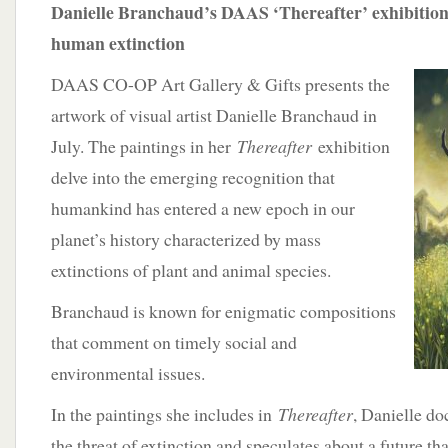
Danielle Branchaud’s DAAS ‘Thereafter’ exhibition 
human extinction
DAAS CO-OP Art Gallery & Gifts presents the
artwork of visual artist Danielle Branchaud in
July. The paintings in her
Thereafter
exhibition
delve into the emerging recognition that
humankind has entered a new epoch in our
planet’s history characterized by mass
extinctions of plant and animal species.
Branchaud is known for enigmatic compositions
that comment on timely social and
environmental issues.
In the paintings she includes in
Thereafter
, Danielle d
the threat of extinction and speculates about a future th