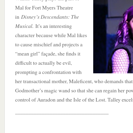
Mal for Fort Myers Theatre
in
Disney’s Descendants: The
Musical.
It’s an interesting
character because while Mal likes
to cause mischief and projects a
“mean girl” façade, she finds it
difficult to actually be evil,
prompting a confrontation with
her transactional mother, Maleficent, who demands that 
Godmother’s magic wand so that she can regain her po
control of Auradon and the Isle of the Lost. Talley excels
___________________________________