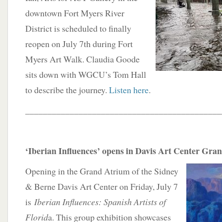
downtown Fort Myers River
District is scheduled to finally
reopen on July 7th during Fort
Myers Art Walk. Claudia Goode
sits down with WGCU’s Tom Hall
to describe the journey.
Listen here
.
____________________________________________
‘Iberian Influences’ opens in Davis Art Center Gra
Opening in the Grand Atrium of the Sidney
& Berne Davis Art Center on Friday, July 7
is
Iberian Influences: Spanish Artists of
Florid
a. This group exhibition showcases