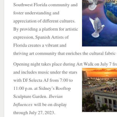
Southwest Florida community and
foster understanding and
appreciation of different cultures.
By providing a platform for artistic
expression, Spanish Artists of
Florida creates a vibrant and
thriving art community that enriches the cultural fabric
Opening night takes place during Art Walk on July 7 
and includes music under the stars
with DJ Selecta AJ from 7:00 to
11:00 p.m. at Sidney’s Rooftop
Sculpture Garden.
Iberian
Influences
will be on display
through July 27, 2023.