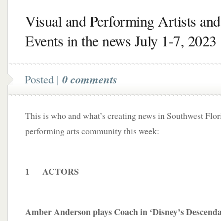
Visual and Performing Artists and
Events in the news July 1-7, 2023
Posted |
0 comments
This is who and what’s creating news in Southwest Flori
performing arts community this week:
1 ACTORS
Amber Anderson plays Coach in ‘Disney’s Descenda