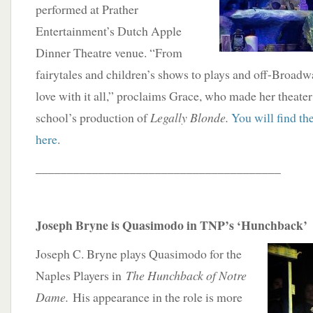
performed at Prather
Entertainment’s Dutch Apple
Dinner Theatre venue. “From
fairytales and children’s shows to plays and off-Broad
love with it all,” proclaims Grace, who made her theater
school’s production of
Legally Blonde.
You will find the
here
.
_______________________________________
Joseph Bryne is Quasimodo in TNP’s ‘Hunchback’
Joseph C. Bryne plays Quasimodo for the
Naples Players in
The Hunchback of Notre
Dame.
His appearance in the role is more