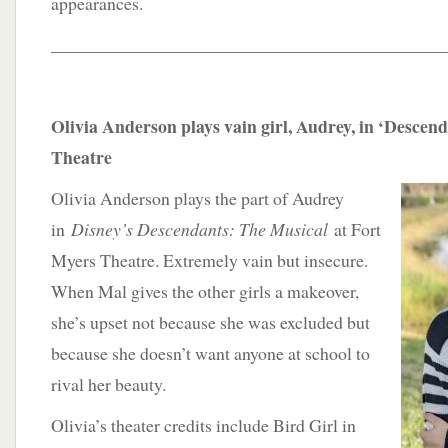
appearances.
____________________________________________
Olivia Anderson plays vain girl, Audrey, in ‘Descen
Theatre
Olivia Anderson plays the part of Audrey
in
Disney’s Descendants: The Musical
at Fort
Myers Theatre. Extremely vain but insecure.
When Mal gives the other girls a makeover,
she’s upset not because she was excluded but
because she doesn’t want anyone at school to
rival her beauty.
Olivia’s theater credits include Bird Girl in