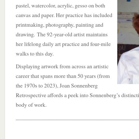
pastel, watercolor, acrylic, gesso on both
canvas and paper. Her practice has included
printmaking, photography, painting and
drawing. The 92-year-old artist maintains
her lifelong daily art practice and four-mile
walks to this day.
Displaying artwork from across an artistic
career that spans more than 50 years (from
the 1970s to 2023), Joan Sonnenberg
Retrospective affords a peek into Sonnenberg’s distinct
body of work.
____________________________________________