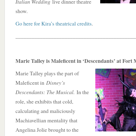
Italian Wedding
live dinner theatre
show.
Go here for Kira’s theatrical credits
.
____________________________________________
Marie Talley is Maleficent in ‘Descendants’ at Fort
Marie Talley plays the part of
Maleficent in
Disney’s
Descendants: The Musical.
In the
role, she exhibits that cold,
calculating and maliciously
Machiavellian mentality that
Angelina Jolie brought to the