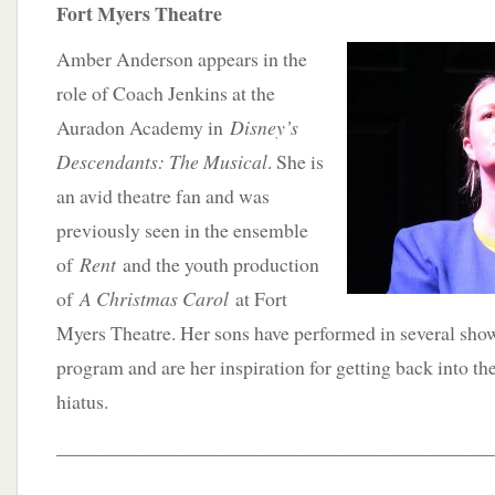
Fort Myers Theatre
Amber Anderson appears in the
role of Coach Jenkins at the
Auradon Academy in
Disney’s
Descendants: The Musical
. She is
an avid theatre fan and was
previously seen in the ensemble
of
Rent
and the youth production
of
A Christmas Carol
at Fort
Myers Theatre. Her sons have performed in several show
program and are her inspiration for getting back into the
hiatus.
____________________________________________