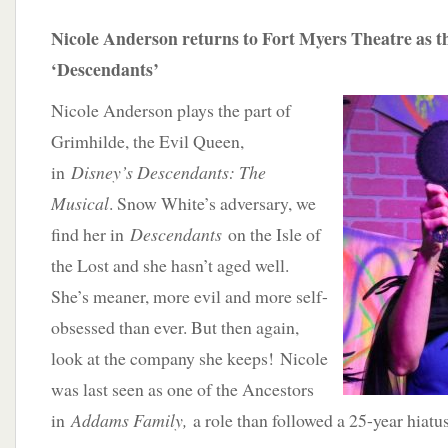
Nicole Anderson returns to Fort Myers Theatre as t
‘Descendants’
Nicole Anderson plays the part of
Grimhilde, the Evil Queen,
in
Disney’s Descendants: The
Musical
. Snow White’s adversary, we
find her in
Descendants
on the Isle of
the Lost and she hasn’t aged well.
She’s meaner, more evil and more self-
obsessed than ever. But then again,
look at the company she keeps! Nicole
was last seen as one of the Ancestors
in
Addams Family,
a role than followed a 25-year hiatu