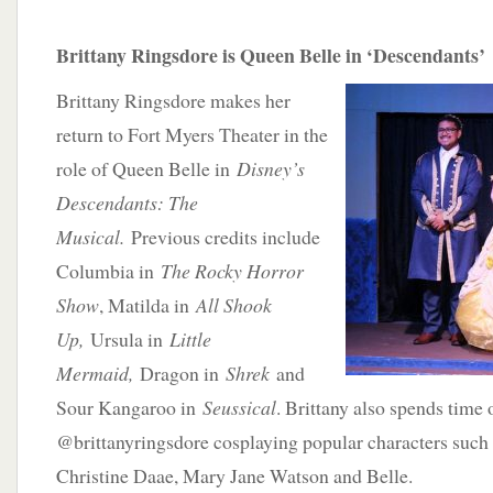
Brittany Ringsdore is Queen Belle in ‘Descendants’
Brittany Ringsdore makes her
return to Fort Myers Theater in the
role of Queen Belle in
Disney’s
Descendants: The
Musical.
Previous credits include
Columbia in
The Rocky Horror
Show
, Matilda in
All Shook
Up,
Ursula in
Little
Mermaid,
Dragon in
Shrek
and
Sour Kangaroo in
Seussical
. Brittany also spends time
@brittanyringsdore cosplaying popular characters such
Christine Daae, Mary Jane Watson and Belle.