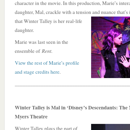
character in the movie. In this production, Marie’s inte
daughter, Mal, crackle with a tension and nuance that’s
that Winter Talley is her real-life
daughter.
Marie was last seen in the
ensemble of
Rent.
View the rest of Marie’s profile
and stage credits here
.
____________________________________________
Winter Talley is Mal in ‘Disney’s Descendants: The 
Myers Theatre
Winter Talley plays the part of