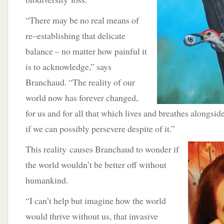
“There may be no real means of
re–establishing that delicate
balance – no matter how painful it
is to acknowledge,” says
Branchaud. “The reality of our
world now has forever changed,
for us and for all that which lives and breathes alongside
if we can possibly persevere despite of it.”
This reality
causes Branchaud to wonder if
the world wouldn’t be better off without
humankind.
“I can’t help but imagine how the world
would thrive without us, that invasive