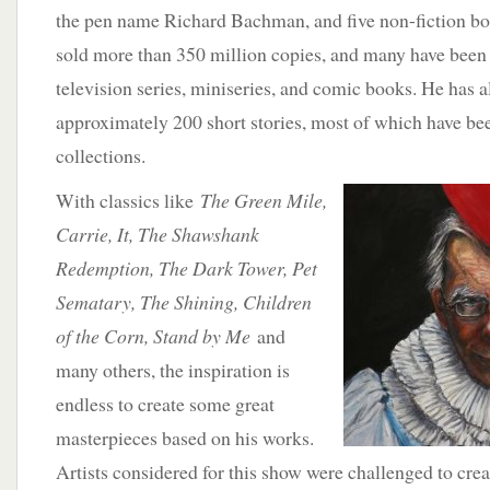
the pen name Richard Bachman, and five non-fiction bo
sold more than 350 million copies, and many have been 
television series, miniseries, and comic books. He has a
approximately 200 short stories, most of which have be
collections.
With classics like
The Green Mile,
Carrie, It, The Shawshank
Redemption, The Dark Tower, Pet
Sematary, The Shining, Children
of the Corn, Stand by Me
and
many others, the inspiration is
endless to create some great
masterpieces based on his works.
Artists considered for this show were challenged to creat