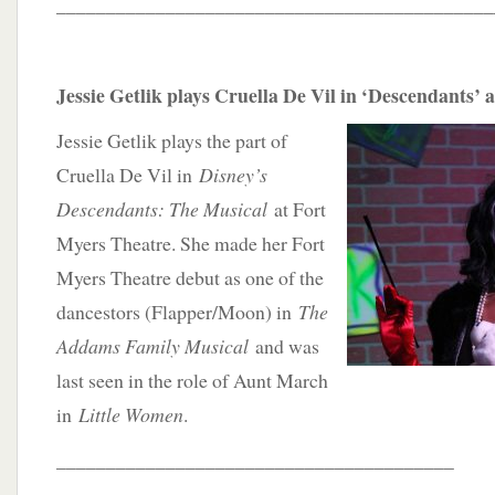
____________________________________________
Jessie Getlik plays Cruella De Vil in ‘Descendants’ 
Jessie Getlik plays the part of
Cruella De Vil in
Disney’s
Descendants: The Musical
at Fort
Myers Theatre. She made her Fort
Myers Theatre debut as one of the
dancestors (Flapper/Moon) in
The
Addams Family Musical
and was
last seen in the role of Aunt March
in
Little Women
.
________________________________________