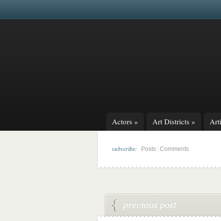
Actors
»
Art Districts
»
Arti
subscribe:
|
Posts
Comments