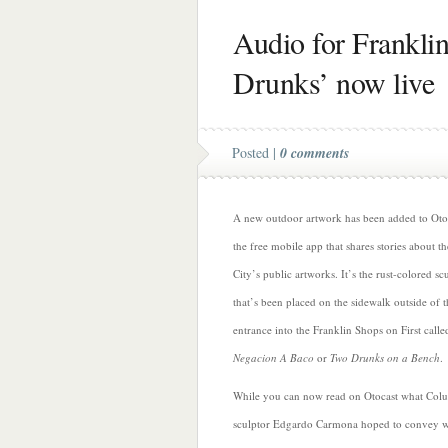
Audio for Frankli
Drunks’ now live
Posted |
0 comments
A new outdoor artwork has been added to Oto
the free mobile app that shares stories about th
City’s public artworks. It’s the rust-colored sc
that’s been placed on the sidewalk outside of t
entrance into the Franklin Shops on First calle
Negacion A Baco
or
Two Drunks on a Bench
.
While you can now read
on Otocast what Col
sculptor Edgardo Carmona hoped to convey wi