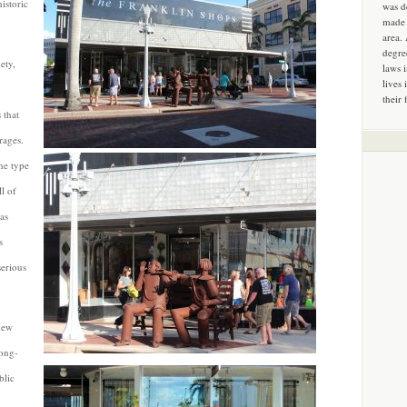
istoric
was d
made 
area.
degre
ety,
laws 
lives 
their 
 that
rages.
ne type
l of
as
s
serious
new
long-
blic