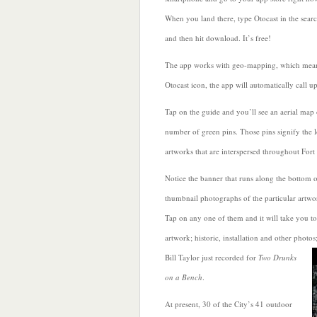
When you land there, type Otocast in the sear
and then hit download. It’s
free!
The app works with geo-mapping, which mean
Otocast icon, the app will automatically call u
Tap on the guide and you’ll see an aerial map 
number of green pins. Those pins signify the l
artworks that are interspersed throughout Fort
Notice the banner that runs along the bottom o
thumbnail photographs of the particular artwor
Tap on any one of them and it will take you to
artwork; historic, installation and other photos
Bill Taylor
just recorded for
Two Drunks
on a Bench
.
At present, 30 of the City’s 41 outdoor