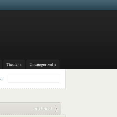
Theater
»
Uncategorized
»
ite