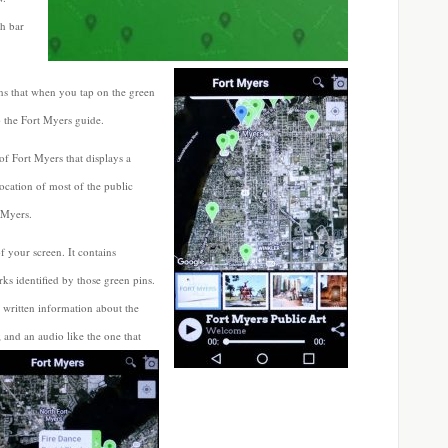
ch bar
s that when you tap on the green
p the Fort Myers guide.
of Fort Myers that displays a
ocation of most of the public
 Myers.
f your screen. It contains
ks identified by those green pins.
 written information about the
; and an audio like the one that