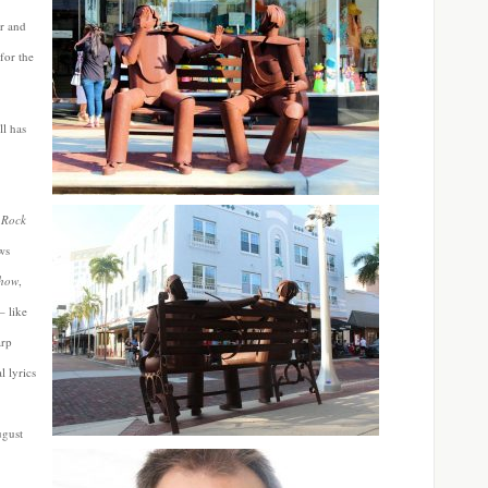
or and
for the
ll has
 Rock
ws
Show
,
– like
arp
 lyrics
ugust