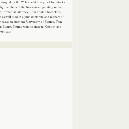
estroyed by the Wehrmacht in reprisal for attacks
by members of the Resistance operating in the
 A former tax attorney, Tom holds a bachelor's
e as well as both a juris doctorate and masters of
in taxation from the University of Florida. Tom
in Estero, Florida with his fiancee, Connie, and
four cats.