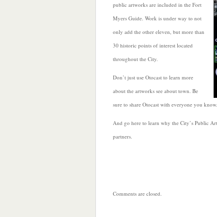
public artworks are included in the Fort
Myers Guide. Work is under way to not
only add the other eleven, but more than
30 historic points of interest located
throughout the City.
Don’t just use Otocast to learn more
about the artworks see about town. Be
sure to share Otocast with everyone you know. I
And go here to learn why the City’s Public Ar
partners.
Comments are closed.