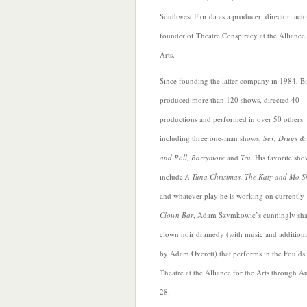
Southwest Florida as a producer, director, act
founder of Theatre Conspiracy at the Alliance 
Arts.
Since founding the latter company in 1984, Bi
produced more than 120 shows, directed 40
productions and
performed in over 50 others
including three one-man shows,
Sex, Drugs &
and Roll, Barrymore
and
Tru.
His favorite sho
include
A Tuna Christmas, The Katy and Mo 
and whatever play he is working on currently 
Clown Bar
, Adam Szymkowic’s cunningly sh
clown noir dramedy (with music and additional
by Adam Overett) that performs in the Foulds
Theatre
at the Alliance for the Arts through A
28.