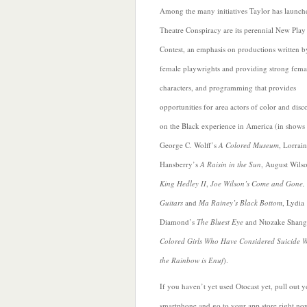
Among the many initiatives Taylor has launch
Theatre Conspiracy are its perennial New Play
Contest, an emphasis on productions written b
female playwrights and providing strong fema
characters, and programming that provides
opportunities for area actors of color and disc
on the Black experience in America (in shows 
George C. Wolff’s
A Colored Museum
, Lorrai
Hansberry’s
A Raisin in the Sun
,
August Wilso
King Hedley II
,
Joe Wilson’s Come and Gone,
Guitars
and
Ma Rainey’s Black Bottom
, Lydia
Diamond’s
The Bluest Eye
and Ntozake Shang
Colored Girls Who Have Considered Suicide 
the Rainbow is Enuf
).
If you haven’t yet used Otocast yet, pull out 
smartphone and go to your app store right no