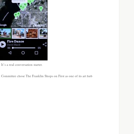
t’s a real conversation starter.
t Committee chose The Franklin Shops on First as one of its art hub