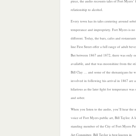
piece, the audio recounts tales of Fort Myers’ h
relationship to alcohol.
Every town has its tales centering around sobri
temperance and impropriety. Fort Myers is no
different. Today, the bars, cafes and restaurants
line
First Street offer a full range of adult beve
But between 1867 and 1872, there was only o
available, and that was moonshine from the stil
Bill Clay … and some of the shenanigans he w
involved in following his arrival in 1867 are a
hilarious as the later fight for temperance was 
and sober.
When you listen to the audio, you’ll hear the 
voice of Fort Myers
public art, Bill Taylor. A 
standing member of the City of Fort Myers Pu
Art Committee, Bill Taylor is best known in