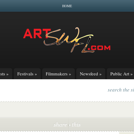
HOME
sts
»
Festivals
»
Filmmakers
»
Newsfeed
»
Public Art
»
search the s