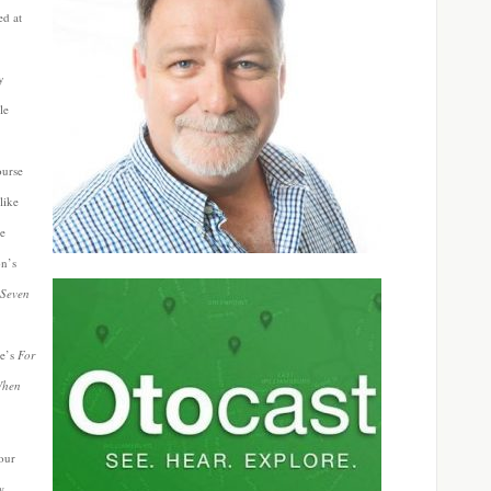
ed at
y
le
ourse
like
ne
n’s
 Seven
e’s
For
When
your
w.