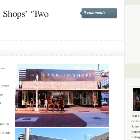
n Shops’ ‘Two
0 comments
cast,
e
ulpture
he
d
that f
dollar
umbian
Josse
peris
th this
hidin