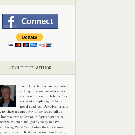
ABOUT THE AUTHOR
Tom Hall is both an amateur artist
and aspiring novelist who writes
art quest thrillers. He is in the final
stages of completing his debut
novel titled "Art Detective," a story
ictionalizes the discovery of the fabled billion-
 Impressionist collection of Parisian art dealer
 Bernheim-Jeune, thought by many to have
hed during World War II when the collection's
g place, Castle de Rastignac in southern France,