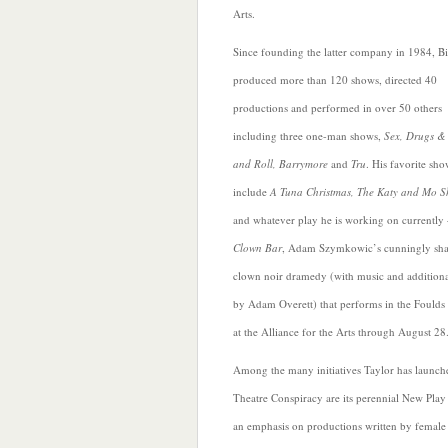
Arts.
Since founding the latter company in 1984, Bi
produced more than 120 shows, directed 40
productions and
performed in over 50 others
including three one-man shows,
Sex, Drugs &
and Roll, Barrymore
and
Tru
. His favorite sho
include
A Tuna Christmas, The Katy and Mo 
and whatever play he is working on currently 
Clown Bar
, Adam Szymkowic’s cunningly sh
clown noir dramedy (with music and additional
by Adam Overett) that performs in the Foulds
at the Alliance for the Arts through August 28
Among the many initiatives Taylor has launch
Theatre Conspiracy
are its perennial New Play
an emphasis on productions written by female