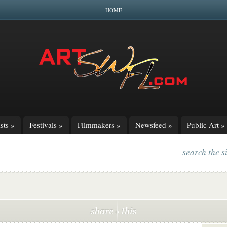
HOME
sts
»
Festivals
»
Filmmakers
»
Newsfeed
»
Public Art
»
search the s