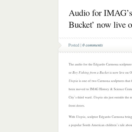
Audio for IMAG’s
Bucket’ now live 
Posted |
0 comments
The audio for the Edgardo Carmona sculptur
or
Boy Fishing from a Bucket
is now live on O
Utopia
is one of two Carmona sculptures that 
been moved to IMAG History & Science Center
City’s third ward.
Utopia
sits just outside the
front doors.
With
Utopia
, sculptor Edgardo Carmona brings
a popular South American children’s tale abou