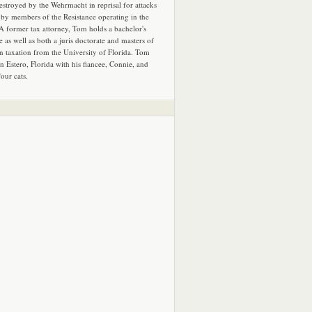
estroyed by the Wehrmacht in reprisal for attacks
by members of the Resistance operating in the
 A former tax attorney, Tom holds a bachelor's
e as well as both a juris doctorate and masters of
in taxation from the University of Florida. Tom
in Estero, Florida with his fiancee, Connie, and
four cats.