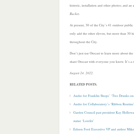
historic, installation and other photos; and an 
Bucket
.
At present, 30 of the City’s 41 outdoor public
only add the other eleven, but more than 30 his
throughout the City.
Don’t just use Otocast to learn more about the
share Otocast with everyone you know. It’s a re
August 24, 2022.
RELATED POSTS.
Audio for Franklin Shops’ ‘Two Drunks on 
Audio for Collaboratory’s ‘Ribbon Routine
Garden Council past president Kay Hollowa
statue ‘Lorelei’
Edison Ford Executive VP and author Mike 