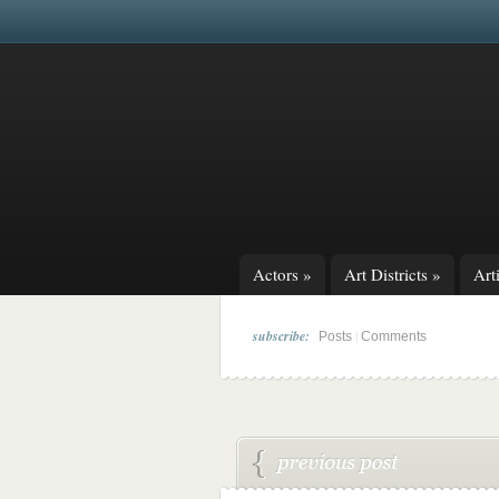
Actors
»
Art Districts
»
Arti
subscribe:
|
Posts
Comments