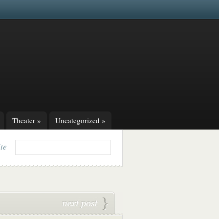
Theater
»
Uncategorized
»
ite