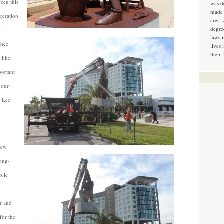
ween this
was d
made 
ggeration
area.
degre
s’
laws 
chee
lives 
their 
 like
portant
f our
f Lee
new
long-
blic
or and
for the