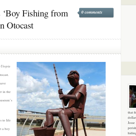
 ‘Boy Fishing from
0 comments
on Otocast
e
Utopia
tocast.
have
 in the
 museum’s
that f
dollar
 to life
Josse
peris
t a boy
hidin