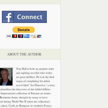
ABOUT THE AUTHOR
Tom Hall is both an amateur artist
and aspiring novelist who writes
art quest thrillers. He is in the final
stages of completing his debut
novel titled "Art Detective," a story
ictionalizes the discovery of the fabled billion-
 Impressionist collection of Parisian art dealer
 Bernheim-Jeune, thought by many to have
hed during World War II when the collection's
g place, Castle de Rastignac in southern France,