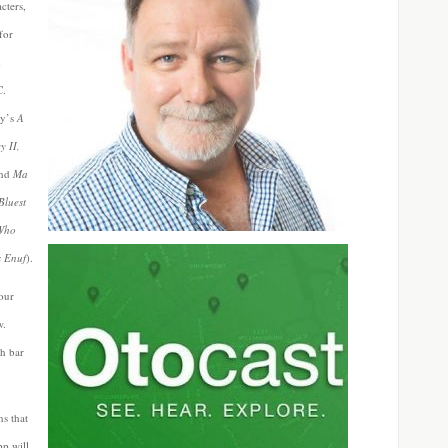
cters,
for
k
C.
ry’s
A
y II,
nd
Ma
Bluest
 Who
s Enuf
).
your
w.
ch bar
s that
pp will