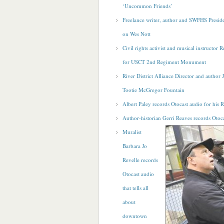
‘Uncommon Friends’
Freelance writer, author and SWFHS Preside
on Wes Nott
Civil rights activist and musical instructor 
for USCT 2nd Regiment Monument
River District Alliance Director and author 
Tootie McGregor Fountain
Albert Paley records Otocast audio for his R
Author-historian Gerri Reaves records Otoca
Muralist
Barbara Jo
Revelle records
Otocast audio
that tells all
about
downtown