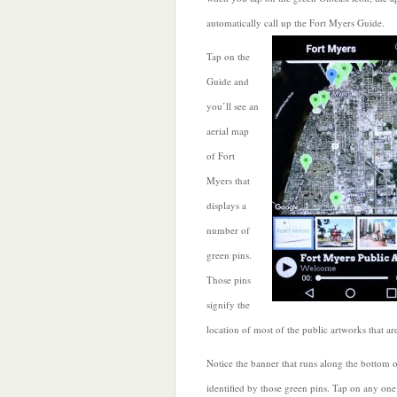
automatically call
up the Fort Myers Guide.
Tap on the
Guide and
you’ll see an
aerial map
of Fort
Myers that
displays a
number of
green pins.
Those pins
signify the
location of most of the public artworks that a
Notice the banner that runs along the bottom o
identified by those green pins. Tap on any one