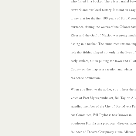
who fished in a bucket. There is a parallel bet
artwork and our local history. It is not an exa
to say that for the first 100 years of Fort Myer
existence, fishing the waters of
the Caloosahat
River and the Gulf of Mexico was pretty much
fishing in a bucket. The audio recounts the im
role that fishing played not only in the lives o
early settlers, but in putting the town and all o
County on the map as a vacation and winter
residence destination.
When you listen to the audio, you’ll hear the 
voice of
Fort Myers public art, Bill Taylor. A 
standing member of the City of Fort Myers Pu
Art Committee, Bill Taylor is best known in
Southwest Florida as a producer, director, act
founder of Theatre Conspiracy at the Alliance 