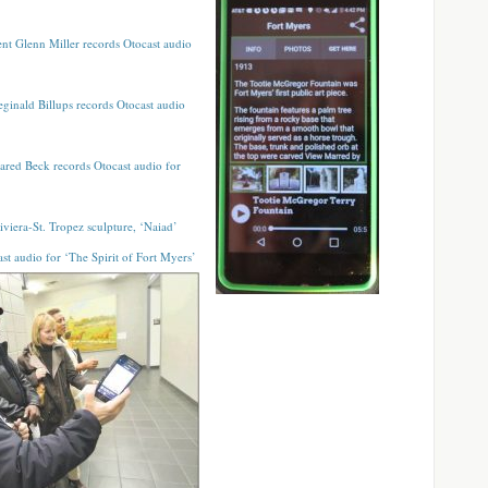
nt Glenn Miller records Otocast audio
Reginald Billups records Otocast audio
Jared Beck records Otocast audio for
iviera-St. Tropez sculpture, ‘Naiad’
st audio for ‘The Spirit of Fort Myers’