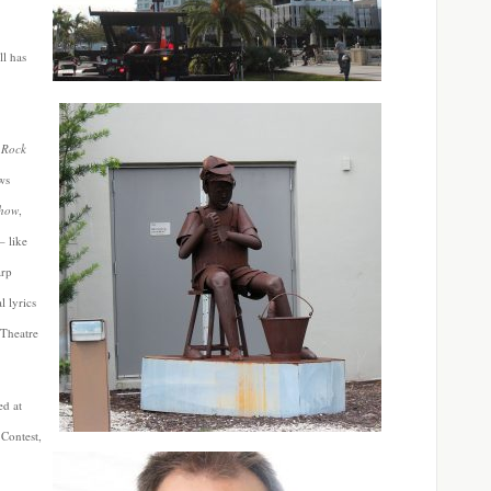
ll has
 Rock
ws
Show
,
– like
arp
 lyrics
 Theatre
.
ed at
 Contest,