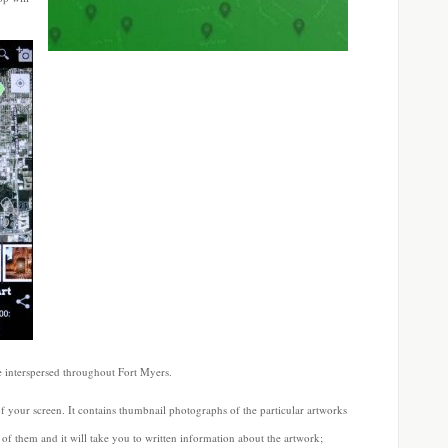
re interspersed throughout Fort Myers.
f your screen. It contains thumbnail photographs of the particular artworks
 of them and it will take you to written information about the artwork;