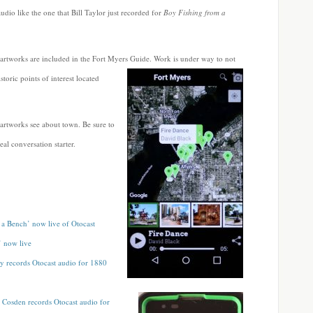
audio like the one that Bill Taylor just recorded for
Boy Fishing from a
 artworks are included in the Fort Myers
Guide. Work is under way to not
toric points of interest located
 artworks see about town. Be sure to
al conversation starter.
a Bench’ now live of Otocast
’ now live
y records Otocast audio for 1880
Cosden records Otocast audio for