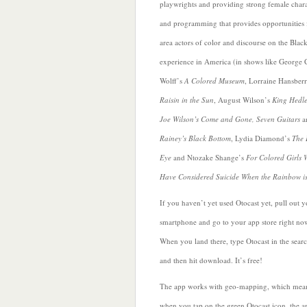
playwrights and providing strong female chara
and programming that provides opportunities 
area actors of color and discourse on the Blac
experience in America (in shows like George 
Wolff’s
A Colored Museum
, Lorraine Hansber
Raisin in the Sun
, August Wilson’s
King Hedle
Joe Wilson’s Come and Gone, Seven Guitars
a
Rainey’s Black Bottom
, Lydia Diamond’s
The 
Eye
and
Ntozake Shange’s
For Colored Girls
Have Considered Suicide When the Rainbow i
If you haven’t yet used Otocast yet, pull out 
smartphone and go to your app store right no
When you land there, type Otocast in the sear
and then hit download. It’s free!
The app works with geo-mapping, which mean
when you tap on the green Otocast icon, the a