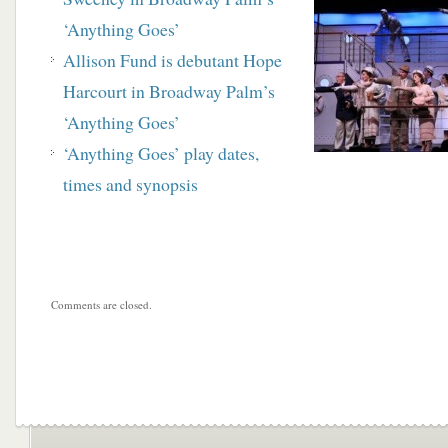
‘Anything Goes’
Allison Fund is debutant Hope
Harcourt in Broadway Palm’s
‘Anything Goes’
‘Anything Goes’ play dates,
times and synopsis
Comments are closed.