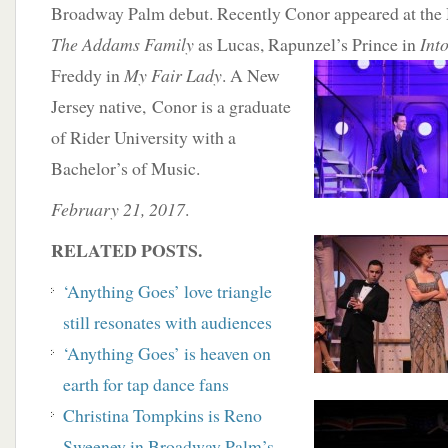
Broadway Palm debut. Recently Conor appeared at the
The Addams Family
as Lucas, Rapunzel’s Prince in
Int
Freddy in
My Fair Lady
. A New
Jersey native, Conor is a graduate
of Rider University with a
Bachelor’s of Music.
February 21, 2017
.
RELATED POSTS.
‘Anything Goes’ love triangle
still resonates with audiences
‘Anything Goes’ is heaven on
earth for tap dance fans
Christina Tompkins is Reno
Sweeney in Broadway Palm’s