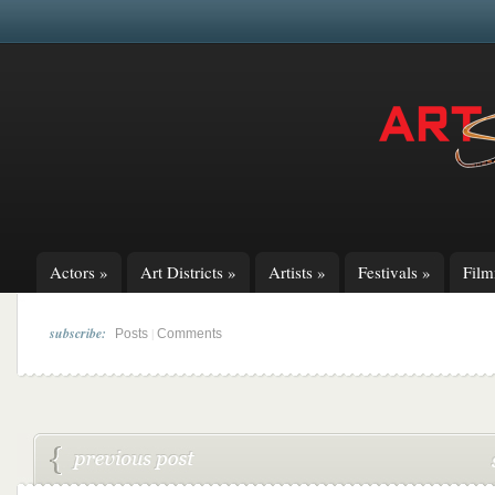
Actors
»
Art Districts
»
Artists
»
Festivals
»
Fil
subscribe:
|
Posts
Comments