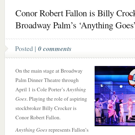
Conor Robert Fallon is Billy Crock
Broadway Palm’s ‘Anything Goes
Posted |
0 comments
On the main stage at Broadway
Palm Dinner Theatre through
April 1 is Cole Porter’s
Anything
Goes
. Playing the role of aspiring
stockbroker Billy Crocker is
Conor Robert Fallon.
Anything Goes
represents Fallon’s