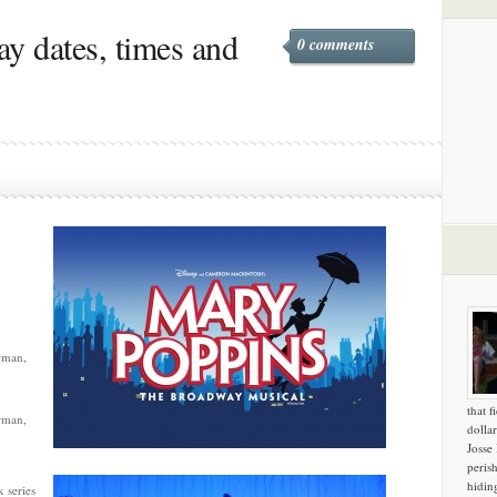
y dates, times and
0 comments
rman,
that f
rman,
dollar
Josse
peris
hidin
 series