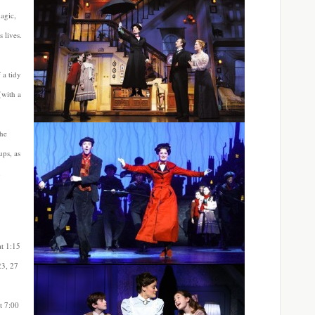
agic,
 lives.
 a tidy
(with a
the
ups, as
n
at
1:15
23, 27
t 7:00