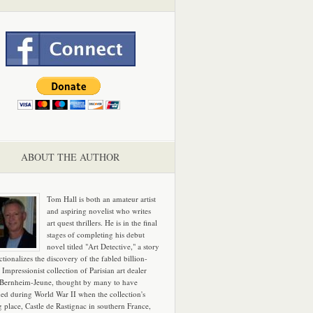
ABOUT THE AUTHOR
Tom Hall is both an amateur artist
and aspiring novelist who writes
art quest thrillers. He is in the final
stages of completing his debut
novel titled "Art Detective," a story
ictionalizes the discovery of the fabled billion-
 Impressionist collection of Parisian art dealer
 Bernheim-Jeune, thought by many to have
hed during World War II when the collection's
g place, Castle de Rastignac in southern France,