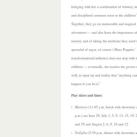
bringing with her a combination of whimsy, m
and disciplined common sense to the children’s
Together, they go on memorable and magical
adventures — and also learn the importance of
nursery and of taking the medicine they need
spoonful of sugar, of course.) Mary Poppins’
transformational influence does not stop with 
children — eventually, she teaches the grown-
well, to open up and realize that “anything ca
happen if you let it.”
Play dates and times:
Matinees
(11:45 a.m. lunch with showtime 
p.m.) are June 29, July 1, 5, 9, 13, 15, 19, 
and 29 and August 2, 6, 9, 10 and 12
Twilights
(5:30 p.m. dinner with showtime a