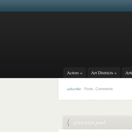
Actors
»
Art Districts
»
Arti
subscribe:
|
Posts
Comments