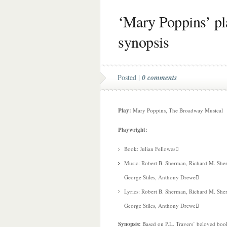
‘Mary Poppins’ pla
synopsis
Posted |
0 comments
Play:
Mary Poppins, The Broadway Musical
Playwright:
Book: Julian Fellowes
Music: Robert B. Sherman, Richard M. She
George Stiles, Anthony Drewe
Lyrics: Robert B. Sherman, Richard M. She
George Stiles, Anthony Drewe
Synopsis:
Based on P.L. Travers’ beloved book