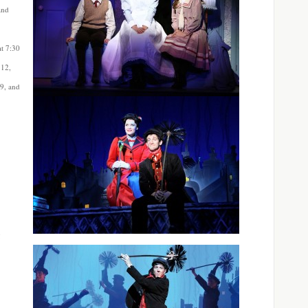
and
t 7:30
 12,
29, and
g