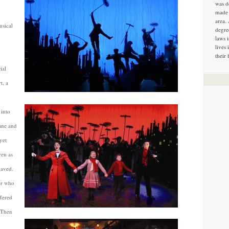
was d
made 
area.
usical
degre
laws 
h
lives 
their 
ial
t, a
 into
ane and
yet
ren as
haved.
er who
ffered
. Then