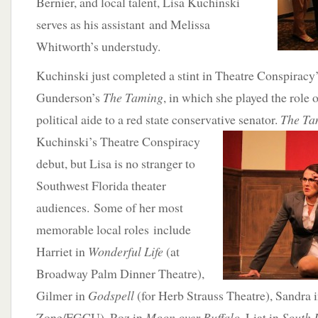
Bernier, and local talent, Lisa Kuchinski
serves as his assistant and Melissa
Whitworth’s understudy.
Kuchinski just completed a stint in Theatre Conspiracy
Gunderson’s
The Taming
, in which she played the role o
political aide to a red state conservative senator.
The T
Kuchinski’s Theatre
Conspiracy
debut, but Lisa is no stranger to
Southwest Florida theater
audiences. Some of her most
memorable local roles include
Harriet in
Wonderful Life
(at
Broadway Palm Dinner Theatre),
Gilmer in
Godspell
(for Herb Strauss Theatre), Sandra 
Zone/FGCU), Roz in
Moon over Buffalo
, Liat in
South P