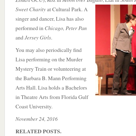
Sweet Charity
at
Cultural Park. A
singer and dancer, Lisa has also
performed in
Chicago, Peter Pan
and
Jersey Girls
.
You may also periodically find
Lisa performing on the Murder
Mystery Train or volunteering at
the Barbara B. Mann Performing
Arts Hall. Lisa holds a Bachelors
in Theatre Arts from Florida Gulf
Coast University.
November 24, 2016
RELATED POSTS.