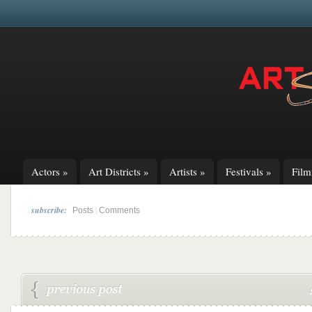
Actors
»
Art Districts
»
Artists
»
Festivals
»
Fil
subscribe:
|
Posts
Comments