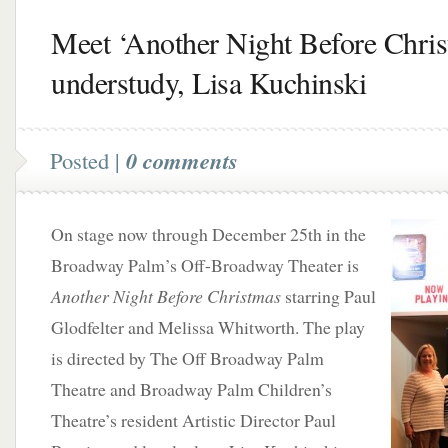
Meet ‘Another Night Before Chris
understudy, Lisa Kuchinski
Posted |
0 comments
On stage now through December 25th in the
Broadway Palm’s Off-Broadway Theater is
Another Night Before Christmas
starring Paul
Glodfelter and Melissa Whitworth. The play
is directed by The Off Broadway Palm
Theatre and Broadway Palm Children’s
Theatre’s resident Artistic Director Paul