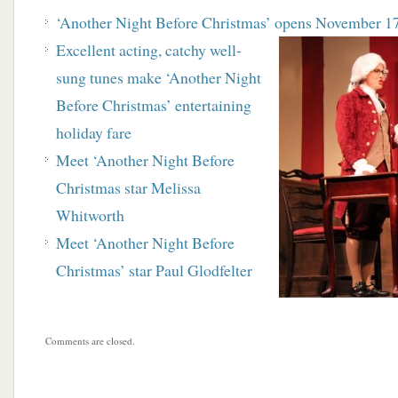
‘Another Night Before Christmas’ opens
November 1
Excellent acting, catchy well-
sung tunes make ‘Another Night
Before Christmas’ entertaining
holiday fare
Meet ‘Another Night Before
Christmas star Melissa
Whitworth
Meet ‘Another Night Before
Christmas’ star Paul Glodfelter
Comments are closed.