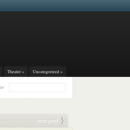
Theater
»
Uncategorized
»
ite