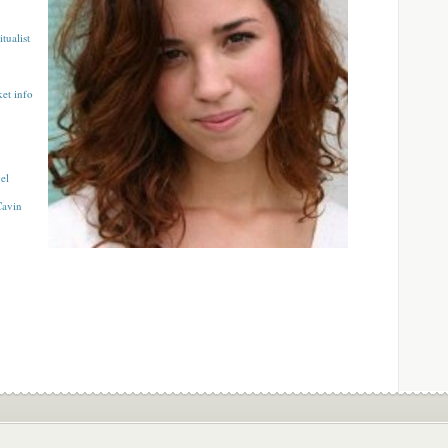
tualist
ket info
el
Cavin