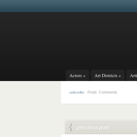
Actors
»
Art Districts
»
Arti
subscribe:
|
Posts
Comments