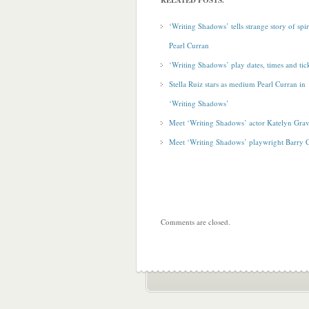
RELATED POSTS.
‘
Writing Shadows’ tells strange story of spiri
Pearl Curran
‘Writing Shadows’ play dates, times and tic
Stella Ruiz stars as medium Pearl Curran in
‘Writing Shadows’
Meet ‘Writing Shadows’ actor Katelyn Grav
Meet ‘Writing Shadows’ playwright Barry 
Comments are closed.