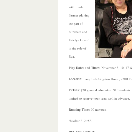
with Linda
Farmer playing
the part of
Elizabeth and
Katelyn Gravel
in the role of
Eva.
Play Dates and Times:
November 3, 10, 17 &
Location:
Langford-Kingston Home, 2500 Firs
Tickets:
$20 general admission; $10 students.
limited so reserve your seats well in advance.
Running Time:
90 minutes.
October 2, 2017.