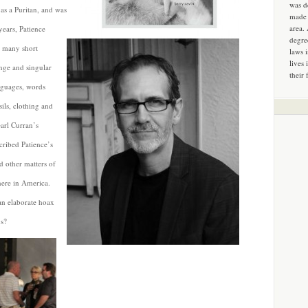
was d
as a Puritan, and was
made 
area.
years, Patience
degre
, many short
laws 
lives 
ange and singular
their 
anguages, words
ils, clothing and
arl Curran’s
ribed Patience’s
d other matters of
here in America.
an elaborate hoax
us?