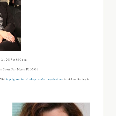
 24, 2017 at 8:00 p.m.
t Street, Fort Myers, FL 33901
 Visit
http://ghostbirdticketleap.com/writing-shadows/
for tickets. Seating is