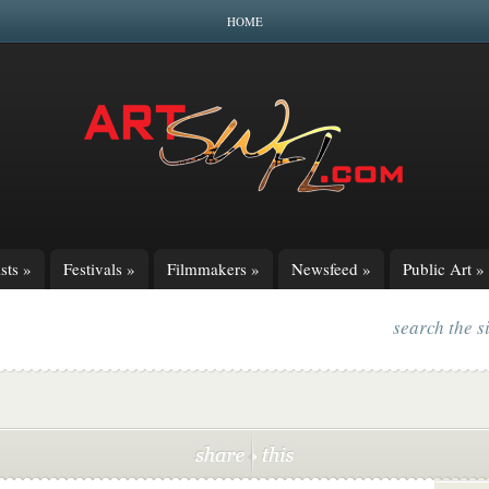
HOME
sts
»
Festivals
»
Filmmakers
»
Newsfeed
»
Public Art
»
search the s