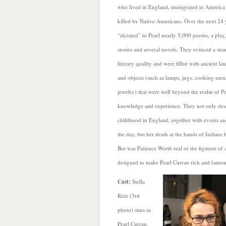
who lived in England, immigrated to America 
killed by Native Americans. Over the next 24 
“dictated” to Pearl nearly 5,000 poems, a play
stories and several novels. They evinced a str
literary quality and were filled with ancient l
and objects (such as lamps, jugs, cooking utens
jewelry) that were well beyond the realm of Pe
knowledge and experience. They not only desc
childhood in England, together with events an
the day, but her death at the hands of Indians 
But was Patience Worth real or the figment of 
designed to make Pearl Curran rich and famo
C
ast:
Stella
Ruiz (3rd
photo) stars as
Pearl Curran,