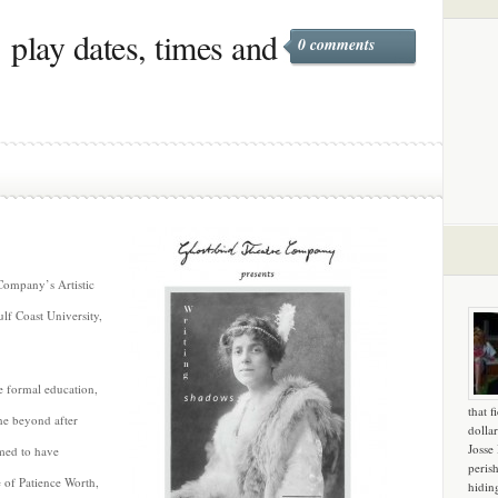
play dates, times and
0 comments
Company’s Artistic
ulf Coast University,
le formal education,
that f
he beyond after
dollar
Josse
imed to have
peris
of Patience Worth,
hidin