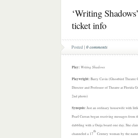
‘Writing Shadows’ 
ticket info
Posted |
0 comments
Play:
Writing Shadows
Playwright:
Barry Cavin (Ghostbird Theatre 
Director and Professor of Theatre at Florida G
2nd photo)
Synopsis:
Just an ordinary housewife with litt
Pearl Curran began receiving messages from t
dabbling with a Ouija board one day. She cla
th
channeled a 17
Century woman by the name 