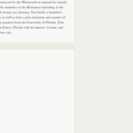
estroyed by the Wehrmacht in reprisal for attacks
by members of the Resistance operating in the
 A former tax attorney, Tom holds a bachelor's
e as well as both a juris doctorate and masters of
in taxation from the University of Florida. Tom
in Estero, Florida with his fiancee, Connie, and
four cats.