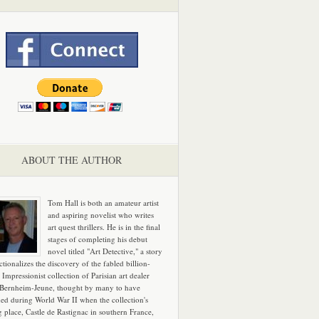
ABOUT THE AUTHOR
Tom Hall is both an amateur artist
and aspiring novelist who writes
art quest thrillers. He is in the final
stages of completing his debut
novel titled "Art Detective," a story
ictionalizes the discovery of the fabled billion-
 Impressionist collection of Parisian art dealer
 Bernheim-Jeune, thought by many to have
hed during World War II when the collection's
g place, Castle de Rastignac in southern France,