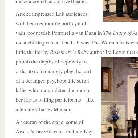
make a comeback in live theater.
Aricka impressed Lab audiences
with her memorable portrayal of
vain, coquettish Petronella van Daan in
The Diary of A
most chilling role at The Lab was The Woman in
Veron
little thriller by
Rosemary’s Baby
author Ira Levin that
plumb the depths of
depravity in
order to convincingly play the part
of a deranged psychopathic serial
killer who manipulates the men in
her life as willing participants – like
a female Charles Manson.
A veteran of the stage, some of
Aricka’s favorite roles include Kay