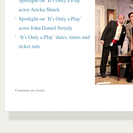
Spotlight on ‘It’s Only a Play’
actor Aricka Shuck
Spotlight on ‘It’s Only a Play’
actor John Daniel Strealy
‘It’s Only a Play’ dates, times and
ticket info
Comments are closed.