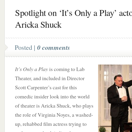
Spotlight on ‘It’s Only a Play’ act
Aricka Shuck
Posted |
0 comments
It’s Only a Play
is coming to Lab
Theater, and included in Director
Scott Carpenter’s cast for this
comedic insider look into the world
of theater is Aricka Shuck, who plays
the role of Virginia Noyes, a washed-
up, rehabbed film actress trying to