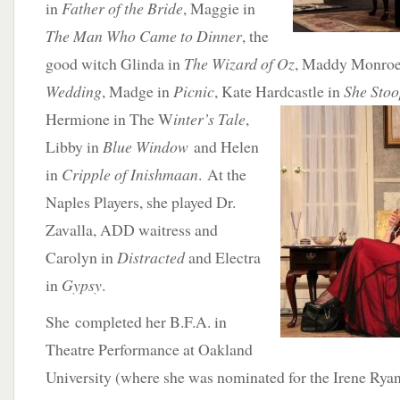
in
Father of the Bride
, Maggie in
The Man Who Came to Dinner
, the
good witch Glinda in
The Wizard of Oz
, Maddy Monroe
Wedding
, Madge in
Picnic
, Kate Hardcastle in
She Stoo
Hermione in The W
inter’s Tale
,
Libby in
Blue Window
and Helen
in
Cripple of Inishmaan
. At the
Naples Players, she played Dr.
Zavalla, ADD waitress and
Carolyn in
Distracted
and Electra
in
Gypsy
.
She completed her B.F.A. in
Theatre Performance at Oakland
University (where she was nominated for the Irene Ryan