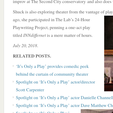
improv at The Second City conservatory and also does 
Shuck is also exploring theater from the vantage of pla
ago, she participated in The Lab’s 24-Hour
Playwriting Project, penning a one-act play
titled
INNdiffernet
is a mere matter of hours.
July 20, 2018
.
RELATED POSTS.
‘It’s Only a Play’ provides comedic peek
behind the curtain of community theater
Spotlight on ‘It’s Only a Play’ actor/director
Scott Carpenter
Spotlight on ‘It’s Only a Play’ actor Danielle Channel
Spotlight on ‘It’s Only a Play’ actor Dave Matthew C