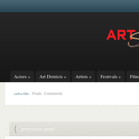
Actors
»
Art Districts
»
Artists
»
Festivals
»
Fil
subscribe:
|
Posts
Comments