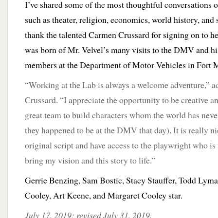
I’ve shared some of the most thoughtful conversations o
such as theater, religion, economics, world history, and 
thank the talented Carmen Crussard for signing on to h
was born of Mr. Velvel’s many visits to the DMV and his
members at the Department of Motor Vehicles in Fort 
“Working at the Lab is always a welcome adventure,” 
Crussard. “I appreciate the opportunity to be creative an
great team to build characters whom the world has neve
they happened to be at the DMV that day). It is really n
original script and have access to the playwright who is f
bring my vision and this story to life.”
Gerrie Benzing, Sam Bostic, Stacy Stauffer, Todd Lym
Cooley, Art Keene, and Margaret Cooley star.
July 17, 2019; revised July 31, 2019.