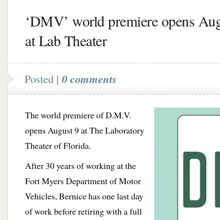
‘DMV’ world premiere opens Aug
at Lab Theater
Posted |
0 comments
The world premiere of D.M.V.
opens August 9 at The Laboratory
Theater of Florida.
After 30 years of working at the
Fort Myers Department of Motor
Vehicles, Bernice has one last day
of work before retiring with a full