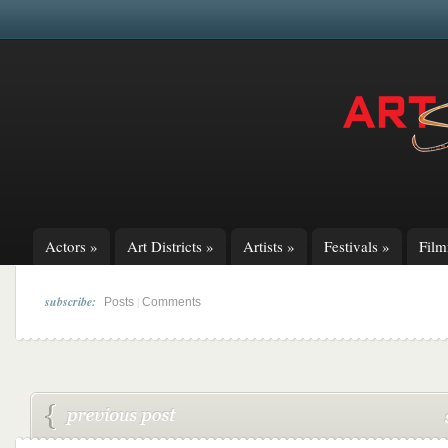
Actors
»
Art Districts
»
Artists
»
Festivals
»
Fil
subscribe:
|
Posts
Comments