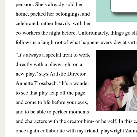
pension. She’s already sold her
home, packed her belongings, and
celebrated, rather heavily, with her
co-workers the night before. Unfortunately, things go s
follows is a laugh riot of what happens every day at vir
“It’s always a special treat to work
directly with a playwright on a
new play,” says Artistic Director
Annette Trossbach. “It’s a wonder
to see that play leap off the page
and come to life before your eyes,
and to be able to perfect moments
and characters with the creator him- or herself. In this c
once again collaborate with my friend, playwright Zal