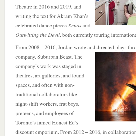
Theatre in 2016 and 2019, and
writing the text for Akram Khan’s
celebrated dance pieces
Xenos
and
Outwitting the Devil
, both currently touring internationa
From 2008 – 2016, Jordan wrote and directed plays th
company, Suburban Beast. The
company’s work was staged in
theatres, art galleries, and found
spaces, and often with non-
traditional collaborators like
night-shift workers, frat boys,
preteens, and employees of
Toronto’s famed Honest Ed’s
discount emporium. From 2012 – 2016, in collaboration