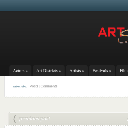
Actors
»
Art Districts
»
Artists
»
Festivals
»
Fil
subscribe:
|
Posts
Comments