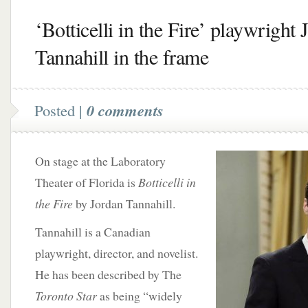
‘Botticelli in the Fire’ playwright 
Tannahill in the frame
Posted |
0 comments
On stage at the Laboratory
Theater of Florida is
Botticelli in
the Fire
by Jordan Tannahill.
Tannahill is a Canadian
playwright, director, and novelist.
He has been described by The
Toronto Star
as being “widely