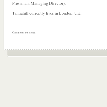
Pressman, Managing Director).
Tannahill currently lives in London, UK.
Comments are closed.