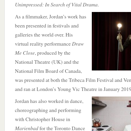
Unimpressed: In Search of Vital Drama
.
As a filmmaker,
Jordan’s work has
been presented in festivals and
galleries the world over. His
virtual reality performance
Draw
Me Close
, produced by the
National Theatre (UK) and the
National Film Board of Canada,
was presented at both the Tribeca Film Festival and Ve
and ran at London’s Young Vic Theatre in January 2019
Jordan has also worked in dance,
choreographing and performing
with Christopher House in
Marienbad
for the Toronto Dance