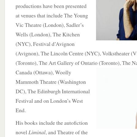
productions have been presented
at venues that include The Young
Vic Theatre (London), Sadler’s
Wells (London), The Kitchen
(NYC), Festival d’Avignon
(Avignon), The Lincoln Centre (NYC), Volkstheater (V
(Toronto), The Art Gallery of Ontario
(Toronto), The Na
Canada (Ottawa), Woolly
Mammoth Theatre (Washington
DC), The Edinburgh International
Festival and on London’s West
End.
His books include the autofiction
novel
Liminal
, and Theatre of the