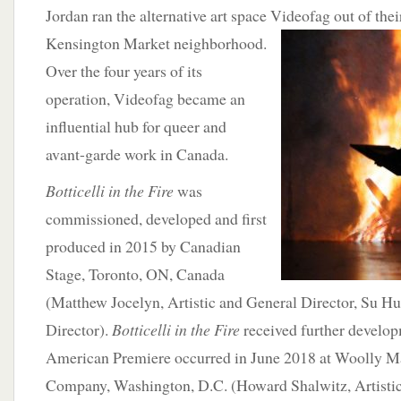
Jordan ran the alternative art space Videofag out of the
Kensington Market neighborhood.
Over the four years of its
operation, Videofag became an
influential hub for queer and
avant-garde work in Canada.
Botticelli in the Fire
was
commissioned, developed and first
produced in 2015 by Canadian
Stage, Toronto, ON, Canada
(Matthew Jocelyn, Artistic and General Director, Su H
Director).
Botticelli in the Fire
received further develop
American Premiere occurred in June 2018 at Woolly 
Company, Washington, D.C. (Howard Shalwitz, Artisti