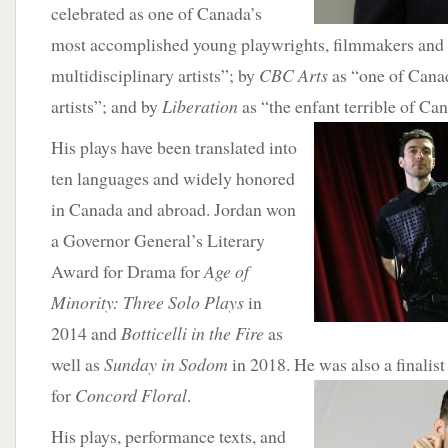
celebrated as one of Canada’s
most accomplished young playwrights, filmmakers and 
multidisciplinary artists”; by
CBC Arts
as “one of Canad
artists”; and by
Liberation
as “the enfant terrible of C
His plays have been translated into
ten languages and widely honored
in Canada and abroad. Jordan won
a Governor General’s Literary
Award for Drama for
Age of
Minority: Three Solo Plays
in
2014 and
Botticelli in the Fire
as
well as
Sunday in Sodom
in 2018. He was also a finalist
for
Concord Floral
.
His plays, performance texts, and