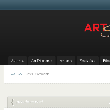
Actors
»
Art Districts
»
Artists
»
Festivals
»
Fil
subscribe:
|
Posts
Comments