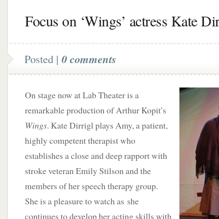
Focus on ‘Wings’ actress Kate Dir
Posted |
0 comments
On stage now at Lab Theater is a
remarkable production of Arthur Kopit’s
Wings
. Kate Dirrigl plays Amy, a patient,
highly competent therapist who
establishes a close and deep rapport with
stroke veteran Emily Stilson and the
members of her speech therapy group.
She is a pleasure to watch as she
continues to develop her acting skills with