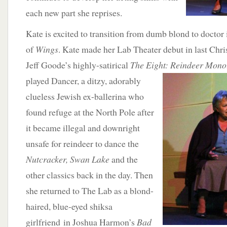
each new part she reprises.
Kate is excited to transition from dumb blond to doctor
of
Wings
. Kate made her Lab Theater debut in last Chri
Jeff Goode’s highly-satirical
The Eight: Reindeer Mono
played
Dancer, a ditzy, adorably
clueless Jewish ex-ballerina who
found refuge at the North Pole after
it became illegal and downright
unsafe for reindeer to dance the
Nutcracker, Swan Lake
and the
other classics back in the day. Then
she returned to The Lab as a blond-
haired, blue-eyed shiksa
girlfriend in Joshua Harmon’s
Bad