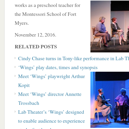
works as a preschool
teacher for
the Montessori School of Fort
Myers.
November 12, 2016.
RELATED POSTS
Cindy Chase turns in Tony-like performance in
Lab Th
‘Wings’ play dates, times and synopsis
Meet ‘Wings’ playwright Arthur
Kopit
Meet ‘Wings’ director Annette
Trossbach
Lab Theater’s ‘Wings’ designed
to enable audience to experience