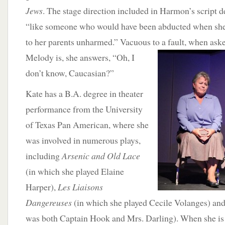
Jews
. The stage direction included in Harmon’s script 
“like someone who would have been abducted when she
to her parents unharmed.” Vacuous to a fault, when as
Melody is, she answers, “Oh, I
don’t know, Caucasian?”
Kate has a B.A. degree in theater
performance from the University
of Texas Pan American, where she
was involved in numerous plays,
including
Arsenic and Old Lace
(in which she played Elaine
Harper),
Les Liaisons
Dangereuses
(in which she played Cecile Volanges) an
was both Captain Hook and Mrs. Darling). When she is 