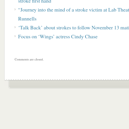
stroke first hand
“Journey into the mind of a stroke victim at Lab Thea
Runnells
‘Talk Back’ about strokes to follow November 13 mat
Focus on ‘Wings’ actress Cindy Chase
Comments are closed.