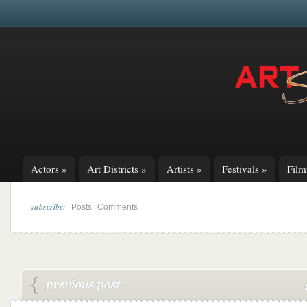
Actors
»
Art Districts
»
Artists
»
Festivals
»
Fil
subscribe:
|
Posts
Comments