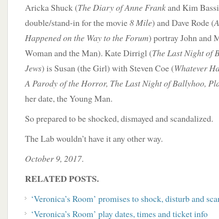
Aricka Shuck (
The Diary of Anne Frank
and Kim Bassi
double/stand-in for the movie
8 Mile
) and Dave Rode (
A
Happened on the Way to the Forum
) portray John and
Woman and the Man). Kate Dirrigl (
The Last Night of 
Jews
) is Susan (the Girl) with Steven Coe (
Whatever Ha
A Parody of the Horror, The Last Night of Ballyhoo, Pl
her date, the Young Man.
So prepared to be shocked, dismayed and scandalized.
The Lab wouldn’t have it any other way.
October 9, 2017
.
RELATED POSTS.
‘Veronica’s Room’ promises to shock, disturb and sca
‘Veronica’s Room’ play dates, times and ticket info