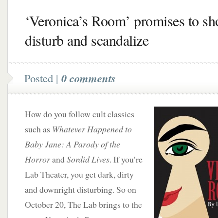
‘Veronica’s Room’ promises to sh
disturb and scandalize
Posted |
0 comments
How do you follow cult classics
such as
Whatever Happened to
Baby Jane: A Parody of the
Horror
and
Sordid Lives
. If you’re
Lab Theater, you get dark, dirty
and downright disturbing. So on
October 20, The Lab brings to the