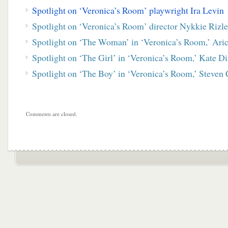
Spotlight on ‘Veronica’s Room’ playwright Ira Levin
Spotlight on ‘Veronica’s Room’ director Nykkie Rizl
Spotlight on ‘The Woman’ in ‘Veronica’s Room,’ Ari
Spotlight on ‘The Girl’ in ‘Veronica’s Room,’ Kate Di
Spotlight on ‘The Boy’ in ‘Veronica’s Room,’ Steven
Comments are closed.