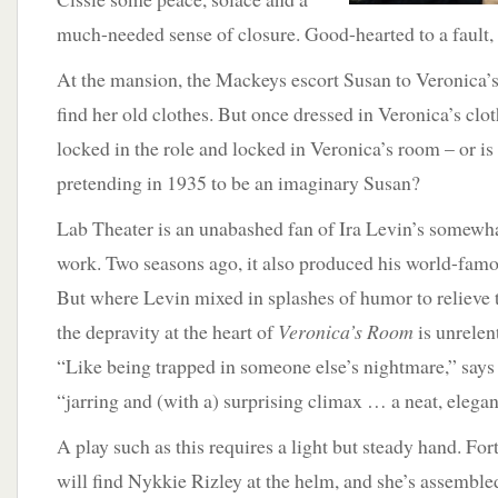
much-needed sense of closure. Good-hearted to a fault,
At the mansion, the Mackeys escort Susan to Veronica’s
find her old clothes. But once dressed in Veronica’s clot
locked in the role and locked in Veronica’s room – or is
pretending in 1935 to be an imaginary Susan?
Lab Theater is an unabashed fan of Ira Levin’s somewha
work. Two seasons ago, it also produced his world-famo
But where Levin mixed in splashes of humor to relieve 
the depravity at the heart of
Veronica’s Room
is unrelen
“Like being trapped in someone else’s nightmare,” says
“jarring and (with a) surprising climax … a neat, elegant
A play such as this requires a light but steady hand. Fo
will find Nykkie Rizley at the helm, and she’s assembled