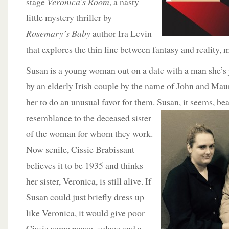
stage
Veronica’s Room
, a nasty
little mystery thriller by
Rosemary’s Baby
author Ira Levin
that explores the thin line between fantasy and reality,
Susan is a young woman out on a date with a man she’s 
by an elderly Irish couple by the name of John and M
her to do an unusual favor for them. S
usan, it seems, be
resemblance to the deceased sister
of the woman for whom they work.
Now senile, Cissie Brabissant
believes it to be 1935 and thinks
her sister, Veronica, is still alive. If
Susan could just briefly dress up
like Veronica, it would give poor
Cissie some peace, solace and a