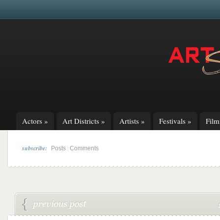
Actors
»
Art Districts
»
Artists
»
Festivals
»
Fil
subscribe:
|
Posts
Comments