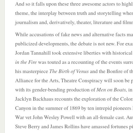
And so it falls upon these three awesome actors to highl
theme, the interplay between truth and storytelling whe
journalism and, derivatively, theater, literature and fil
While accusations of fake news and alternative facts ma
publicized developments, the debate is not new. For ex
Jordan Tannahill took extensive liberties with historical
in the Fire
was touted as a recounting of the events surr
his masterpiece
The Birth of Venus
and the Bonfire of th
Alliance for the Arts, Theatre Conspiracy will soon be 
with its gender-bending production of
Men on Boats,
in
Jacklyn Backhaus recounts the exploration of the Colo
Canyon in the summer of 1869 by ten intrepid pioneers
War vet John Wesley Powell with an all-female cast. A
Steve Berry and James Rollins have amassed fortunes pi