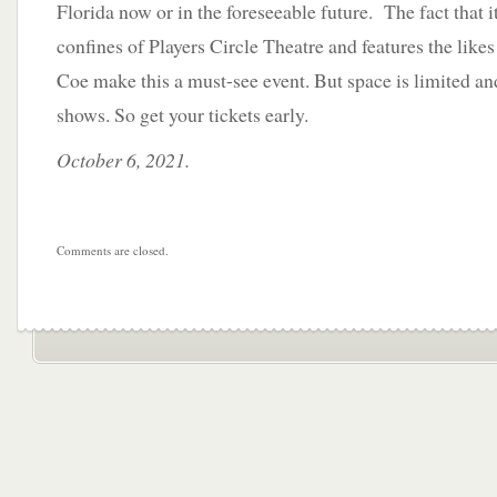
Florida now or in the foreseeable future. The fact that it
confines of Players Circle Theatre and features the like
Coe make this a must-see event. But space is limited an
shows. So get your tickets early.
October 6, 2021.
Comments are closed.