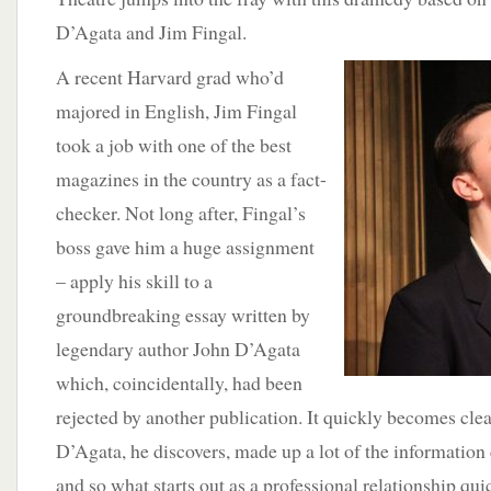
D’Agata and Jim Fingal.
A recent Harvard grad who’d
majored in English, Jim Fingal
took a job with one of the best
magazines in the country as a fact-
checker. Not long after, Fingal’s
boss gave him a huge assignment
– apply his skill to a
groundbreaking essay written by
legendary author John D’Agata
which, coincidentally, had been
rejected by another publication. It quickly becomes clea
D’Agata, he discovers, made up a lot of the information 
and so what starts out as a professional relationship q