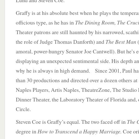
Lund and Steven Coe.
Graffy is at his absolute best when he plays the tempera
officious type, as he has in
The Dining Room, The Cruci
Theater patrons are still haunted by his narrowed, scathi
the role of Judge Thomas Danforth) and
The Best Man
(
amoral, power-hungry Senator Joe Cantwell). But he’s e
displaying an unexpected sentimental side. His depth and
why he is always in high demand. Since 2001, Paul ha
than 30 productions and directed over a dozen others at
Naples Players, Artis Naples, TheatreZone, The Studio 
Dinner Theater, the Laboratory Theater of Florida and, 
Circle.
Steven Coe is Graffy’s equal. The two faced off in
The 
degree in
How to Transcend a Happy Marriage.
Coe ori