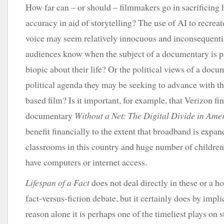
How far can – or should – filmmakers go in sacrificing h
accuracy in aid of storytelling? The use of AI to recre
voice may seem relatively innocuous and inconsequenti
audiences know when the subject of a documentary is pa
biopic about their life? Or the political views of a docu
political agenda they may be seeking to advance with th
based film? Is it important, for example, that Verizon 
documentary
Without a Net: The Digital Divide in Ame
benefit financially to the extent that broadband is expan
classrooms in this country and huge number of children
have computers or internet access.
Lifespan of a Fact
does not deal directly in these or a ho
fact-versus-fiction debate, but it certainly does by impli
reason alone it is perhaps one of the timeliest plays on 