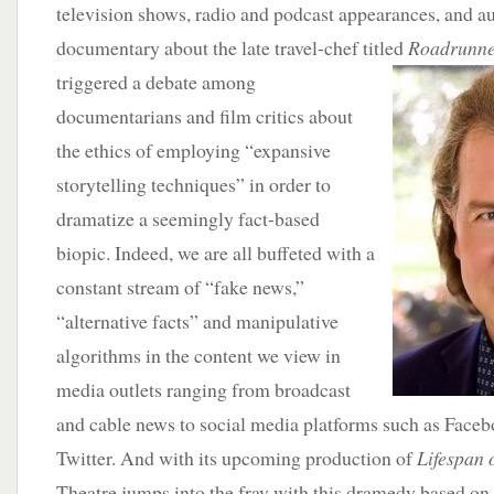
television shows, radio and podcast appearances, and a
documentary about the late travel-chef titled
Roadrunn
triggered a debate among
documentarians and film critics about
the ethics of employing “expansive
storytelling techniques” in order to
dramatize a seemingly fact-based
biopic. Indeed, we are all buffeted with a
constant stream of “fake news,”
“alternative facts” and manipulative
algorithms in the content we view in
media outlets ranging from broadcast
and cable news to social media platforms such as Face
Twitter. And with its upcoming production of
Lifespan 
Theatre jumps into the fray with this dramedy based on 