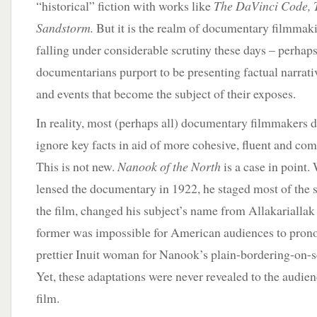
“historical” fiction with works like
The DaVinci Code,
Sandstorm.
But it is the realm of documentary filmmakin
falling under considerable scrutiny these days – perhap
documentarians purport to be presenting factual narrati
and events that become the subject of their exposes.
In reality, most (perhaps all) documentary filmmakers d
ignore key facts in aid of more cohesive, fluent and com
This is not new.
Nanook of the North
is a case in point
lensed the documentary in 1922, he staged most of the 
the film, changed his subject’s name from Allakarialla
former was impossible for American audiences to prono
prettier Inuit woman for Nanook’s plain-bordering-on-se
Yet, these adaptations were never revealed to the audie
film.