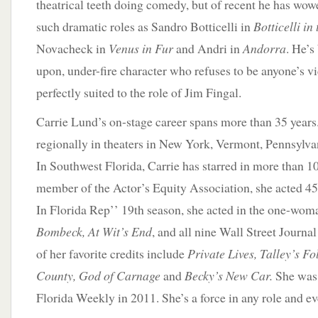
theatrical teeth doing comedy, but of recent he has wo
such dramatic roles as Sandro Botticelli in
Botticelli in 
Novacheck in
Venus in Fur
and Andri in
Andorra
. He’s
upon, under-fire character who refuses to be anyone’s v
perfectly suited to the role of Jim Fingal.
Carrie Lund’s on-stage career spans more than 35 years
regionally in theaters in New York, Vermont, Pennsylva
In Southwest Florida, Carrie has starred in more than 1
member of the Actor’s Equity Association, she acted 45
In Florida Rep’’ 19th season, she acted in the one-wo
Bombeck, At Wit’s End
, and all nine Wall Street Journ
of her favorite credits include
Private Lives, Talley’s F
County, God of Carnage
and
Becky’s New Car.
She was 
Florida Weekly in 2011. She’s a force in any role and e