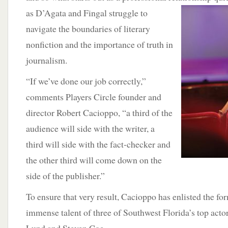
as D’Agata and Fingal struggle to
navigate the boundaries of literary
nonfiction and the importance of truth in
journalism.
“If we’ve done our job correctly,”
comments Players Circle founder and
director Robert Cacioppo, “a third of the
audience will side with the writer, a
third will side with the fact-checker and
the other third will come down on the
side of the publisher.”
To ensure that very result, Cacioppo has enlisted the fo
immense talent of three of Southwest Florida’s top actor