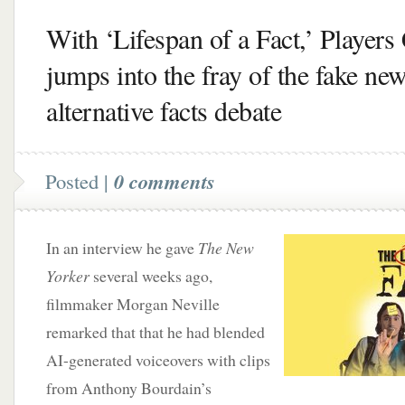
With ‘Lifespan of a Fact,’ Players 
jumps into the fray of the fake new
alternative facts debate
Posted |
0 comments
In an interview he gave
The New
Yorker
several weeks ago,
filmmaker Morgan Neville
remarked that that he had blended
AI-generated voiceovers with clips
from Anthony Bourdain’s