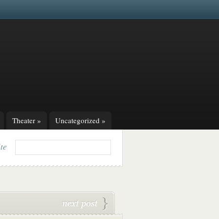
Theater
»
Uncategorized
»
ite