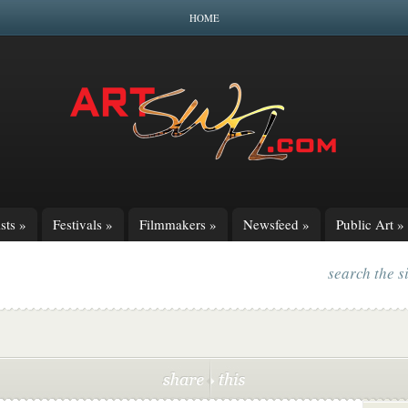
HOME
sts
»
Festivals
»
Filmmakers
»
Newsfeed
»
Public Art
»
search the s