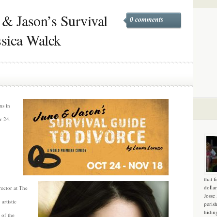
 & Jason’s Survival
0 comments
ssica Walck
s in
r 24.
that f
dollar
rector at The
Josse
artistic
peris
hidin
 of the