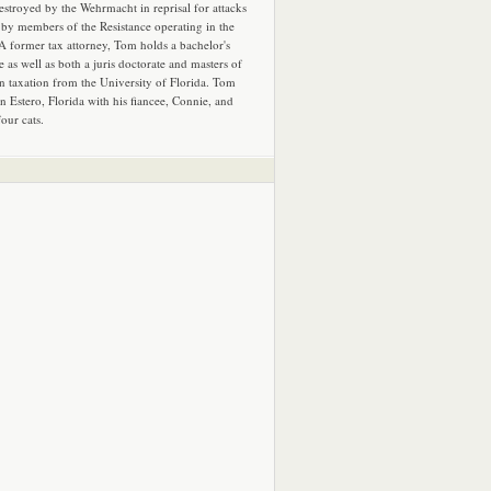
estroyed by the Wehrmacht in reprisal for attacks
by members of the Resistance operating in the
 A former tax attorney, Tom holds a bachelor's
e as well as both a juris doctorate and masters of
in taxation from the University of Florida. Tom
in Estero, Florida with his fiancee, Connie, and
four cats.