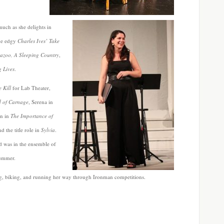
 much as she delights in
the edgy
Charles Ives’
Take
azoo, A Sleeping Country
,
g Lives
.
e Kill
for Lab Theater,
 of Carnage
, Serena in
n in
The Importance of
d the title role in
Sylvia
.
 was in the ensemble of
 summer.
ng, biking, and running her way through Ironman competitions.