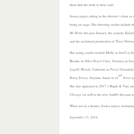
them find the truth in their craft.
Jessica enjoys
sitting in the director’s chair as
being on stage. Her directing credits include 
Me Home
this past January, the comedy
Kalam
and the acclaimed production of
These Shinin
Her acting credits include Molly in
Smell of th
Brooke in
Other Desert Cities
, Veronica in
God
Legally Blonde
, Catherine in
Proof
, Gwendoly
nd
Being Ernest
, Anytime Annie in
42
Street
an
She also appeared in 2017’s Maple & Vine and
Chicago
(as well as the sexy bailiff) this past
When not in a theatre, Jessica enjoys swimmi
September 15, 2018.