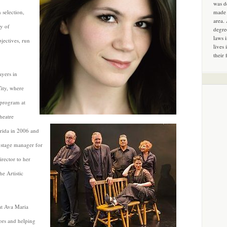
was d
 selection,
made 
area.
ty of
degre
laws 
bjectives, run
lives 
their 
ayers in
ity, where
 program at
heatre
orida in 2006 and
 stage manager for
rector to her
he Artistic
 at Ava Maria
ors and helping