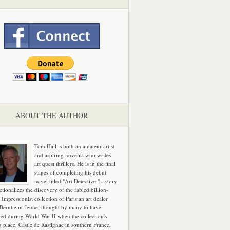
ABOUT THE AUTHOR
Tom Hall is both an amateur artist
and aspiring novelist who writes
art quest thrillers. He is in the final
stages of completing his debut
novel titled "Art Detective," a story
ictionalizes the discovery of the fabled billion-
 Impressionist collection of Parisian art dealer
 Bernheim-Jeune, thought by many to have
hed during World War II when the collection's
g place, Castle de Rastignac in southern France,