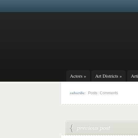
Actors
»
Art Districts
»
Arti
subscribe:
|
Posts
Comments