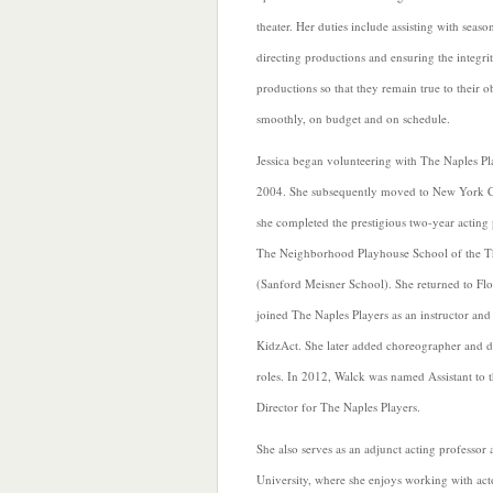
theater. Her duties include assisting with season
directing productions and ensuring the integri
productions so that they remain true to their o
smoothly, on budget and on schedule.
Jessica began volunteering with The Naples Pl
2004. She subsequently moved to New York C
she completed the prestigious two-year acting
The Neighborhood Playhouse School of the T
(Sanford Meisner School). She returned to Fl
joined The Naples Players as an instructor and
KidzAct. She later added choreographer and di
roles. In 2012, Walck was named Assistant to t
Director for The Naples Players.
She also serves as an adjunct acting professor
University, where she enjoys working with act