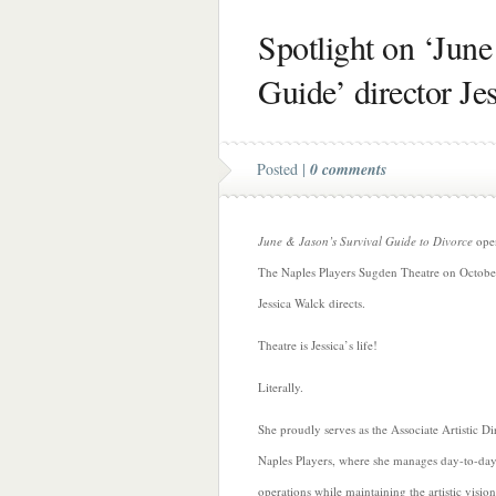
Spotlight on ‘June
Guide’ director Je
Posted |
0 comments
June & Jason’s Survival Guide to Divorce
open
The Naples Players Sugden Theatre on Octobe
Jessica Walck directs.
Theatre is Jessica’s life!
Literally.
She proudly serves
as the Associate Artistic Di
Naples Players, where she manages day-to-day 
operations while maintaining the artistic vision