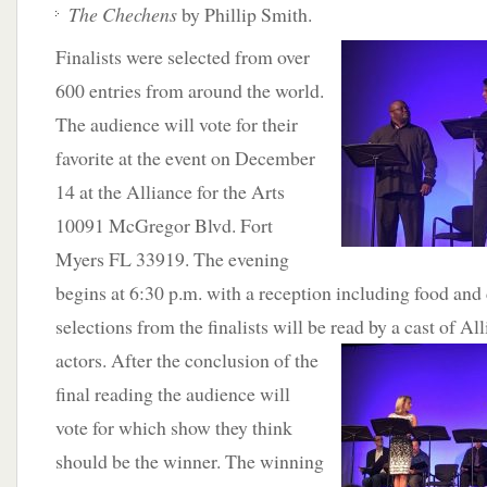
The Chechens
by Phillip Smith.
Finalists
were selected from over
600 entries from around the world.
The audience will vote for their
favorite at the event on December
14 at the Alliance for the Arts
10091 McGregor Blvd. Fort
Myers FL 33919. The evening
begins at 6:30 p.m. with a reception including food and 
selections from the finalists will be read by a cast of
All
actors. After the conclusion of the
final reading the audience will
vote for which show they think
should be the winner. The winning