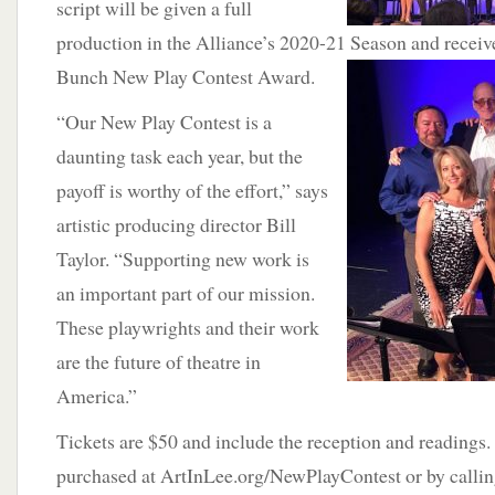
script will be given a full
production in the Alliance’s 2020-21 Season and receiv
Bunch New Play Contest
Award.
“Our New Play Contest is a
daunting task each year, but the
payoff is worthy of the effort,” says
artistic producing director Bill
Taylor. “Supporting new work is
an important part of our mission.
These playwrights and their work
are the future of theatre in
America.”
Tickets are $50 and include the reception and readings.
purchased at ArtInLee.org/NewPlayContest or by calli