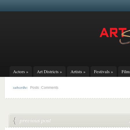
Actors
»
Art Districts
»
Artists
»
Festivals
»
Fil
subscribe:
|
Posts
Comments