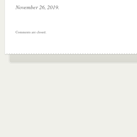
November 26, 2019.
Comments are closed.