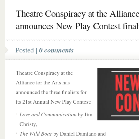
Theatre Conspiracy at the Allianc
announces New Play Contest finali
Posted |
0 comments
Theatre Conspiracy at the
Alliance for the Arts has
announced the three finalists for
its 21st Annual New Play Contest:
Love and Communication
by Jim
Christy,
The Wild Boar
by Daniel Damiano and