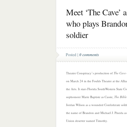
Meet ‘The Cave’ a
who plays Brandon,
soldier
Posted |
0 comments
Theatre Conspiracy’s production of
The Cave
on March 24 in the Foulds Theatre at the Allia
the Arts. It stars Florida SouthWestern State Co
sophomore Marie Baptiste as Cassie,
The Bible
Jordan Wilson as a wounded Confederate sold
the name of Brandon and Michael J. Pineda as
Union deserter named Timothy.