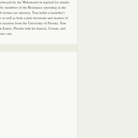
estroyed by the Wehrmacht in reprisal for attacks
by members of the Resistance operating in the
 A former tax attorney, Tom holds a bachelor's
e as well as both a juris doctorate and masters of
in taxation from the University of Florida. Tom
in Estero, Florida with his fiancee, Connie, and
four cats.