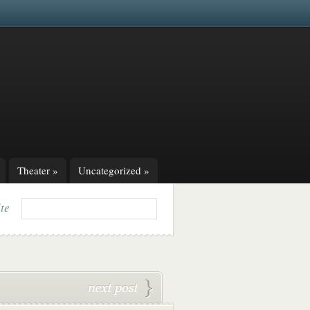
Theater
»
Uncategorized
»
ite