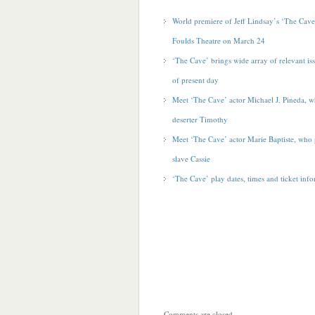
World premiere of Jeff Lindsay’s ‘The Cave
Foulds Theatre on March 24
‘The Cave’ brings wide array of relevant iss
of
present day
Meet ‘The Cave’ actor Michael J. Pineda, 
deserter Timothy
Meet ‘The Cave’ actor Marie Baptiste, who
slave Cassie
‘The Cave’ play dates, times and ticket inf
Comments are closed.