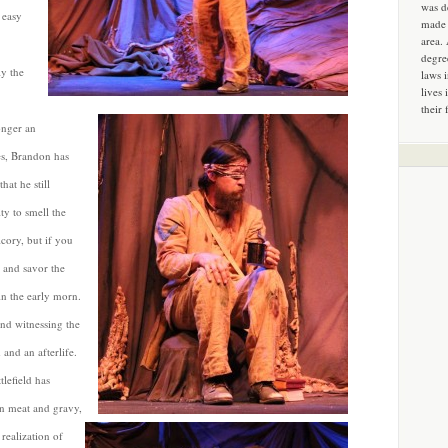
was d
 easy
made 
area.
degre
y the
laws 
lives 
their 
longer an
es, Brandon has
hat he still
ity to smell the
icory, but if you
) and savor the
in the early morn.
and witnessing the
 and an afterlife.
tlefield has
an meat and gravy,
realization of