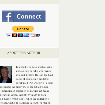
ABOUT THE AUTHOR
Tom Hall is both an amateur artist
and aspiring novelist who writes
art quest thrillers. He is in the final
stages of completing his debut
novel titled "Art Detective," a story
ictionalizes the discovery of the fabled billion-
 Impressionist collection of Parisian art dealer
 Bernheim-Jeune, thought by many to have
hed during World War II when the collection's
g place, Castle de Rastignac in southern France,