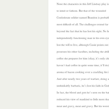
None the characters in this Jeff Lindsay play is
to intuit or fathom. But that of the wounded
Confederate soldier named Brandon is probabl
most difficult of all.
The challenges extend far
beyond the fact that he has lost his sight. No 
independently functioning man in his own ey
lost the will to live, although Cassie points out t
possesses his other faculties, including the abil
coffee she prepares for him (okay, it’s only ch
haven’t had coffee in quite some time, it’ll do
aroma of bacon cooking over a crackling fire 
And after nearly two years of warfare, doing 
unthinkably barbaric, he’s lost his faith in God
In fact, the blood and guts he’s seen on the bat
reduced his view
of mankind to little more th
meat and gravy, meat and gravy. But his worst 