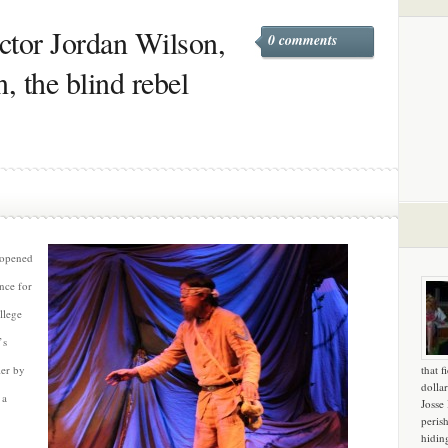
ctor Jordan Wilson,
0 comments
 the blind rebel
opened
nce for
llege
’s
ier by
that f
dollar
 a
Josse
peris
hidin