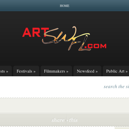
HOME
sts
»
Festivals
»
Filmmakers
»
Newsfeed
»
Public Art
»
search the s