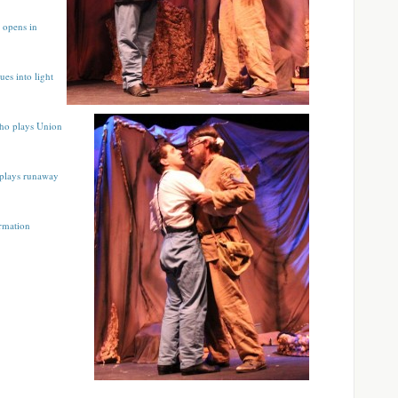
 opens in
ues into light
who plays Union
 plays runaway
ormation