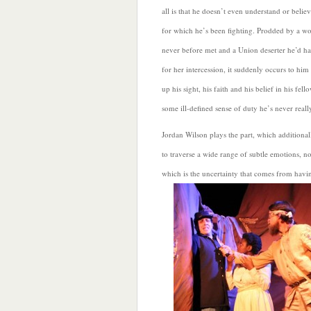
all is that he doesn’t even understand or believ
for which he’s been fighting. Prodded by a w
never before met and a Union deserter he’d ha
for her intercession, it suddenly occurs to him
up his sight, his faith and his belief in his fel
some ill-defined sense of duty he’s never really
Jordan Wilson plays the part, which additional
to traverse a wide range of subtle emotions, not
which is the
uncertainty that comes from havi