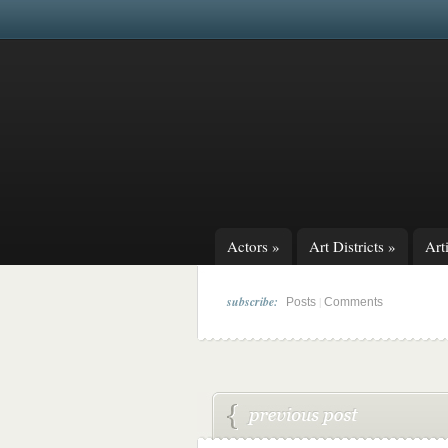
Actors
»
Art Districts
»
Arti
subscribe:
|
Posts
Comments