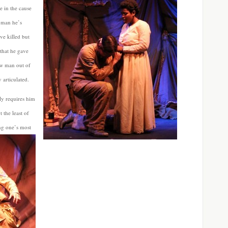
e in the cause
oman he’s
ve killed but
 that he gave
low man out of
 articulated.
ly requires him
 the least of
ng one’s most