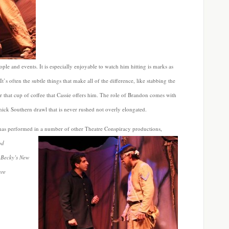
ple and events. It is especially enjoyable to watch him hitting is marks as
It’s often the subtle things that make all of the difference, like stabbing the
r that cup of coffee that Cassie offers him. The role of Brandon comes with
thick Southern drawl that is never rushed not overly elongated.
 has performed in a
number of other Theatre Conspiracy productions,
od
 Becky’s New
are