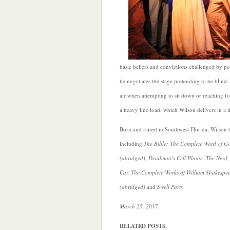
basic beliefs and convictions challenged by peo
he negotiates the stage pretending to be blind. 
air when attempting to sit down or reaching fo
a heavy line load, which Wilson delivers in a 
Born and raised in Southwest Florida, Wilson
including
The Bible: The Complete Word of G
(abridged), Deadman’s Cell Phone, The Nerd,
Car, The Complete Works of William Shakespe
(abridged)
and
Swell Party
.
March 25, 2
017.
RELATED POSTS.