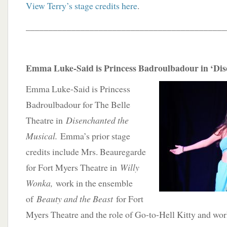
View Terry’s stage credits here
.
____________________________________________
Emma Luke-Said is Princess Badroulbadour in ‘Di
Emma Luke-Said is Princess
Badroulbadour for The Belle
Theatre in
Disenchanted the
Musical.
Emma’s prior stage
credits include Mrs. Beauregarde
for Fort Myers Theatre in
Willy
Wonka,
work in the ensemble
of
Beauty and the Beast
for Fort
Myers Theatre and the role of Go-to-Hell Kitty and wor