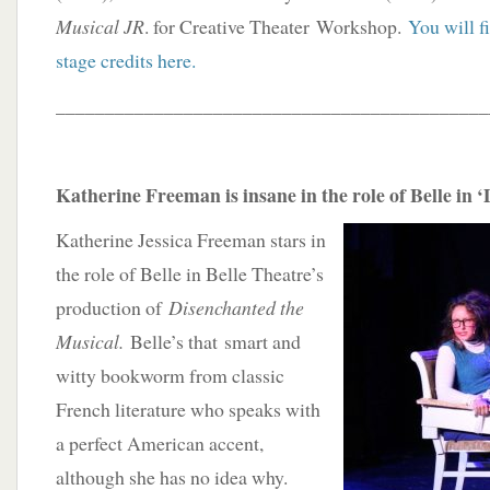
Musical JR
. for Creative Theater Workshop.
You will f
stage credits here.
____________________________________________
Katherine Freeman is insane in the role of Belle in 
Katherine Jessica Freeman stars in
the role of Belle in Belle Theatre’s
production of
Disenchanted the
Musical.
Belle’s that smart and
witty bookworm from classic
French literature who speaks with
a perfect American accent,
although she has no idea why.