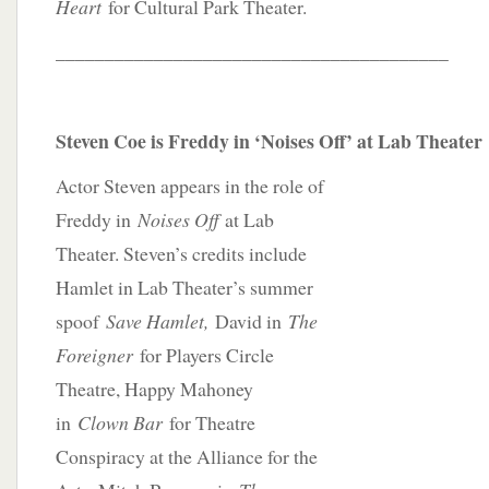
Heart
for Cultural Park Theater.
________________________________________
Steven Coe is Freddy in ‘Noises Off’ at Lab Theater
Actor Steven appears in the role of
Freddy in
Noises Off
at Lab
Theater. Steven’s credits include
Hamlet in Lab Theater’s summer
spoof
Save Hamlet,
David in
The
Foreigner
for Players Circle
Theatre, Happy Mahoney
in
Clown Bar
for Theatre
Conspiracy at the Alliance for the