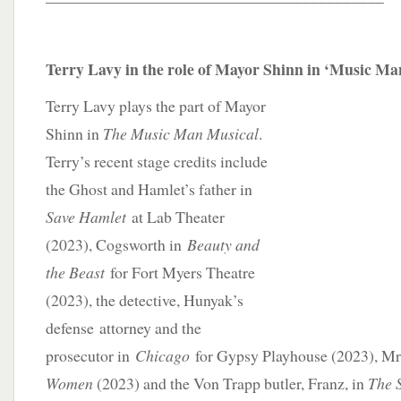
Terry Lavy in the role of Mayor Shinn in ‘Music M
Terry Lavy plays the part of Mayor
Shinn in
The Music Man Musical
.
Terry’s recent stage credits include
the Ghost and Hamlet’s father in
Save Hamlet
at Lab Theater
(2023), Cogsworth in
Beauty and
the Beast
for Fort Myers Theatre
(2023), the detective, Hunyak’s
defense attorney and the
prosecutor in
Chicago
for Gypsy Playhouse (2023), Mr
Women
(2023) and the Von Trapp butler, Franz, in
The 