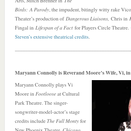
Arts, Mitch Brenner in
The
Birds: A Parody
, the impudent, bitingly witty rake Vi
Theater’s production of
Dangerous Liaisons,
Chris in
Fingal in
Lifespan of a Fact
for Players Circle Theatre.
Steven’s extensive theatrical credits
.
____________________________________________
Maryann Connolly is Reverand Moore’s Wife, Vi, in 
Maryann Connolly plays Vi
Moore in
Footloose
at Cultural
Park Theatre. The singer-
songwriter-model-actor’s stage
credits include
The Full Monty
for
New Phoenix Theatre,
Chicago