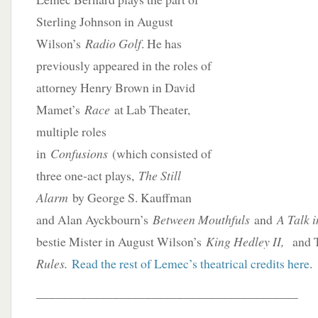
Sterling Johnson in August
Wilson’s
Radio Golf
. He has
previously appeared in the roles of
attorney Henry Brown in David
Mamet’s
Race
at Lab Theater,
multiple roles
in
Confusions
(which consisted of
three one-act plays,
The Still
Alarm
by George S. Kauffman
and Alan Ayckbourn’s
Between Mouthfuls
and
A Talk i
bestie Mister in August Wilson’s
King Hedley II,
and 
Rules.
Read the rest of Lemec’s theatrical credits here
.
_________________________________________