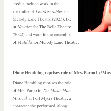
credits include work in the
ensemble of
Les Miserables
for
Melody Lane Theatre (2023), Ike
in
Newsies
for The Belle Theatre
(2022) and work in the ensemble
of
Matilda
for Melody Lane Theatre.
____________________________________________
Diane Hembling reprises role of Mrs. Paroo in ‘Mu
Diane Hembling reprises the role
of Mrs. Paroo in
The Music Man
Musical
at Fort Myers Theatre, a
character she performed, along