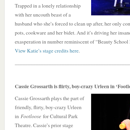
Trapped in a lonely relationship
with her uncouth beast of a
husband who she’s forced to clean up after, her only co
pots, cookware and her bidet. And it’s driving her insane
exasperation in number reminiscent of “Beauty Schoo
View Katie’s stage credits here
.
____________________________________________
Cassie Grossarth is flirty, boy-crazy Urleen in ‘Foot
Cassie Grossarth plays the part of
friendly, flirty, boy-crazy Urleen
in
Footloose
for Cultural Park
Theatre. Cassie’s prior stage