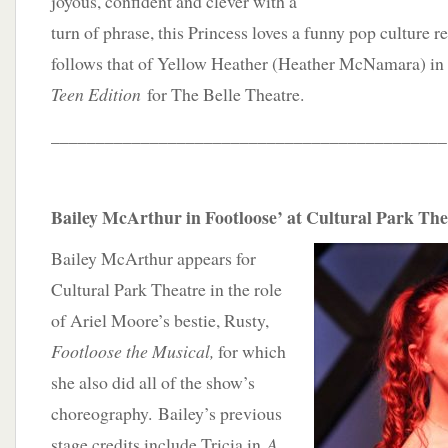
joyous, confident and clever with a
turn of phrase, this Princess loves a funny pop culture r
follows that of Yellow Heather (Heather McNamara) i
Teen Edition
for The Belle Theatre.
____________________________________________
Bailey McArthur in Footloose’ at Cultural Park The
Bailey McArthur appears for
Cultural Park Theatre in the role
of Ariel Moore’s bestie, Rusty,
Footloose the Musical,
for which
she also did all of the show’s
choreography. Bailey’s previous
stage credits include Tricia in
A