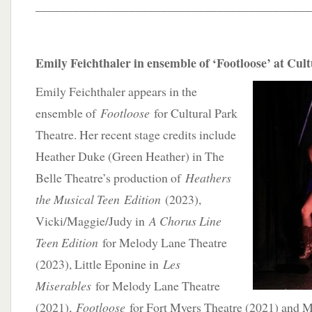
____________________________________________
Emily Feichthaler in ensemble of ‘Footloose’ at Cul
Emily Feichthaler appears in the
ensemble of
Footloose
for Cultural Park
Theatre. Her recent stage credits include
Heather Duke (Green Heather) in The
Belle Theatre’s production of
Heathers
the Musical Teen
Edition
(2023),
Vicki/Maggie/Judy in
A Chorus Line
Teen Edition
for Melody Lane Theatre
(2023), Little Eponine in
Les
Miserables
for Melody Lane Theatre
(2021),
Footloose
for Fort Myers Theatre (2021) and M