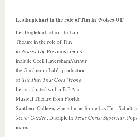
Les Englehart in the role of Tim in ‘Noises Off’
Les Englehart returns to Lab
Theatre in the role of Tim
in
Noises Off
. Previous credits
include Cecil Haversham/Arthur
the Gardner in Lab’s production
of
The Play That Goes Wrong
.
Les graduated with a B.F.A in
Musical Theatre from Florida
Southern College, where he performed as Herr Schultz
Secret Garden
, Disciple in
Jesus Christ Superstar
, Pop
more.