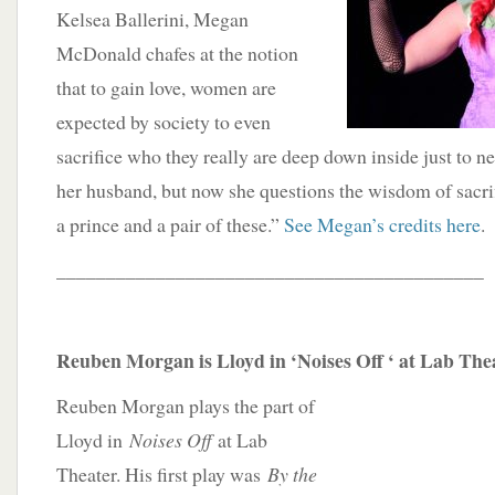
Kelsea Ballerini, Megan
McDonald chafes at the notion
that to gain love, women are
expected by society to even
sacrifice who they really are deep down inside just to n
her husband, but now she questions the wisdom of sacrifi
a prince and a pair of these.”
See Megan’s credits here
.
___________________________________________
Reuben Morgan is Lloyd in ‘Noises Off ‘ at Lab The
Reuben Morgan plays the part of
Lloyd in
Noises Off
at Lab
Theater. His first play was
By the