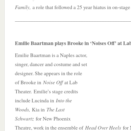
Family,
a role that followed a 25 year hiatus in on-stag
____________________________________________
Emilie Baartman plays Brooke in ‘Noises Off’ at La
Emilie Baartman is a Naples actor,
singer, dancer and costume and set
designer. She appears in the role
of Brooke in
Noise Off
at Lab
Theater. Emilie’s stage credits
include Lucinda in
Into the
Woods,
Kia in
The Last
Schwartz
for New Phoenix
Theatre, work in the ensemble of
Head Over Heels
for 