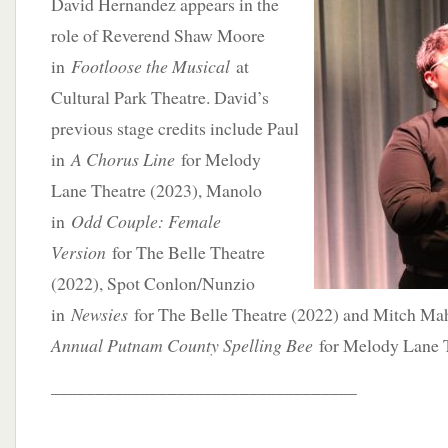
David Hernandez appears in the
role of Reverend Shaw Moore
in
Footloose the Musical
at
Cultural Park Theatre. David’s
previous stage credits include Paul
in
A Chorus Line
for Melody
Lane Theatre (2023), Manolo
in
Odd Couple: Female
Version
for The Belle Theatre
(2022), Spot Conlon/Nunzio
in
Newsies
for The Belle Theatre (2022) and Mitch M
Annual Putnam County Spelling Bee
for Melody Lane T
__________________________________