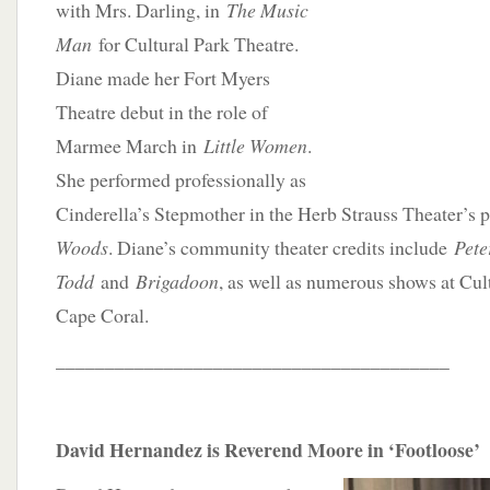
with Mrs. Darling, in
The Music
Man
for Cultural Park Theatre.
Diane made her Fort Myers
Theatre debut in the role of
Marmee March in
Little Women
.
She performed professionally as
Cinderella’s Stepmother in the Herb Strauss Theater’s 
Woods
. Diane’s community theater credits include
Pete
Todd
and
Brigadoon
, as well as numerous shows at Cul
Cape Coral.
________________________________________
David Hernandez is Reverend Moore in ‘Footloose’