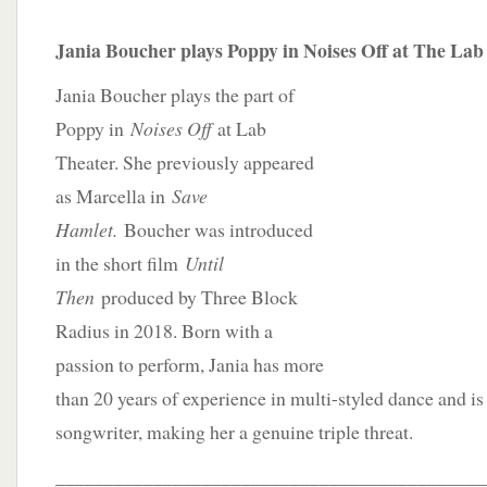
Jania Boucher plays Poppy in Noises Off at The Lab
Jania Boucher plays the part of
Poppy in
Noises Off
at Lab
Theater. She previously appeared
as Marcella in
Save
Hamlet.
Boucher was introduced
in the short film
Until
Then
produced by Three Block
Radius in 2018. Born with a
passion to perform, Jania has more
than 20 years of experience in multi-styled dance and is 
songwriter, making her a genuine triple threat.
____________________________________________