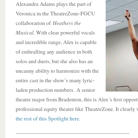
Alexandra Adams plays the part of
Veronica in the TheatreZone-FGCU
collaboration of
Heathers the
Musical.
With clear powerful vocals
and incredible range, Alex is capable
of enthralling any audience in both
solos and duets, but she also has an
uncanny ability to harmonize with the
entire cast in the show’s many lyric-
laden production numbers. A senior
theatre major from Bradenton, this is Alex’s first oppor
professional equity theater like TheatreZone. It clearly 
the rest of this Spotlight here
.
_________________________________________