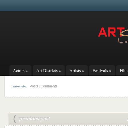
Actors
»
Art Districts
»
Artists
»
Festivals
»
Fil
subscribe:
|
Posts
Comments