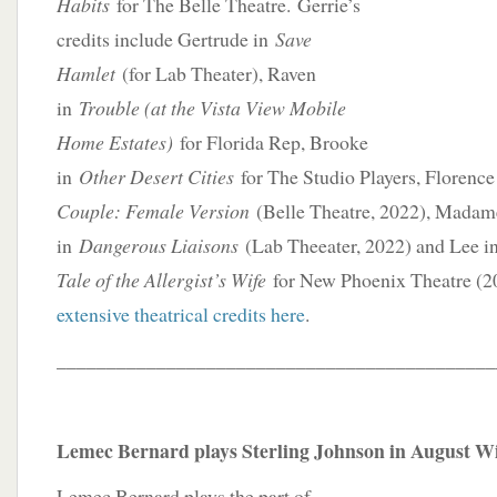
Habits
for The Belle Theatre. Gerrie’s
credits include Gertrude in
Save
Hamlet
(for Lab Theater), Raven
in
Trouble (at the Vista View Mobile
Home Estates)
for Florida Rep, Brooke
in
Other Desert Cities
for The Studio Players, Florenc
Couple: Female Version
(Belle Theatre, 2022), Madam
in
Dangerous Liaisons
(Lab Theeater, 2022) and Lee i
Tale of the Allergist’s Wife
for New Phoenix Theatre (
extensive theatrical credits here
.
____________________________________________
Lemec Bernard plays Sterling Johnson in August Wi
Lemec Bernard plays the part of