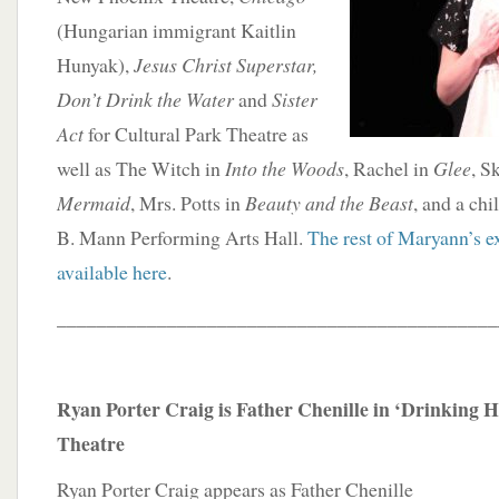
(Hungarian immigrant Kaitlin
Hunyak),
Jesus Christ Superstar,
Don’t Drink the Water
and
Sister
Act
for Cultural Park Theatre as
well as The Witch in
Into the Woods
, Rachel in
Glee
, S
Mermaid
, Mrs. Potts in
Beauty and the Beast
, and a chi
B. Mann Performing Arts Hall.
The rest of Maryann’s ex
available here
.
____________________________________________
Ryan Porter Craig is Father Chenille in ‘Drinking Ha
Theatre
Ryan Porter Craig appears as Father Chenille