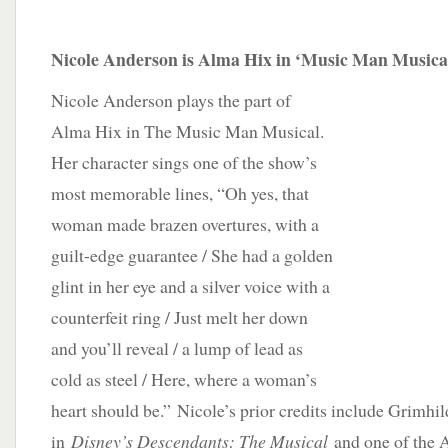
Nicole Anderson is Alma Hix in ‘Music Man Musica
Nicole Anderson plays the part of
Alma Hix in The Music Man Musical.
Her character sings one of the show’s
most memorable lines, “Oh yes, that
woman made brazen overtures, with a
guilt-edge guarantee / She had a golden
glint in her eye and a silver voice with a
counterfeit ring / Just melt her down
and you’ll reveal / a lump of lead as
cold as steel / Here, where a woman’s
heart should be.” Nicole’s prior credits include Grimhil
in
Disney’s Descendants: The Musical
and one of the 