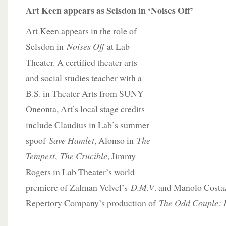
Art Keen appears as Selsdon in ‘Noises Off’
Art Keen appears in the role of
Selsdon in
Noises Off
at Lab
Theater. A certified theater arts
and social studies teacher with a
B.S. in Theater Arts from SUNY
Oneonta, Art’s local stage credits
include Claudius in Lab’s summer
spoof
Save Hamlet
, Alonso in
The
Tempest
,
The Crucible
, Jimmy
Rogers in Lab Theater’s world
premiere of Zalman Velvel’s
D.M.V
. and Manolo Costaz
Repertory Company’s production of
The Odd Couple: 
__________________________________________