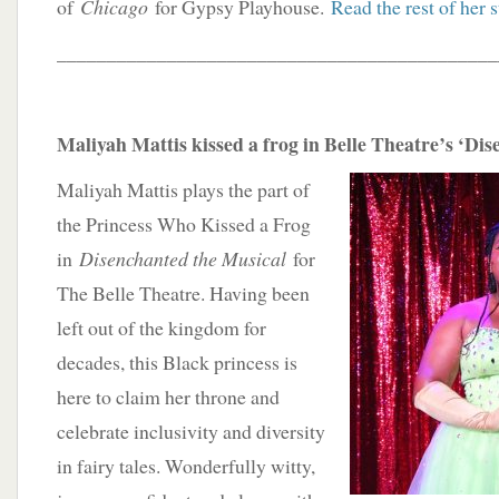
of
Chicago
for Gypsy Playhouse.
Read the rest of her s
____________________________________________
Maliyah Mattis kissed a frog in Belle Theatre’s ‘Di
Maliyah Mattis plays the part of
the Princess Who Kissed a Frog
in
Disenchanted the Musical
for
The Belle Theatre. Having been
left out of the kingdom for
decades, this Black princess is
here to claim her throne and
celebrate inclusivity and diversity
in fairy tales. Wonderfully witty,