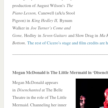
production of August Wilson’s
The
Piano Lesson,
Canewell (a/k/a Stool
Pigeon) in
King Hedley II,
Bynum
Walker in
Joe Turner’s Come and
Gone,
Hedley in
Seven Guitars
and Slow Drag in
Ma R
Bottom
.
The rest of Cicero’s stage and film credits are 
____________________________________________
Megan McDonald is The Little Mermaid in ‘Disenc
Megan McDonald appears
in
Disenchanted
at The Belle
Theatre in the role of The Little
Mermaid. Channeling her inner