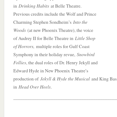
in
Drinking Habits
at Belle Theatre.
Previous credits include the Wolf and Prince
Charming Stephen Sondheim’s
Into the
Woods
(at new Phoenix Theatre), the voice
of Audrey II for Belle Theatre in
Little Shop
of Horrors,
multiple roles for Gulf Coast
Symphony in their holiday revue,
Snowbird
Follies
, the dual roles of Dr. Henry Jekyll and
Edward Hyde in New Phoenix Theatre’s
production of
Jekyll & Hyde the Musical
and King Bas
in
Head Over Heels
.
____________________________________________