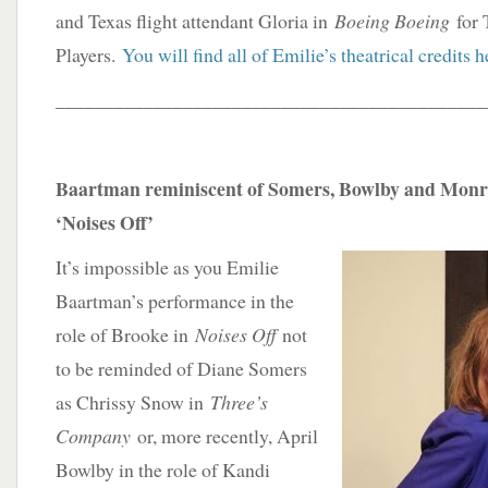
and Texas flight attendant Gloria in
Boeing Boeing
for 
Players.
You will find all of Emilie’s theatrical credits h
____________________________________________
Baartman reminiscent of Somers, Bowlby and Monro
‘Noises Off’
It’s impossible as you Emilie
Baartman’s performance in the
role of Brooke in
Noises Off
not
to be reminded of Diane Somers
as Chrissy Snow in
Three’s
Company
or, more recently, April
Bowlby in the role of Kandi