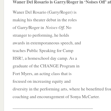
Waner Del Rosario is Garry/Roger in ‘Noises Off’ a
Waner Del Rosario (Garry/Roger) is
making his theater debut in the roles
of Garry/Roger in
Noises Off
. No
stranger to performing, he holds
awards in extemporaneous speech, and
teaches Public Speaking for Camp
HSR!, a homeschool day camp. As a
graduate of the CHANGE Program in
Fort Myers, an acting class that is
focused on increasing equity and
diversity in the performing arts, where he benefitted f
coaching and encouragement of Sonya McCarter.
____________________________________