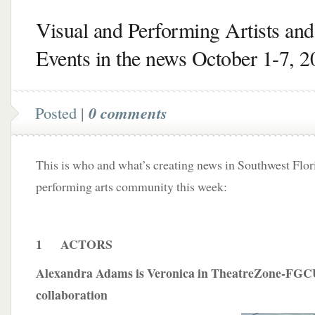
Visual and Performing Artists and
Events in the news October 1-7, 2
Posted |
0 comments
This is who and what’s creating news in Southwest Flori
performing arts community this week:
1 ACTORS
Alexandra Adams is Veronica in TheatreZone-FGC
collaboration