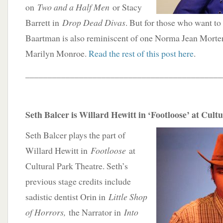
on
Two and a Half Men
or Stacy
Barrett in
Drop Dead Divas
. But for those who want to
Baartman is also reminiscent of one Norma Jean Morte
Marilyn Monroe.
Read the rest of this post here
.
____________________________________________
Seth Balcer is Willard Hewitt in ‘Footloose’ at Cult
Seth Balcer plays the part of
Willard Hewitt in
Footloose
at
Cultural Park Theatre. Seth’s
previous stage credits include
sadistic dentist Orin in
Little Shop
of Horrors,
the Narrator in
Into