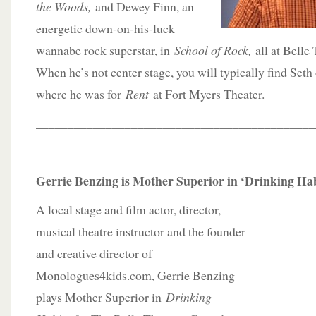
the Woods,
and Dewey Finn, an
energetic down-on-his-luck
wannabe rock superstar, in
School of Rock,
all at Belle
When he’s not center stage, you will typically find Seth
where he was for
Rent
at Fort Myers Theater.
____________________________________________
Gerrie Benzing is Mother Superior in ‘Drinking Hab
A local stage and film actor, director,
musical theatre instructor and the founder
and creative director of
Monologues4kids.com, Gerrie Benzing
plays Mother Superior in
Drinking