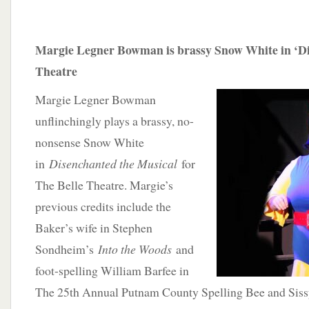
Margie Legner Bowman is brassy Snow White in ‘Di
Theatre
Margie Legner Bowman
unflinchingly plays a brassy, no-
nonsense Snow White
in
Disenchanted the Musical
for
The Belle Theatre. Margie’s
previous credits include the
Baker’s wife in Stephen
Sondheim’s
Into the Woods
and
foot-spelling William Barfee in
The 25th Annual Putnam County Spelling Bee and Sis