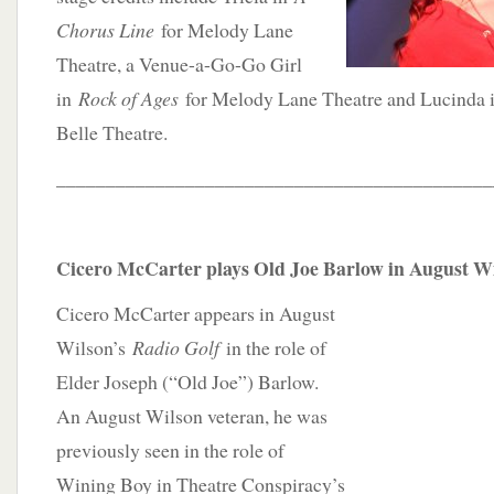
Chorus Line
for Melody Lane
Theatre, a Venue-a-Go-Go Girl
in
Rock of Ages
for Melody Lane Theatre and Lucinda
Belle Theatre.
____________________________________________
Cicero McCarter plays Old Joe Barlow in August Wi
Cicero McCarter appears in August
Wilson’s
Radio Golf
in the role of
Elder Joseph (“Old Joe”) Barlow.
An August Wilson veteran, he was
previously seen in the role of
Wining Boy in Theatre Conspiracy’s