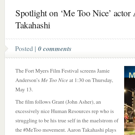
Spotlight on ‘Me Too Nice’ actor
Takahashi
Posted |
0 comments
The Fort Myers Film Festival screens Jamie
Anderson’s
Me Too Nice
at 1:30 on Thursday,
May 13.
The film follows Grant (John Asher), an
excessively nice Human Resources rep who is
struggling to be his true self in the maelstrom of
the #MeToo movement. Aaron Takahashi plays