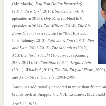
(Mr. Maeda),
Bajillion Dollar Propertie$
(2017),
New Girl
(2016),
Sin City Saints
(6
episodes in 2015),
Dog Park
(as Neal in 9
episodes in 2014),
The Millers
(2014),
The Big
Bang Theory
(as a scientist in “the Hofstader
Insufficiency, 2013),
Sullivan & Son
(2013),
Ben
and Kate
(2012-2013),
The Mentalist
(2012),
ACME Saturday Night
(16 episodes spanning
2009-2011),
Mr. Sunshine
(2011),
Traffic Light
(2011),
Whacked
(2010),
The Bill Engvall Show
(2009)
and
Asian Street Comedy
(2004-2005).
Aaron has additionally appeared in more than 50 nation
brands such as Snapple, the NFL, Esurance, McDonald
April 11, 2021
.