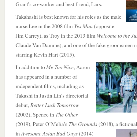
Grant’s co-worker and best friend, Lars.
Takahashi is best known for his roles as the male
nurse Lee in the 2008 film
Yes Man
(opposite
Jim Carrey), as Troy in the 2013 film
Welcome to the Ju
Claude Van Damme), and one of the fake groomsmen 
starring Kevin Hart (2015).
In addition to
Me Too Nice
, Aaron
has appeared in a number of
independent films, including as
Takashi in Justin Lin’s directorial
debut,
Better Luck Tomorrow
(2002), Spence in
The Other
(2019), Peter O’Melia’s
The Grounds
(2018), a fictiona
in
Awesome Asian Bad Guys
(2014)