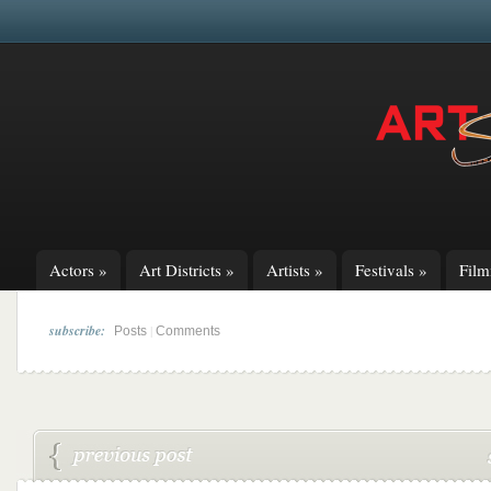
Actors
»
Art Districts
»
Artists
»
Festivals
»
Fil
subscribe:
|
Posts
Comments