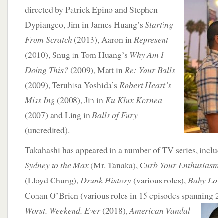
directed by Patrick Epino and Stephen
Dypiangco, Jim in James Huang’s
Starting
From Scratch
(2013), Aaron in
Represent
(2010), Snug in Tom Huang’s
Why Am I
Doing This?
(2009), Matt in
Re: Your Balls
(2009), Teruhisa Yoshida’s
Robert Heart’s
Miss Ing
(2008), Jin in
Ku Klux Kornea
(2007) and Ling in
Balls of Fury
(uncredited).
Takahashi has appeared in a number of TV series, incl
Sydney to the Max
(Mr. Tanaka), C
urb Your Enthusias
(Lloyd Chung),
Drunk History
(various roles),
Baby Lo
Conan O’Brien (various roles in 15 episodes spanning
Worst. Weekend. Ever
(2018),
American Vandal