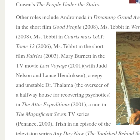
Craven’s
The People Under the Stairs
.
Other roles include Andromeda in
Dreaming Grand Av
in the short film
Good People
(2008), Ms. Tebbit in
Wer
(2008),
Ms. Tebbit in
Courts mais GAY:
Tome 12
(2006), Ms. Tebbit in the short
film
Fairies
(2003), Mary Burnett in the
TV movie
Lost Voyage
(2001)(with Judd
Nelson and Lance Hendriksen), creepy
and unstable Dr. Thalama (the overseer of
a halfway house for recovering psychotics)
in
The Attic Expeditions
(2001), a nun in
The Magnificent Seven
TV series
(Penance, 2000), Trish in an episode of the
television series
Any Day Now
(
The Toolshed Behind t