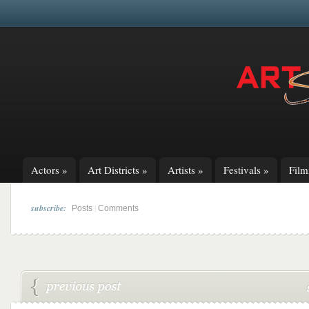
Actors
»
Art Districts
»
Artists
»
Festivals
»
Fil
subscribe:
|
Posts
Comments