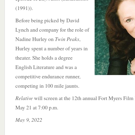
(1991)).
Before being picked by David
Lynch and company for the role of
Nadine Hurley on
Twin Peaks
,
Hurley spent a number of years in
theater. She holds a degree
English Literature and was a
competitive endurance runner,
competing in 100 mile jaunts.
Relative
will screen at the 12th annual Fort Myers Film 
May 21 at 7:00 p.m.
May 9, 2022