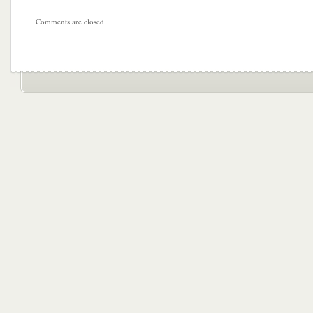
Comments are closed.