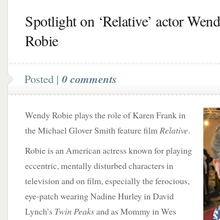
Spotlight on ‘Relative’ actor Wen
Robie
Posted |
0 comments
Wendy Robie plays the role of Karen Frank in
the Michael Glover Smith feature film
Relative
.
Robie is an American actress known for playing
eccentric, mentally disturbed characters in
television and on film, especially the ferocious,
eye-patch wearing Nadine Hurley in David
Lynch’s
Twin Peaks
and as Mommy in Wes