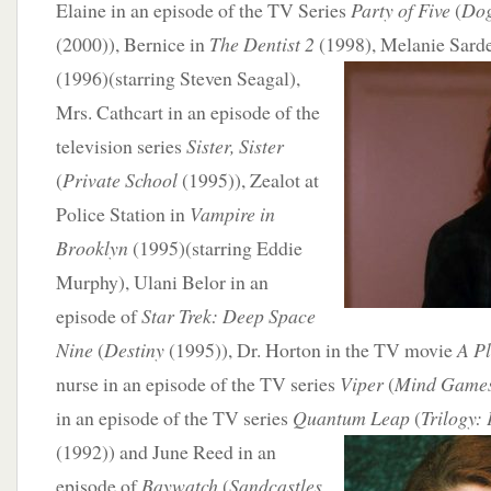
Elaine in an episode of the TV Series
Party of Five
(
Dog
(2000)), Bernice in
The Dentist 2
(1998), Melanie Sard
(1996)(starring Steven Seagal),
Mrs. Cathcart in an episode of the
television series
Sister, Sister
(
Private School
(1995)), Zealot at
Police Station in
Vampire in
Brooklyn
(1995)(starring Eddie
Murphy), Ulani Belor in an
episode of
Star Trek: Deep Space
Nine
(
Destiny
(1995)), Dr. Horton in the TV movie
A Pl
nurse in an episode of the TV series
Viper
(
Mind Game
in an episode of the TV series
Quantum Leap
(
Trilogy:
P
(1992)) and June Reed in an
episode of
Baywatch
(
Sandcastles