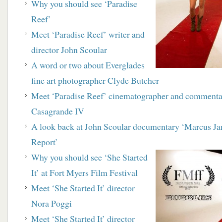
Why you should see ‘Paradise
Reef’
Meet ‘Paradise Reef’ writer and
director John Scoular
A word or two about Everglades
fine art
photographer Clyde Butcher
Meet ‘Paradise Reef’ cinematographer and
commenta
Casagrande IV
A look back at John Scoular documentary
‘Marcus Ja
Report’
Why you should see ‘She Started
It’ at Fort Myers Film Festival
Meet ‘She Started It’ director
Nora Poggi
Meet ‘She Started It’ director