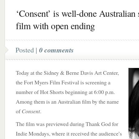
‘Consent’ is well-done Australian 
film with open ending
Posted |
0 comments
Today at the Sidney & Berne Davis Art Center,
the Fort Myers Film Festival is screening a
number of Hot Shorts beginning at 6:00 p.m.
Among them is an Australian film by the name
of
Consent
.
The film was previewed during Thank God for
Indie Mondays, where it received the audience’s