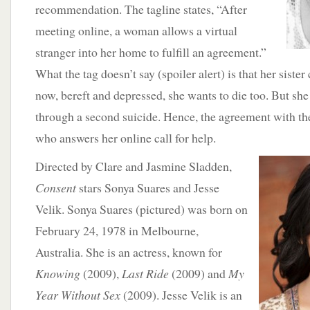
recommendation. The tagline states, “After
meeting online, a woman allows a virtual
stranger into her home to fulfill an agreement.”
What the tag doesn’t say (spoiler alert) is that her sist
now, bereft and depressed, she wants to die too. But she
through a second suicide. Hence, the agreement with 
who answers her online call for help.
D
irected by Clare and Jasmine Sladden,
Consent
stars Sonya Suares and Jesse
Velik. Sonya Suares (pictured) was born on
February 24, 1978 in Melbourne,
Australia. She is an actress, known for
Knowing
(2009),
Last Ride
(2009) and
My
Year Without Sex
(2009). Jesse Velik is an