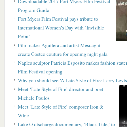
Downloadable 2017 Fort Myers Film Festival
Program Guide
Fort Myers Film Festival pays tribute to
International Women’s Day with ‘Invisible
Point’
Filmmaker Aguilera and artist Mesdaghi
create Costco couture for opening night gala
Naples sculptor Patricia Esposito makes fashion stat
Film Festival opening
Why you should see ‘A Late Style of Fire: Larry Levi
Meet ‘Late Style of Fire’ director and poet
Michele Poulos
Meet ‘Late Style of Fire’ composer Iron &
Wine
Lake O discharge documentary, ‘Black Tide,’ to