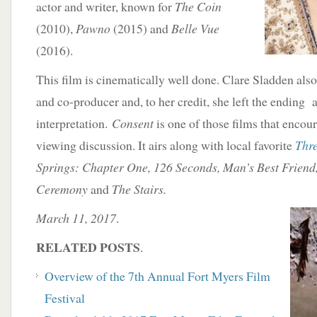
actor and writer, known for
The Coin
(2010),
Pawno
(2015) and
Belle Vue
(2016).
This film is cinematically well done. Clare Sladden also
and co-producer and, to her credit, she left the endin
interpretation.
Consent
is one of those films that encour
viewing discussion. It airs along with local favorite
Thr
Springs: Chapter One, 126 Seconds, Man’s Best Frien
Ceremony
and
The Stairs.
March 11, 2017
.
RELATED POSTS
.
Overview of the 7th Annual Fort Myers Film
Festival