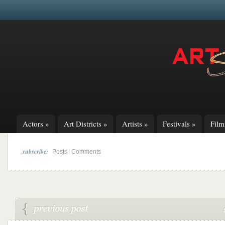
Actors
»
Art Districts
»
Artists
»
Festivals
»
Fil
subscribe:
|
Posts
Comments