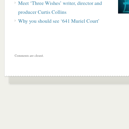
Meet ‘Three Wishes’ writer, director and
producer Curtis Collins
Why you should see ‘641 Muriel Court’
Comments are closed.