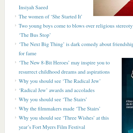
Insiyah Saeed
The women of ‘She Started It’
Two young boys come to blows over religious stereo
‘The Bus Stop’
‘The Next Big Thing’ is dark comedy about friendship
for fame
‘The New 8-Bit Heroes’ may inspire you to
resurrect childhood dreams and aspirations
Why you should see ‘The Radical Jew’
‘Radical Jew’ awards and accolades
Why you should see ‘The Stairs’
Why the filmmakers made ‘The Stairs’
Why you should see ‘Three Wishes’ at this
year’s Fort Myers Film Festival