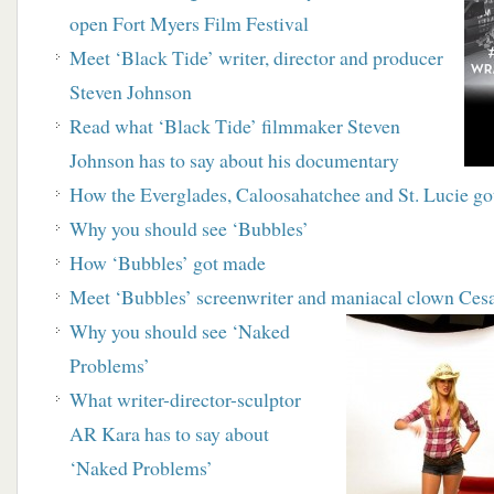
open
Fort Myers Film Festival
Meet ‘Black Tide’ writer, director and producer
Steven Johnson
R
ead what ‘Black Tide’ filmmaker Steven
Johnson has to say about his documentary
How the Everglades, Caloosahatchee and St. Lucie
go
Why you should see ‘Bubbles’
How ‘Bubbles’ got made
M
eet ‘Bubbles’ screenwriter and maniacal clown
Cesa
Why you should see ‘Naked
Problems’
What writer-director-sculptor
AR Kara has to say about
‘Naked Problems’