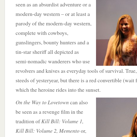
seen as an absurdist adventure
or a
modern-day western – or at least a
parody of the modern-day western,
complete with cowboys,
gunslingers, bounty hunters and a
tin-star sheriff all depicted as
semi-nomadic wanderers who use
revolvers and knives as everyday tools of survival. True, 
steeds of yesteryear, but there is a red convertible (wait 
which the heroine rides into the sunset.
On the Way to Lovetown
can also
be seen as a revenge film in the
tradition of
Kill Bill: Volume 1,
Kill Bill: Volume 2, Memento
or,