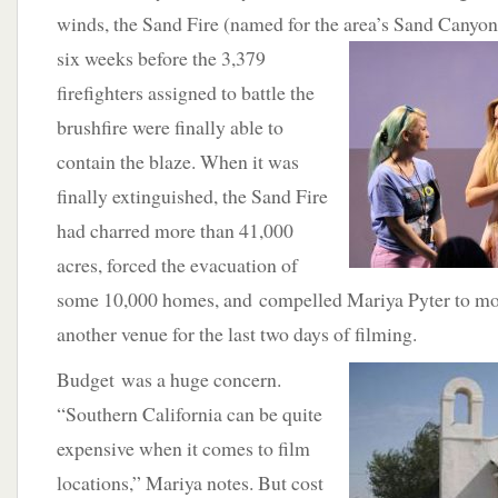
winds, the Sand Fire (named for the area’s Sand Canyo
six weeks before the 3,379
firefighters assigned to battle the
brushfire were finally able to
contain the blaze. When it was
finally extinguished, the Sand Fire
had charred more than 41,000
acres, forced the evacuation of
some 10,000 homes, and compelled Mariya Pyter to mov
another venue for the last two days of filming.
Budget was a huge concern.
“Southern California can be quite
expensive when it comes to film
locations,” Mariya notes. But cost