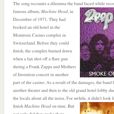
The song recounts a dilemma the band faced while reco
famous album,
Machine Head
, in
December of 1971. They had
booked an old hotel in the
Montreux Casino complex in
Switzerland. Before they could
finish, the complex burned down
when a fan shot off a flare gun
during a Frank Zappa and Mothers
of Invention concert in another
part of the casino. As a result of the damages, the band ha
another theater and then to the old grand hotel lobby d
the locals about all the noise. For awhile, it didn’t look
l
finish
Machine Head
on time. But
not only did they make their