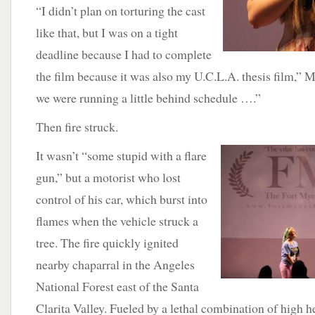
“I didn’t plan on torturing the cast
like that, but I was on a tight
deadline because I had to complete
the film because it was also my U.C.L.A. thesis film,” 
we were running a little behind schedule ….”
Then fire struck.
It wasn’t “some stupid with a flare
gun,” but a motorist who lost
control of his car, which burst into
flames when the vehicle struck a
tree. The fire quickly ignited
nearby chaparral in the Angeles
National Forest east of the Santa
Clarita Valley. Fueled by a lethal combination of high 