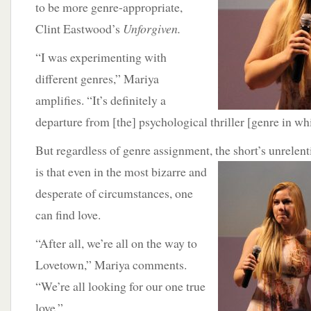
to be more genre-appropriate,
Clint Eastwood’s
Unforgiven.
“I was experimenting with
different genres,” Mariya
amplifies. “It’s definitely a
departure from [the] psychological thriller [genre in wh
But regardless of genre assignment, the short’s unrele
is that even in the most bizarre and
desperate of circumstances, one
can find love.
“After all, we’re all on the way to
Lovetown,” Mariya comments.
“We’re all looking for our one true
love.”