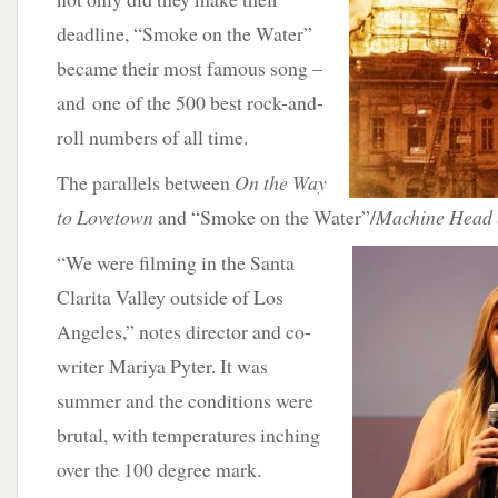
deadline, “Smoke on the Water”
became their most famous song –
and one of the 500 best rock-and-
roll numbers of all time.
The parallels between
On the Way
to Lovetown
and “Smoke on the Water”/
Machine Head
“We were filming in the Santa
Clarita Valley outside of Los
Angeles,” notes director and co-
writer Mariya Pyter. It was
summer and the conditions were
brutal, with temperatures inching
over the 100 degree mark.