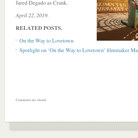
Jared Degado as Crank.
April 22, 2019.
RELATED POSTS.
On the Way to Lovetown
Spotlight on ‘On the Way to Lovetown’ filmmaker Ma
Comments are closed.