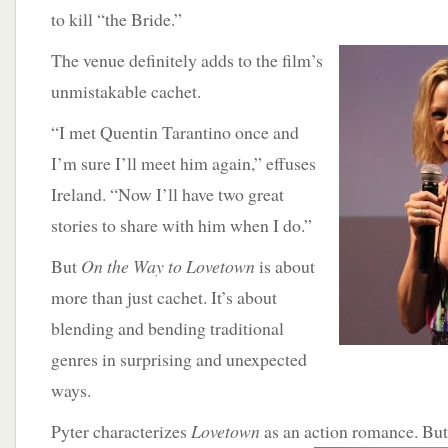
to kill “the Bride.”
The venue
definitely adds to the film’s
unmistakable cachet.
“I met Quentin Tarantino once and
I’m sure I’ll meet him again,” effuses
Ireland. “Now I’ll have two great
stories to share with him when I do.”
But
On the Way to Lovetown
is about
more than just cachet. It’s about
blending and bending traditional
genres in surprising and unexpected
ways.
Pyter characterizes
Lovetown
as an action romance. But i