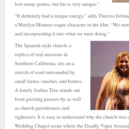
love many genres, but his is very unique.”
“It definitely had a unique energy,” adds Theresa Irelan
a Marilyn Monroe-esque character in the film. “We were 
and incorporating it into what we were doing.”
The Spanish-style church, a
replica of real missions in
Southern California, sits on a
stretch of road surrounded by
small farms, ranches, and homes.
A lonely Joshua Tree stands out
front greeting passers-by as well
as church parishioners and
sightseers. It is easy to understand why the church was 
Wedding Chapel scene where the Deadly Viper Assassi