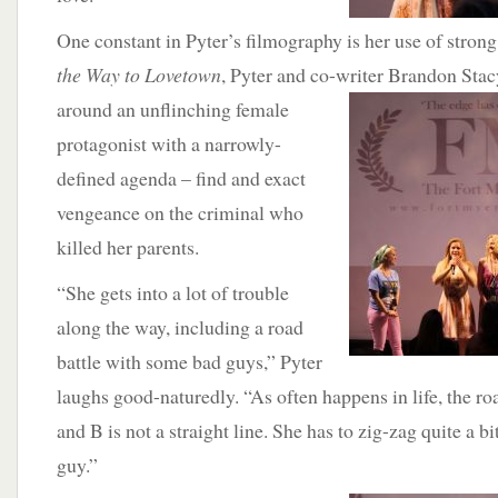
One constant in Pyter’s filmography is her use of stron
the Way to Lovetown
, Pyter and co-writer Brandon Stacy
around an unflinching
female
protagonist with a narrowly-
defined agenda – find and exact
vengeance on the criminal who
killed her parents.
“She gets into a lot of trouble
along the way, including a road
battle with some bad guys,” Pyter
laughs good-naturedly. “As often happens in life, the r
and B is not a straight line. She has to zig-zag quite a bi
guy.”