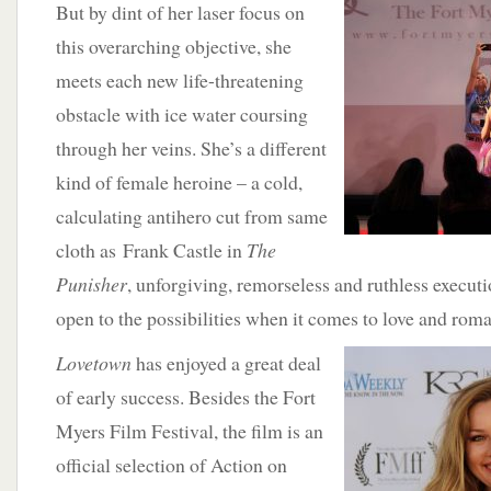
But by dint
of her laser focus on
this overarching objective, she
meets each new life-threatening
obstacle with ice water coursing
through her veins. She’s a different
kind of female heroine – a cold,
calculating antihero cut from same
cloth as Frank Castle in
The
Punisher
, unforgiving, remorseless and ruthless executi
open to the possibilities when it comes to love and rom
Lovetown
has
enjoyed a great deal
of early success. Besides the Fort
Myers Film Festival, the film is an
official selection of Action on