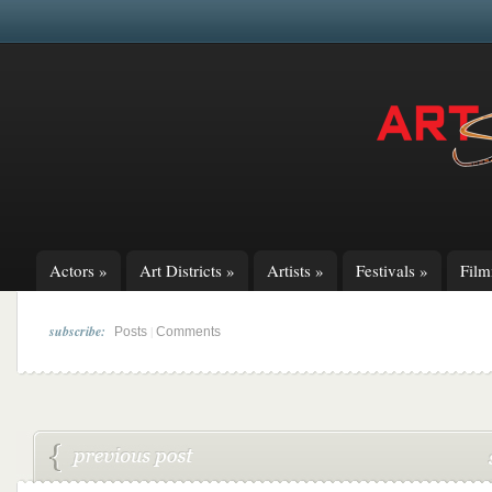
Actors
»
Art Districts
»
Artists
»
Festivals
»
Fil
subscribe:
|
Posts
Comments