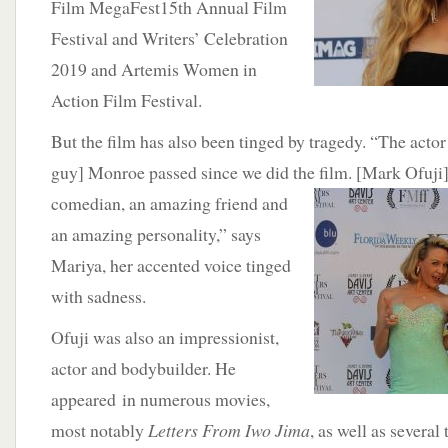
Film MegaFest15th Annual Film
Festival and Writers’ Celebration
2019 and Artemis Women in
Action Film Festival.
But the film has also been tinged by tragedy. “The acto
guy] Monroe passed since we did the film. [Mark Ofuji
comedian,
an amazing friend and
an amazing personality,” says
Mariya, her accented voice tinged
with sadness.
Ofuji was also an impressionist,
actor and bodybuilder. He
appeared in numerous movies,
most notably
Letters From Iwo Jima
, as well as several