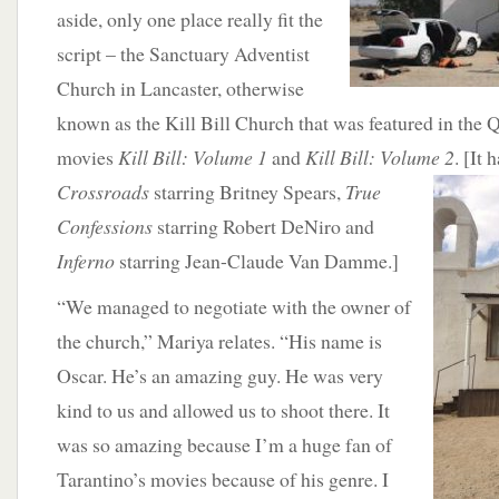
aside, only one place really fit the
script – the Sanctuary Adventist
Church in Lancaster, otherwise
known as the Kill Bill Church that was featured in the 
movies
Kill Bill: Volume 1
and
Kill Bill: Volume 2
. [It 
Crossroads
starring Britney Spears,
True
Confessions
starring Robert DeNiro and
Inferno
starring Jean-Claude Van Damme.]
“We managed to negotiate with the owner of
the church,” Mariya relates. “His name is
Oscar. He’s an amazing guy. He was very
kind to us and allowed us to shoot there. It
was so amazing because I’m a huge fan of
Tarantino’s movies because of his genre. I