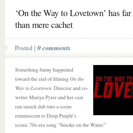
‘On the Way to Lovetown’ has far
than mere cachet
Posted |
0 comments
Something funny happened
toward the end of filming
On the
Way to Lovetown
. Director and co-
writer Mariya Pyter and her cast
ran smack dab into a scene
reminiscent to Deep Purple’s
iconic 70s-era song “Smoke on the Water.”