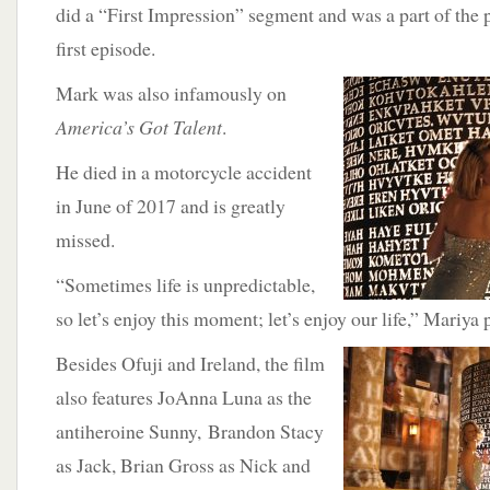
did a “First Impression” segment and was a part of the 
first episode.
Mark was also infamously on
America’s Got Talent
.
He died in a motorcycle accident
in June of 2017 and is greatly
missed.
“Sometimes life is unpredictable,
so let’s enjoy this moment; let’s enjoy our life,” Mariya
Besides Ofuji and Ireland,
the film
also features JoAnna Luna as the
antiheroine Sunny, Brandon Stacy
as Jack, Brian Gross as Nick and