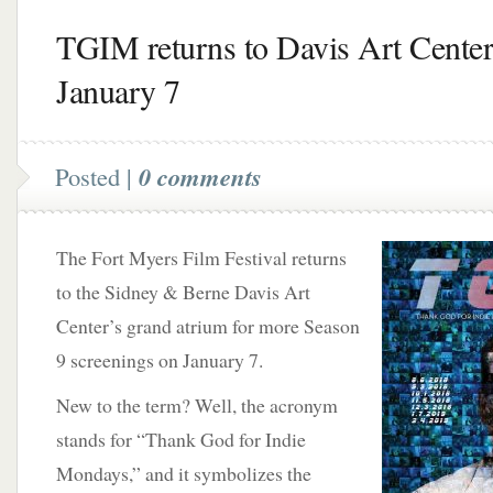
TGIM returns to Davis Art Center
January 7
Posted |
0 comments
The Fort Myers Film Festival returns
to the Sidney & Berne Davis Art
Center’s grand atrium for more Season
9 screenings on January 7.
New to the term? Well, the acronym
stands for “Thank God for Indie
Mondays,” and it symbolizes the