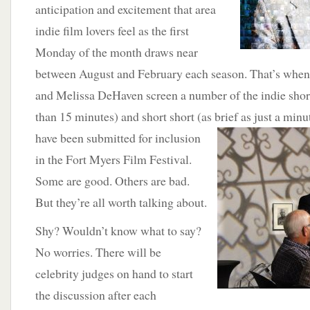
anticipation and excitement that area
indie film lovers feel as the first
Monday of the month draws near
between August and February each season. That’s when
and Melissa DeHaven screen a number of the indie short
than 15 minutes) and short short (as brief as just a minu
have been submitted for inclusion
in the Fort Myers Film Festival.
Some are good. Others are bad.
But they’re all worth talking about.
Shy? Wouldn’t know what to say?
No worries. There will be
celebrity judges on hand to start
the discussion after each