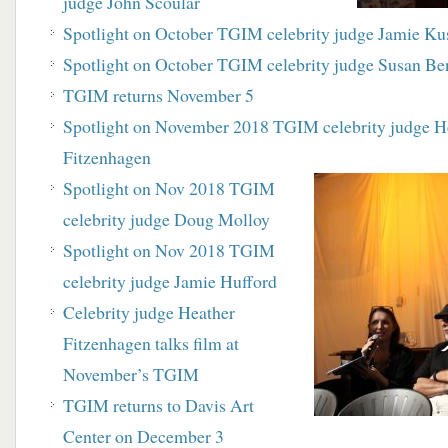
judge John Scoular
Spotlight on October TGIM celebrity judge Jamie Ku
Spotlight on October TGIM celebrity judge Susan Be
TGIM returns November 5
Spotlight on November 2018 TGIM celebrity judge H
Fitzenhagen
Spotlight on Nov 2018 TGIM
celebrity judge Doug Molloy
Spotlight on Nov 2018 TGIM
celebrity judge Jamie Hufford
Celebrity judge Heather
Fitzenhagen talks film at
November’s TGIM
TGIM returns to Davis Art
Center on December 3