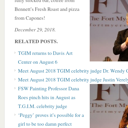
fully stocked bar, coffee from
Bennett’s Fresh Roast and pizza
from Capones!
December 29, 2018.
RELATED POSTS.
TGIM returns to Davis Art
Center on August 6
Meet August 2018 TGIM celebrity judge Dr. Wendy 
Meet August 2018 TGIM celebrity judge Justin Verel
FSW Painting Professor Dana
Roes pinch hits in August as
T.G.I.M. celebrity judge
‘Peggy’ proves it’s possible for a
girl to be too damn perfect