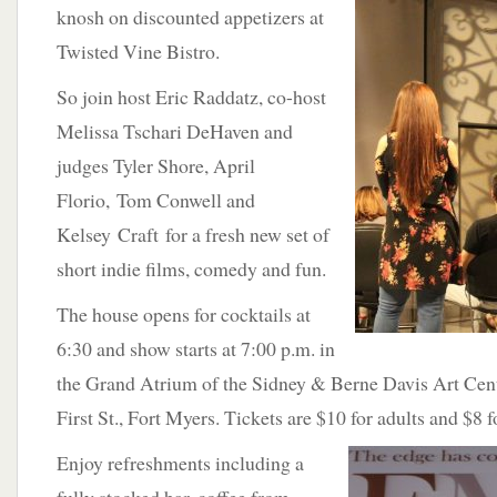
knosh on discounted appetizers at
Twisted Vine Bistro.
So join host Eric Raddatz, co-host
Melissa Tschari DeHaven and
judges Tyler Shore, April
Florio, Tom Conwell and
Kelsey Craft for a fresh new set of
short indie films, comedy and fun.
The house opens for cocktails at
6:30 and show starts at 7:00 p.m. in
the Grand Atrium of the Sidney & Berne Davis Art Cent
First St., Fort Myers. Tickets are $10 for adults and $8 f
Enjoy refreshments including a