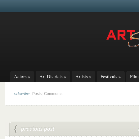
Actors
»
Art Districts
»
Artists
»
Festivals
»
Fil
subscribe:
|
Posts
Comments