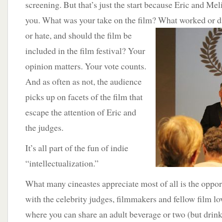
screening. But that’s just the start because Eric and Me
you. What was your take on the film? What worked or d
or hate, and should the film be
included in the film festival? Your
opinion matters. Your vote counts.
And as often as not, the audience
picks up on facets of the film that
escape the attention of Eric and
the judges.
It’s all part of the fun of indie
“intellectualization.”
What many cineastes appreciate most of all is the oppor
with the celebrity judges, filmmakers and fellow film love
where you can share an adult beverage or two
(but drin