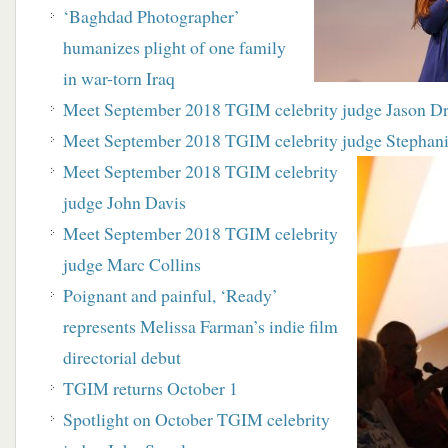
‘Baghdad Photographer’
humanizes plight of one family
in war-torn Iraq
Meet September 2018 TGIM celebrity judge Jason D
Meet September 2018 TGIM celebrity judge Stephani
Meet September 2018 TGIM celebrity
judge John Davis
Meet September 2018 TGIM celebrity
judge Marc Collins
Poignant and painful, ‘Ready’
represents Melissa Farman’s indie film
directorial debut
TGIM returns October 1
Spotlight on October TGIM celebrity