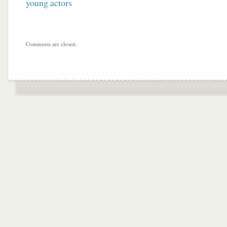
young actors
Comments are closed.