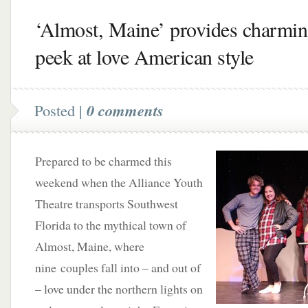
‘Almost, Maine’ provides charmi
peek at love American style
Posted |
0 comments
Prepared to be charmed this
weekend when the Alliance Youth
Theatre transports Southwest
Florida to the mythical town of
Almost, Maine, where
nine couples fall into – and out of
– love under the northern lights on