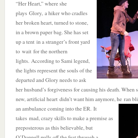
“Her Heart,” where she
plays Glory, a hiker who cradles
her broken heart, turned to stone,
in a brown paper bag. She has set
up a tent in a stranger’s front yard
to wait for the northern
lights. According to Sami legend,
the lights represent the souls of the
departed and Glory needs to ask
her husband’s forgiveness for causing his death. When s
new, artificial heart didn’t want him anymore, he ran bli
an ambulance coming i
nto the ER. It
takes mad, crazy skills to make a premise as
preposterous as this believable, but
O’Donnell pulls off the feat through a