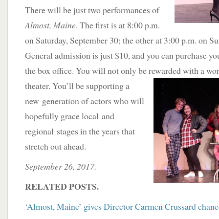
There will be just two performances of
Almost, Maine
. The first is at 8:00 p.m.
on Saturday, September 30; the other at 3:00 p.m. on Su
General admission is just $10, and you can purchase your
the box office. You will not only be rewarded with a wo
theater. You’ll be supporting a
new generation of actors who will
hopefully grace local and
regional stages in the years that
stretch out ahead.
September 26, 2017.
RELATED POSTS.
‘Almost, Maine’ gives Director Carmen Crussard chance 