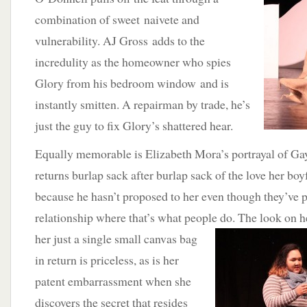
combination of sweet naivete and
vulnerability. AJ Gross adds to the
incredulity as the homeowner who spies
Glory from his bedroom window and is
instantly smitten. A repairman by trade, he’s
just the guy to fix Glory’s shattered hear.
Equally memorable is Elizabeth Mora’s portrayal of Ga
returns burlap sack after burlap sack of the love her boy
because he hasn’t proposed to her even though they’ve pa
relationship where that’s what people do.
The look on h
her just a single small canvas bag
in return is priceless, as is her
patent embarrassment when she
discovers the secret that resides