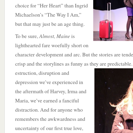
choice for “Her Heart” than Ingrid
Michaelson’s “The Way I Am,”
but that may just be an age thing.
To be sure,
Almost, Maine
is
lighthearted fare woefully short on
character development and arc. But the stories are tende
crisp and the storylines as funny as they are predictable
estruction, disruption and
depression we’ve experienced in
the aftermath of Harvey, Irma and
Maria, we’ve earned a fanciful
distraction. And for anyone who
remembers the awkwardness and
uncertainty of our first true love,