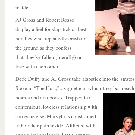
inside.
AJ Gross and Robert Rosso
display a feel for slapstick as best
buddies who repeatedly crash to
the ground as they confess
that they’ve fallen (literally) in
love with each other.
Dede Duffy and AJ Gross take slapstick into the strato
Steve in “The Hurt,” a vignette in which they bash
each
boards and notebooks. Trapped in a
contentious, loveless relationship with
someone else, Marvyln is constrained
to hold her pain inside. Afflicted with
congenital analgesia, Steve cannot