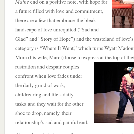
Maine
end on a positive note, with hope for
a future filled with love and commitment,
there are a few that embrace the bleak
landscape of love unrequited (“Sad and
Glad” and “Story of Hope”) and the wasteland of love’s e
category is “Where It Went,” which turns Wyatt Madonn
Mora (his wife, Marci) loose to express at the top of thei
rustration and despair couples
confront when love fades under
the daily grind of work,
childrearing and life’s daily
tasks and they wait for the other
shoe to drop, namely their
relationship’s sad and painful end.