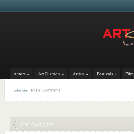
Actors
»
Art Districts
»
Artists
»
Festivals
»
Fil
subscribe:
|
Posts
Comments