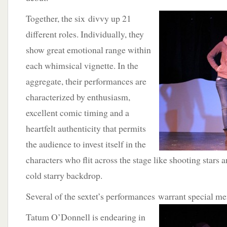
Together, the six divvy up 21
different roles. Individually, they
show great emotional range within
each whimsical vignette. In the
aggregate, their performances are
characterized by enthusiasm,
excellent comic timing and a
heartfelt authenticity that permits
the audience to invest itself in the
characters who flit across the stage like shooting stars 
cold starry backdrop.
Several of the sextet’s performances warrant
special me
Tatum O’Donnell is endearing in