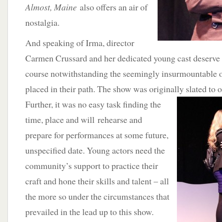
Almost, Maine
also offers an air of
nostalgia.
And speaking of Irma, director
Carmen Crussard and her dedicated young cast deserve 
course notwithstanding the seemingly insurmountable o
placed in their path. The show was originally slated to
Further, it was no easy task finding the
time, place and will rehearse and
prepare for performances at some future,
unspecified date. Young actors need the
community’s support to practice their
craft and hone their skills and talent – all
the more so under the circumstances that
prevailed in the lead up to this show.