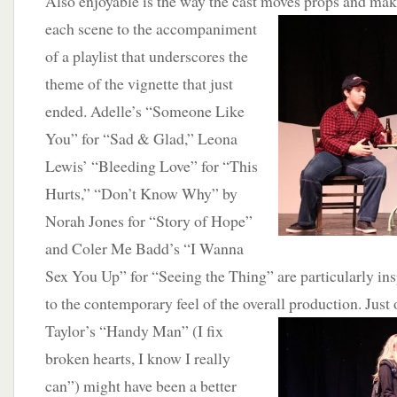
Also enjoyable is the way the cast moves props and ma
each scene to the a
ccompaniment
of a playlist that underscores the
theme of the vignette that just
ended. Adelle’s “Someone Like
You” for “Sad & Glad,” Leona
Lewis’ “Bleeding Love” for “This
Hurts,” “Don’t Know Why” by
Norah Jones for “Story of Hope”
and Coler Me Badd’s “I Wanna
Sex You Up” for “Seeing the Thing” are particularly in
to the contemporary feel of the overall production. Just
Taylor’s “Handy M
an” (I fix
broken hearts, I know I really
can”) might have been a better