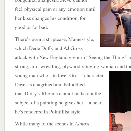
feel physical pain or any emotion until
her kiss changes his condition, for
good or for bad.
There’s even a striptease, Maine-style,
which Dede Duffy and AJ Gross
attack with New England vigor in “Seeing the Thing,” 
strong, arm-wrestling, plywood-slinging woman and th
young man who’s in love. Gross’ character,
Dave, is chagrined and befuddled
that Duffy’s Rhonda cannot make out the
subject of a painting he gives her – a heart
he’s rendered in Pointillist style.
While many of the scenes in
Almost,