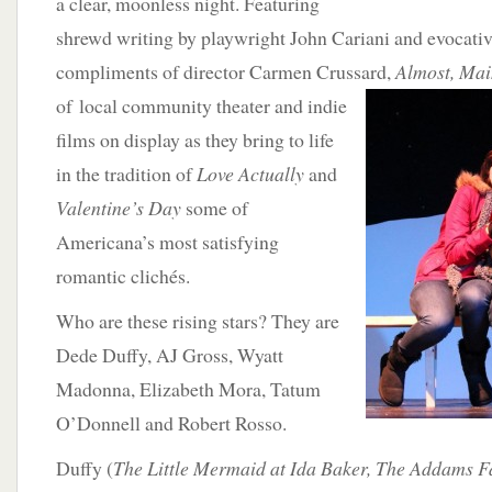
a clear, moonless night. Featuring
shrewd writing by playwright John Cariani and evocativ
compliments of director Carmen Crussard,
Almost, Mai
of local community theater and indie
films on display as they bring to life
in the tradition of
Love Actually
and
Valentine’s Day
some of
Americana’s most satisfying
romantic clichés.
Who are these rising stars? They are
Dede Duffy, AJ Gross, Wyatt
Madonna, Elizabeth Mora, Tatum
O’Donnell and Robert Rosso.
Duffy (
The Little Mermaid at Ida Baker, The Addams F