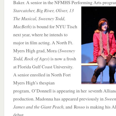
Baker. A senior in the NFMHS Performing Arts progra
S
tarcatcher, Big River, Oliver, 13
The Musical, Sweeney Todd,
MacBeth
) is bound for NYU Tisch
next year, where he intends to
major in film acting. A North Ft.
Myers High grad, Mora (
Sweeney
Todd, Rock of Ages
) is now a frosh
at Florida Gulf Coast University.
A senior enrolled in North Fort
Myers High’s thespian
program, O’Donnell is appearing in her seventh Allian
production. Madonna has appeared previously in
Sween
James and the Giant Peach,
and Rosso is making his Al
debut.