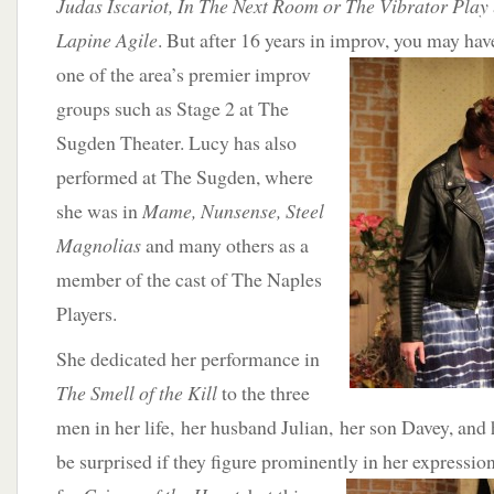
Judas Iscariot, In The Next Room or The Vibrator Play
Lapine Agile
. But after 16 years in improv, you may
hav
one of the area’s premier improv
groups such as Stage 2 at The
Sugden Theater. Lucy has also
performed at The Sugden, where
she was in
Mame, Nunsense, Steel
Magnolias
and many others as a
member of the cast of The Naples
Players.
She dedicated her performance in
The Smell of the Kill
to the three
men in her life, her husband Julian, her son Davey, and
be surprised if they figure prominently in her expression