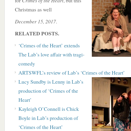
for
Crimes of the Heart
, but this
Christmas as well
December 15, 2017
.
RELATED POSTS.
‘Crimes of the Heart’ extends
The Lab’s love affair with tragi-
comedy
ARTSWFL’s review of Lab’s ‘Crimes of the Heart’
Lucy Sundby is Lenny in Lab’s
production of ‘Crimes of the
Heart’
Kayleigh O’Connell is Chick
Boyle in Lab’s production of
‘Crimes of the Heart’