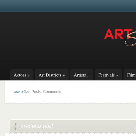
Actors
»
Art Districts
»
Artists
»
Festivals
»
Fil
subscribe:
|
Posts
Comments