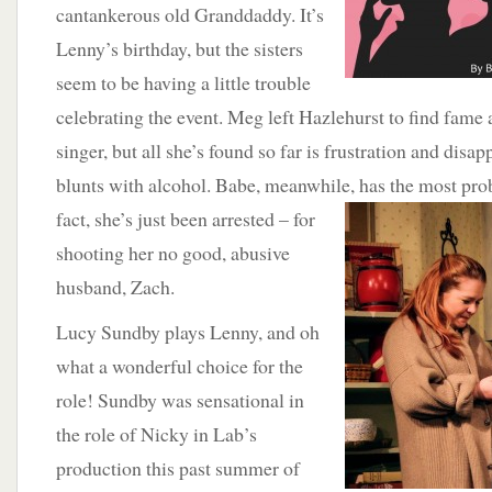
cantankerous old Granddaddy. It’s
Lenny’s birthday, but the sisters
seem to be having a little trouble
celebrating the event. Meg left Hazlehurst to find fame 
singer, but all she’s found so far is frustration and disa
blunts with alcohol. Babe, meanwhile, has the most pro
fact, she’s just been arrested – for
shooting her no good, abusive
husband, Zach.
Lucy Sundby plays Lenny, and oh
what a wonderful choice for the
role! Sundby was sensational in
the role of Nicky in Lab’s
production this past summer of