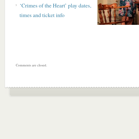
‘Crimes of the Heart’ play dates,
times and ticket info
Comments are closed.