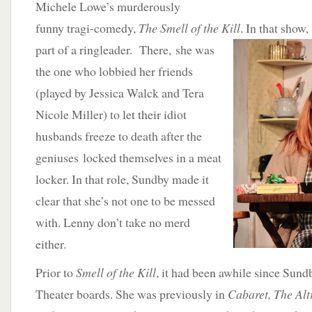
Michele Lowe’s murderously
funny tragi-comedy,
The Smell of the Kill
. In that show
part of a ringleader. There,
she was
the one who lobbied her friends
(played by Jessica Walck and Tera
Nicole Miller) to let their idiot
husbands freeze to death after the
geniuses locked themselves in a meat
locker. In that role, Sundby made it
clear that she’s not one to be messed
with. Lenny don’t take no merd
either.
Prior to
Smell of the Kill
, it had been awhile since Sund
Theater boards. She was previously in
Cabaret, The Alt