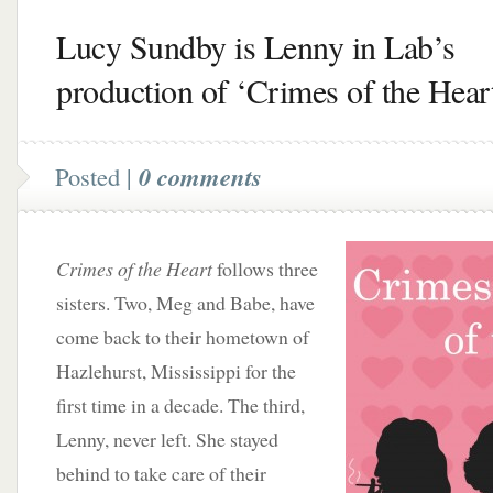
Lucy Sundby is Lenny in Lab’s
production of ‘Crimes of the Hear
Posted |
0 comments
Crimes of the Heart
follows three
sisters. Two, Meg and Babe, have
come back to their hometown of
Hazlehurst, Mississippi for the
first time in a decade. The third,
Lenny, never left. She stayed
behind to take care of their