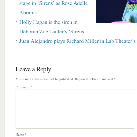
stage in ‘Sirens’ as Rose Adelle
Abrams
Holly Hagan is the siren in
Deborah Zoe Laufer’s ‘Sirens’
Juan Alejandro plays Richard Miller in Lab Theater’s 
Leave a Reply
Your email address will not be published.
Required fields are marked
*
Comment
*
Name
*