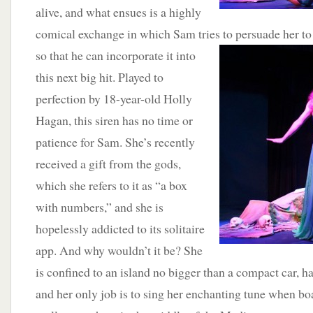
alive, and what ensues is a highly
comical exchange in which Sam tries to persuade her t
so that he can incorporate it into
this next big hit. Played to
perfection by 18-year-old Holly
Hagan, this siren has no time or
patience for Sam. She’s recently
received a gift from the gods,
which she refers to it as “a box
with numbers,” and she is
hopelessly addicted to its solitaire
app. And why wouldn’t it be? She
is confined to an island no bigger than a compact car, 
and her only job is to sing her enchanting tune when boa