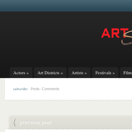
Actors
»
Art Districts
»
Artists
»
Festivals
»
Fil
subscribe:
|
Posts
Comments