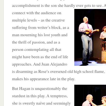
accomplishment is the son she hardly
ever gets to see.
connect with the audience on
multiple levels – as the creative
suffering from writer’s block, as a
man mourning his lost youth and
the thrill of passion, and as a
person contemplating all that
might have been as the end of life
approaches. And Juan Alejandro
is disarming as Rose’s oversexed old high school flame,
makes his appearance late in the play.
But Hagan is unquestionably the
stardust in this play. A temptress,
she is sweetly naïve and seemingly