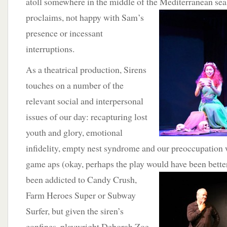
atoll somewhere in the middle of the Mediterranean sea.
proclaims, not happy with Sam’s
presence or incessant
interruptions.
As a theatrical production, Sirens
touches on a number of the
relevant social and interpersonal
issues of our day: recapturing lost
youth and glory, emotional
infidelity, empty nest syndrome and our preoccupation 
game aps (okay, perhaps the play would have been better
been addicted to Candy
Crush,
Farm Heroes Super or Subway
Surfer, but given the siren’s
confines, playwright Deborah Zoe