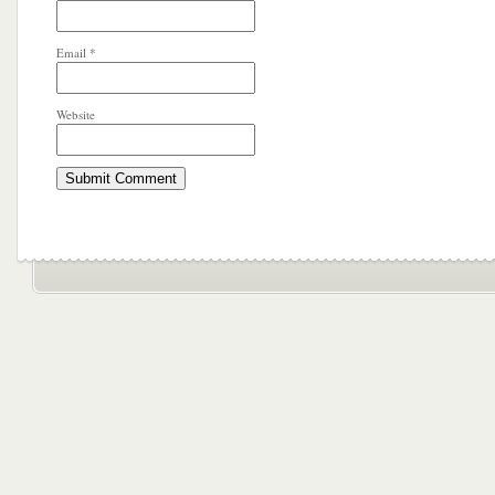
Email
*
Website