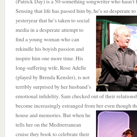
(Patrick Day) is a 50-something songwriter who hasn’t h
Sensing that life has passed him by, he’s so desperate to
yesteryear that
he’s taken to social
media in a desperate attempt to
find a young woman who can
rekindle his boyish passion and
inspire him one more time. His
long-suffering wife, Rose Adelle
(played by Brenda Kensler), is not
terribly surprised by her husband’s
emotional infidelity. Sam checked out of their relations
become increasingly estranged from her even though th
house and memories. But when he
tells her on the Mediterranean
cruise they book to celebrate their