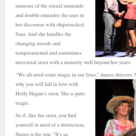
unaware of the sexual innuendo
and double entendre she uses in
her discourse with shipwrecked
Sam. And she handles the
changing moods and
temperamental and sometimes
mercurial siren with a maturity well beyond her years.
“We all need some magic in our lives,” muses director 
why you will fall in
love with
Holly Hagan’s siren. She is pure
magic.
So if, like the siren, you find
yourself in need of a distraction,
Sirens is for you. “It’s so