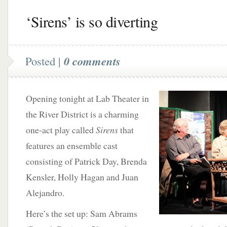
‘Sirens’ is so diverting
Posted |
0 comments
Opening tonight at Lab Theater in
the River District is a charming
one-act play called
Sirens
that
features an ensemble cast
consisting of Patrick Day, Brenda
Kensler, Holly Hagan and Juan
Alejandro.
Here’s the set up: Sam Abrams