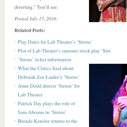
diverting.” You’ll see.
Posted July 15, 2016
.
Related Posts:
Play Dates for Lab Theater’s ‘Sirens’
Plot of Lab Theater’s summer stock play ‘Sire
‘Sirens’ ticket information
What the Critics Said about
Deborah Zoe Laufer’s ‘Sirens’
Anne Dodd directs ‘Sirens’ for
Lab Theater
Patrick Day plays the role of
Sam Abrams in ‘Sirens’
Brenda Kensler returns to the