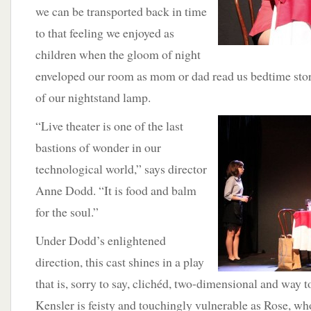
we can be transported back in time
to that feeling we enjoyed as
children when the gloom of night
enveloped our room as mom or dad read us bedtime stor
of our nightstand lamp.
“Live theater is one of the last
bastions of wonder in our
technological world,” says director
Anne Dodd. “It is food and balm
for the soul.”
Under Dodd’s enlightened
direction, this cast shines in a play
that is, sorry to say, clichéd, two-dimensional and way 
Kensler is feisty and touchingly vulnerable as Rose, wh