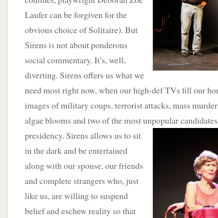
Laufer can be forgiven for the
obvious choice of Solitaire). But
Sirens is not about ponderous
social commentary. It’s, well,
diverting. Sirens offers us what we
need most right now, when our high-def TVs fill our h
images of military coups, terrorist attacks, mass murde
algae blooms and two of the most unpopular candidates t
presidency. Sirens allows us to sit
in the dark and be entertained
along with our spouse, our friends
and complete strangers who, just
like us, are willing to suspend
belief and eschew reality so that