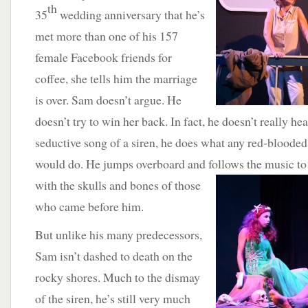
th
35
wedding anniversary that he’s
met more than one of his 157
female Facebook friends for
coffee, she tells him the marriage
is over. Sam doesn’t argue. He
doesn’t try to win her back. In fact, he doesn’t really hea
seductive song of a siren, he does what any red-bloode
would do. He jumps overboard and follows the music to
with the skulls and bones of those
who came before him.
But unlike his many predecessors,
Sam isn’t dashed to death on the
rocky shores. Much to the dismay
of the siren, he’s still very much