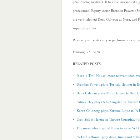
(2nd photo) to direct. It has also assembled a g
professional Equity Actor Brendan Powers (3r
the very talented Dena Galyean as Nora, and 
supporting roles.
Reserve your seats early as performances are su
February 15, 2018.
RELATED POSTS.
Ibsen’s ‘Doll House’ more relevant than ev
Brendan Powers plays Torvald Helmer in He
Dena Galyean plays Nora Helmer in Henrick
Patrick Day plays Nils Krogstad in Theatre
Karen Goldberg plays Kristine Linde in ‘A 
Eren Sisk is Helene in Theatre Conspiracy’
The muse who inspired Ibsen to write ‘A Do
‘A Doll’s House’ play dates, times and ticke