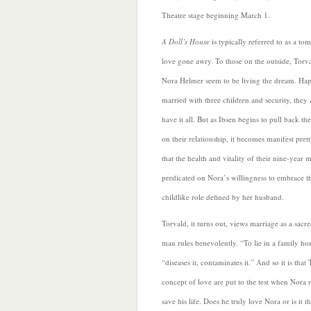
Theatre stage beginning March 1.
A Doll’s House
is typically referred to as a to
love gone awry. To those on the outside, Torv
Nora Helmer seem to be living the dream. Hap
married with three children and security, they 
have it all. But as Ibsen begins to pull back the
on their relationship, it becomes manifest pret
that the health and vitality of their nine-year m
predicated on Nora’s willingness to embrace t
childlike role defined by her husband.
Torvald,
it turns out, views marriage as a sacre
man rules benevolently. “To lie in a family hom
“diseases it, contaminates it.” And so it is that
concept of love are put to the test when Nora r
save his life. Does he truly love Nora or is it t