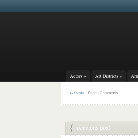
Actors
»
Art Districts
»
Arti
subscribe:
|
Posts
Comments