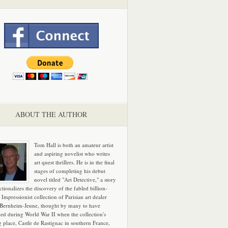
ABOUT THE AUTHOR
Tom Hall is both an amateur artist
and aspiring novelist who writes
art quest thrillers. He is in the final
stages of completing his debut
novel titled "Art Detective," a story
ictionalizes the discovery of the fabled billion-
 Impressionist collection of Parisian art dealer
 Bernheim-Jeune, thought by many to have
hed during World War II when the collection's
g place, Castle de Rastignac in southern France,