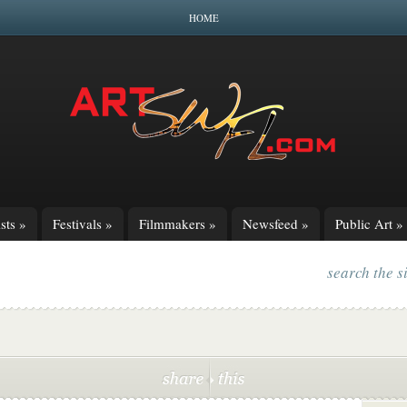
HOME
sts
»
Festivals
»
Filmmakers
»
Newsfeed
»
Public Art
»
search the s