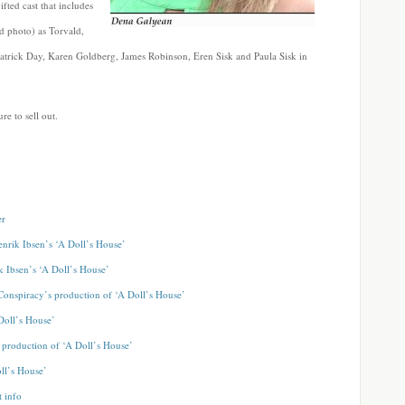
ifted cast that includes
d photo) as Torvald,
Patrick Day, Karen Goldberg, James Robinson, Eren Sisk and Paula Sisk in
re to sell out.
er
nrik Ibsen’s ‘A Doll’s House’
 Ibsen’s ‘A Doll’s House’
 Conspiracy’s production of ‘A Doll’s House’
Doll’s House’
s production of ‘A Doll’s House’
ll’s House’
t info