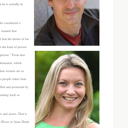
 he is actually in
be considered a
resisted that
ed that the theme of his
ut the kind of person
t person.” From that
t humanist, which
 when women are so
s people rather than
olled and possessed by
pushing back so
r and actors. That is
s House
to Anne Dodd