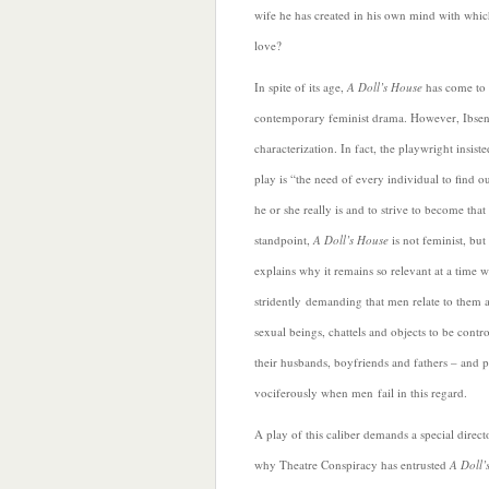
wife he has created in his own mind with which
love?
In spite of its age,
A Doll’s House
has come to 
contemporary feminist drama. However, Ibsen 
characterization. In fact, the playwright insist
play is “the need of every individual to find o
he or she
really is and to strive to become tha
standpoint,
A Doll’s House
is not feminist, bu
explains why it remains so relevant at a time
stridently demanding that men relate to them a
sexual beings, chattels and objects to be contr
their husbands, boyfriends and fathers – and 
vociferously when men fail in this regard.
A play of this caliber demands a special directo
why Theatre Conspiracy has entrusted
A Doll’