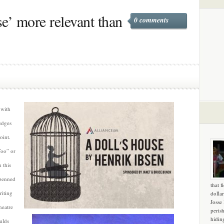
e’ more relevant than
0 comments
 with
udges
oint.
Too” or
 this
 penned
that f
riting
dollar
Josse
heatre
peris
hidin
oulds