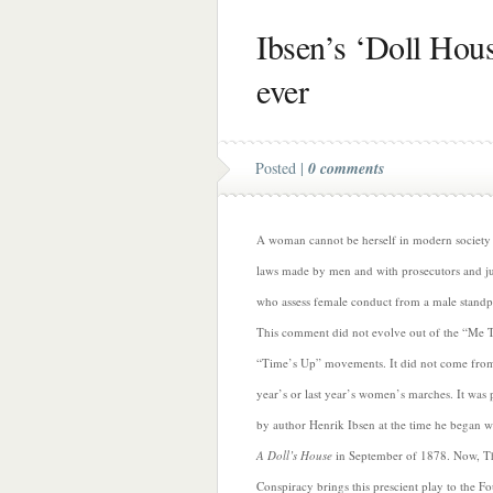
Ibsen’s ‘Doll Hous
ever
Posted |
0 comments
A woman cannot be herself in modern society
laws made by men and with prosecutors and j
who assess female conduct from a male standp
This comment did not evolve out of the “Me 
“Time’s Up” movements. It did not come from
year’s or last year’s women’s marches. It was
by author Henrik Ibsen at the time he began w
A Doll’s House
in September of 1878. Now, T
Conspiracy
brings this prescient play to the F