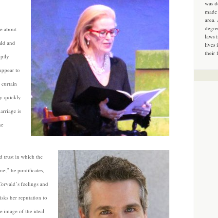
was d
made 
area.
degre
me about
laws 
ald and
lives 
their 
pily
appear to
 curtain
ty quickly
arriage is
he
d trust in which the
e,” he pontificates,
 Torvald’s feelings and
isks her reputation to
he image of the ideal