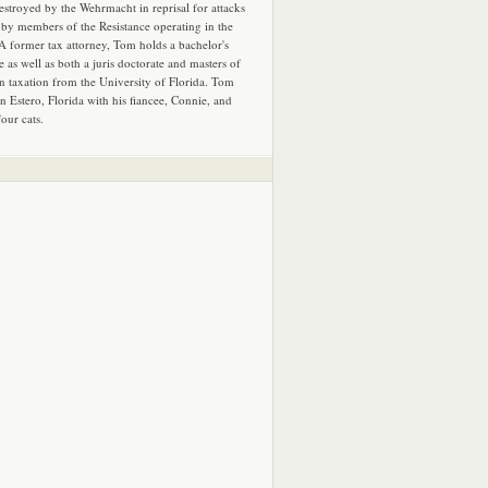
estroyed by the Wehrmacht in reprisal for attacks
by members of the Resistance operating in the
 A former tax attorney, Tom holds a bachelor's
e as well as both a juris doctorate and masters of
in taxation from the University of Florida. Tom
in Estero, Florida with his fiancee, Connie, and
four cats.