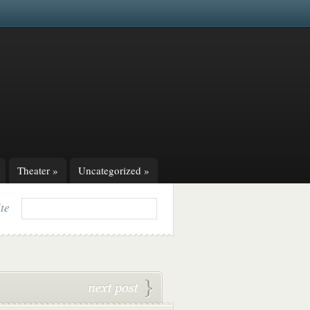
Theater
»
Uncategorized
»
ite