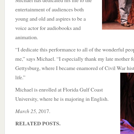
Michael has dedicated his life to the
entertainment of audiences both
young and old and aspires to be a
voice actor for audiobooks and
animation.
“I dedicate this performance to all of the wonderful pe
me,” says Michael. “I especially thank my late mother f
Gettysburg, where I became enamored of Civil War hist
life.”
Michael is enrolled at Florida Gulf Coast
University, where he is majoring in English.
March 25, 2
017.
RELATED POSTS.