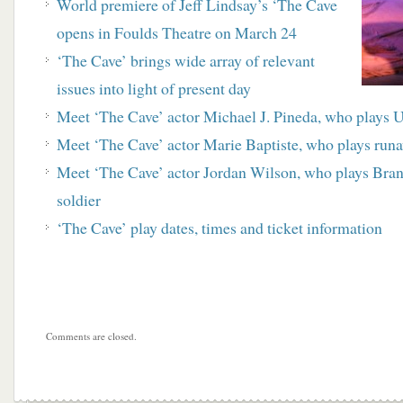
World premiere of Jeff Lindsay’s ‘The Cave
opens in Foulds Theatre on March 24
‘The Cave’ brings wide array of relevant
issues into light of present day
Meet ‘The Cave’ actor Michael J. Pineda, who plays 
Meet ‘The Cave’ actor Marie Baptiste, who plays runa
Meet ‘The Cave’ actor Jordan Wilson, who plays Brand
soldier
‘The Cave’ play dates, times and ticket information
Comments are closed.