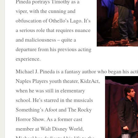
Pineda portrays Timothy as a
viper, with the cunning and
obfuscation of Othello’s Lago. It’s
a serious role that requires nuance
and maliciousness – quite a
departure from his previous acting
experience.
Michael J. Pineda is a fantasy author who began his act
Naples Players youth
theater, KidzAct,
when he was still in elementary
school. He’s starred in the musicals
Something’s Afoot and The Rocky
Horror Show. As a former cast
member at Walt Disney World,