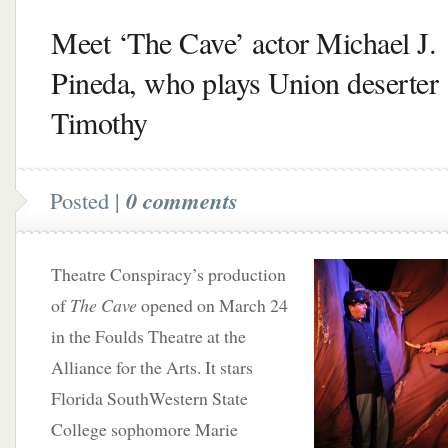
Meet ‘The Cave’ actor Michael J.
Pineda, who plays Union deserter
Timothy
Posted |
0 comments
Theatre Conspiracy’s production
of
The Cave
opened on March 24
in the Foulds Theatre at the
Alliance for the Arts. It stars
Florida SouthWestern State
College sophomore Marie