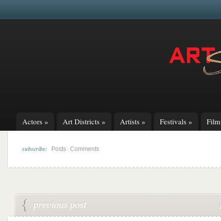
Actors
»
Art Districts
»
Artists
»
Festivals
»
Fil
subscribe:
|
Posts
Comments