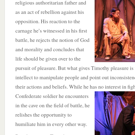
religious authoritarian father and
as an act of rebellion against his
opposition. His reaction to the
carnage he’s witnessed in his first
battle, he rejects the notion of God
and morality and concludes that
life should be given over to the
pursuit of pleasure. But what gives Timothy pleasure is
intellect to manipulate people and point out inconsisten
their actions and beliefs. While he has no interest in f
Confederate soldier he encounters
in the cave on the field of battle, he
relishes the opportunity to
humiliate him in every other way.