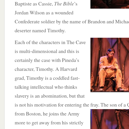
Baptiste as Cassie,
The Bible
’s
Jordan Wilson as a wounded
Confederate soldier by the name of Brandon and Michae
deserter named Timothy.
Each of the characters in The Cave
is multi-dimensional and this is
certainly the case with Pineda’s
character, Timothy. A Harvard
grad, Timothy is a coddled fast-
talking intellectual who thinks
slavery is an abomination, but that
is not his motivation for entering the fray. The son of
from Boston, he joins the
Army
more to get away from his strictly