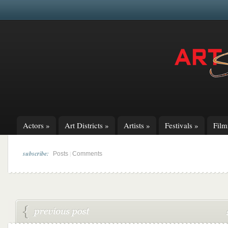
Actors
»
Art Districts
»
Artists
»
Festivals
»
Fil
subscribe:
|
Posts
Comments