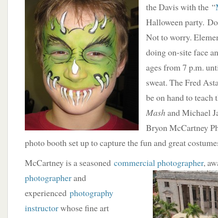
the Davis with the “
Halloween party. Do
Not to worry. Elemen
doing on-site face an
ages from 7 p.m. unt
sweat. The Fred Asta
be on hand to teach 
Mash
and Michael J
Bryon McCartney Pho
photo booth set up to capture the fun and great costume
McCartney is a seasoned
commercial photographer
, a
photographer
and
experienced
photography
instructor
whose fine art