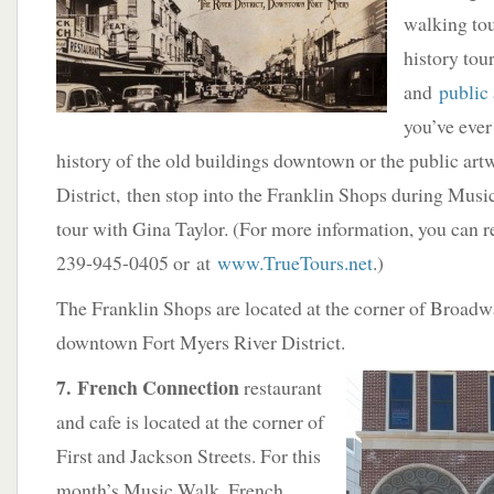
walking to
history tour
and
public
you’ve eve
history of the old buildings downtown or the public artw
District, then stop into the Franklin Shops during Mus
tour with Gina Taylor. (For more information, you can 
239-945-0405 or at
www.TrueTours.net
.)
The Franklin Shops are located at the corner of Broadwa
downtown Fort Myers River District.
7. French Connection
restaurant
and cafe is located at the corner of
First and Jackson Streets. For this
month’s Music Walk, French