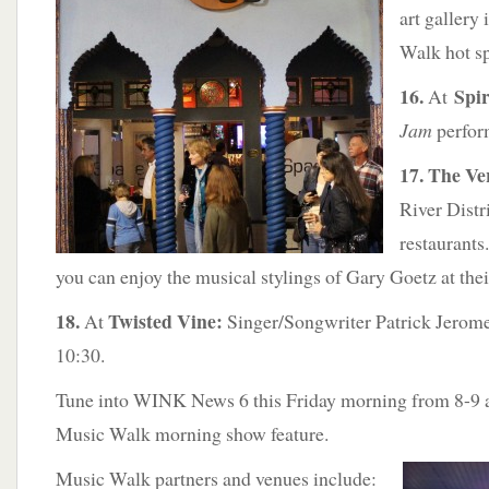
art gallery
Walk hot sp
16.
Spir
At
Jam
perfor
17. The V
River Distr
restaurant
you can enjoy the musical stylings of Gary Goetz at the
18.
Twisted Vine:
At
Singer/Songwriter Patrick Jerome
10:30.
Tune into WINK News 6 this Friday morning from 8-9 a
Music Walk morning show feature.
Music Walk partners and venues include: