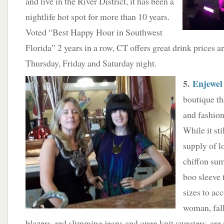
and live in the River District, it has been a
nightlife hot spot for more than 10 years.
Voted “Best Happy Hour in Southwest
Florida” 2 years in a row, CT offers great drink prices 
Thursday, Friday and Saturday night.
5.
Enjewel
boutique th
and fashio
While it sti
supply of l
chiffon sum
boo sleeve 
sizes to a
woman, fall 
blazers, red slimming jeans and open knit sweaters, are