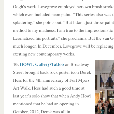
Gogh’s work. Lovegrove employed her own brush strokes
which even included neon paint. ”This series also was th
splattering,” she points out. “But I don’t just throw pain
method to my madness. I am true to the impressionistic s
Leomatized his portraits,” she proclaims. But the van G
much longer. In December, Lovegrove will be replacing 
exciting new contemporary works.
10.
HOWL Gallery/Tattoo
on Broadway
Street brought back rock poster icon Derek
Hess for the 4th anniversary of Fort Myers
Art Walk. Hess had such a good time at
last year’s solo show that when Andy Howl
mentioned that he had an opening in
October, 2012, Derek was all in.