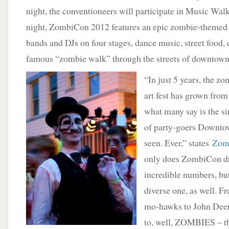
night, the conventioneers will participate in Music Wa
night, ZombiCon 2012 features an epic zombie-themed 
bands and DJs on four stages, dance music, street food, 
famous “zombie walk” through the streets of downtown
“In just 5 years, the 
art fest has grown from
what many say is the si
of party-goers Downto
seen. Ever,” states
Zomb
only does ZombiCon dr
incredible numbers, but 
diverse one, as well. Fr
mo-hawks to John Deer
to, well, ZOMBIES – th