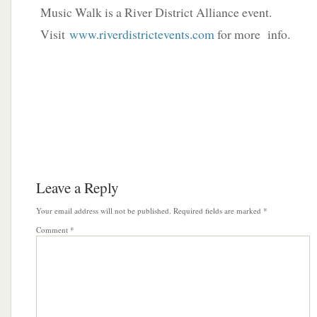
Music Walk is a River District Alliance event.
Visit
www.riverdistrictevents.com
for more info.
Leave a Reply
Your email address will not be published.
Required fields are marked
*
Comment
*