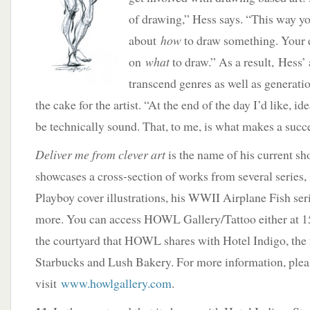
of drawing,” Hess says. “This way yo
about
how
to draw something. Your 
on
what
to draw.” As a result, Hess’ 
transcend genres as well as generatio
the cake for the artist. “At the end of the day I’d like, ide
be technically sound. That, to me, is what makes a succes
Deliver me from clever art
is the name of his current s
showcases a cross-section of works from several series,
Playboy cover illustrations, his WWII Airplane Fish seri
more. You can access HOWL Gallery/Tattoo either at 
the courtyard that HOWL shares with Hotel Indigo, the 
Starbucks and Lush Bakery. For more information, plea
visit
www.howlgallery.com
.