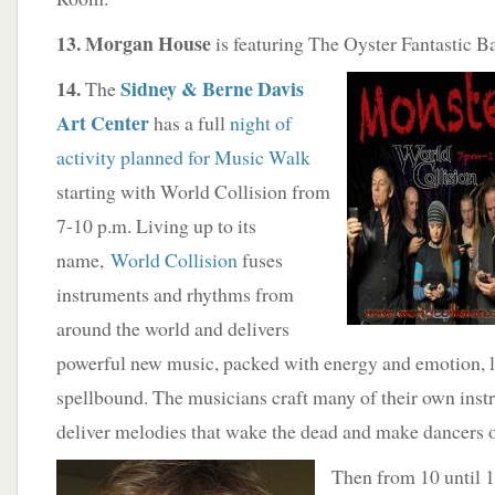
13. Morgan House
is featuring The Oyster Fantastic B
14.
Sidney & Berne Davis
The
Art Center
has a full
night of
activity planned for Music Walk
starting with World Collision from
7-10 p.m. Living up to its
name,
World Collision
fuses
instruments and rhythms from
around the world and delivers
powerful new music, packed with energy and emotion, l
spellbound. The musicians craft many of their own inst
deliver melodies that wake the dead and make dancers of
Then from 10 until 1 