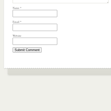
Name
*
Email
*
Website