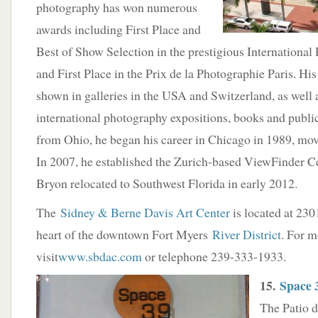
photography has won numerous
awards including First Place and
Best of Show Selection in the prestigious Internationa
and First Place in the Prix de la Photographie Paris. Hi
shown in galleries in the USA and Switzerland, as well
international photography expositions, books and publi
from Ohio, he began his career in Chicago in 1989, mov
In 2007, he established the Zurich-based ViewFinder C
Bryon relocated to Southwest Florida in early 2012.
The
Sidney & Berne Davis Art Center
is located at 2301
heart of the downtown Fort Myers
River District
. For m
visit
www.sbdac.com
or telephone 239-333-1933.
15.
Space 
The Patio d