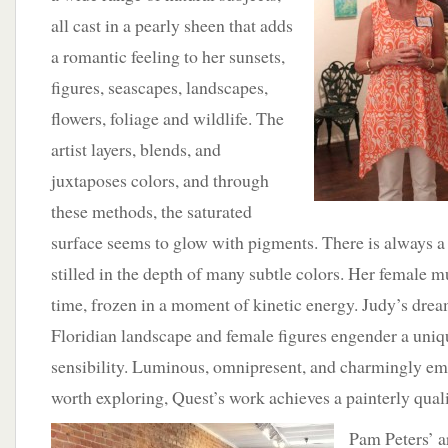
all cast in a pearly sheen that adds
a romantic feeling to her sunsets,
figures, seascapes, landscapes,
flowers, foliage and wildlife. The
artist layers, blends, and
juxtaposes colors, and through
these methods, the saturated
surface seems to glow with pigments. There is always 
stilled in the depth of many subtle colors. Her female m
time, frozen in a moment of kinetic energy. Judy’s drea
Floridian landscape and female figures engender a uniq
sensibility. Luminous, omnipresent, and charmingly emb
worth exploring, Quest’s work achieves a painterly quali
Pam Peters’ a