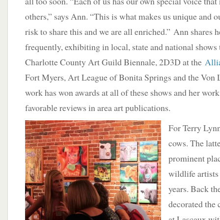
all too soon. “Each of us has our own special voice that
others,” says Ann. “This is what makes us unique and our
risk to share this and we are all enriched.” Ann shares he
frequently, exhibiting in local, state and national shows 
Charlotte County Art Guild Biennale, 2D3D at the
Alli
Fort Myers, Art League of Bonita Springs and the Von 
work has won awards at all of these shows and her wor
favorable reviews in area art publications.
For Terry Lynn
cows. The latt
prominent plac
wildlife artist
years. Back the
decorated the 
at Lascaux wi