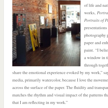
of life and na
works,
Portra
Portraits of P
presentations 
photography p
paper and en
paint. “I beli
a window in t
through toget
share the emotional experience evoked by my work,” say
media, primarily watercolor, because I love the moveme
across the surface of the paper. The fluidity and trans
matches the rhythm and visual impact of the patterns th
that I am reflecting in my work.”