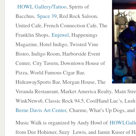
HOWL Gallery/Tattoo
, Spirits of
Bacchus,
Space 39
, Red Rock Saloon,
United Cafe, French Connection Cafe, The
Franklin Shops,
Enjewel
, Happenings
Magazine, Hotel Indigo, Twisted Vine
Bistro, Indigo Room, Harborside Event
Center, City Tavern, Downtown House of
Pizza, World Famous Cigar Bar,
HideawaySports Bar, Morgan House, The
Veranda Restaurant, Market America Realty, Main Stre
WinkNews6, Classic Rock 94.5, CoolHand Luc’s, Lush
Berne Davis Art Center
, Charme, What’s Up Dogs, and
Music Walk is organized by Andy Howl of
HOWLGalle
from Dee Hohimer, Suzy Lewis, and Jamie Kuser of H