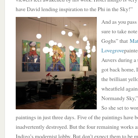
have David lending inspiration to the Phi in the Sky!”
And as you pass 
sure to take note
Goghs” that
Mat
Lovegrove
painte
Auvers during a 
got back home, 
the brilliant yel
wheatfield again
Normandy Sky,” 
So she set to wo
paintings in just three days. Five of the paintings have 
inadvertently destroyed. But the four remaining works a
Indigo’s modernist lobby. But don’t expect them to be m