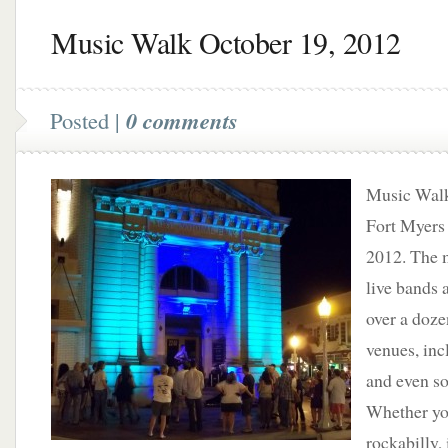
Music Walk October 19, 2012
Posted |
0 comments
Music Walk
Fort Myers 
2012. The m
live bands 
over a doz
venues, inc
and even so
Whether you
rockabilly,