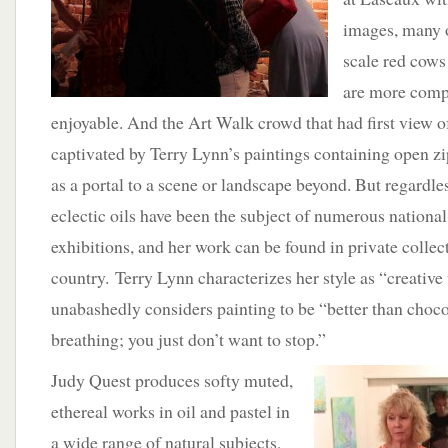
images, many 
scale red cows
are more compa
enjoyable. And the Art Walk crowd that had first view 
captivated by Terry Lynn’s paintings containing open zi
as a portal to a scene or landscape beyond. But regardle
eclectic oils have been the subject of numerous national 
exhibitions, and her work can be found in private collect
country. Terry Lynn characterizes her style as “creative
unabashedly considers painting to be “better than choco
breathing; you just don’t want to stop.”
Judy Quest produces softy muted,
ethereal works in oil and pastel in
a wide range of natural subjects,