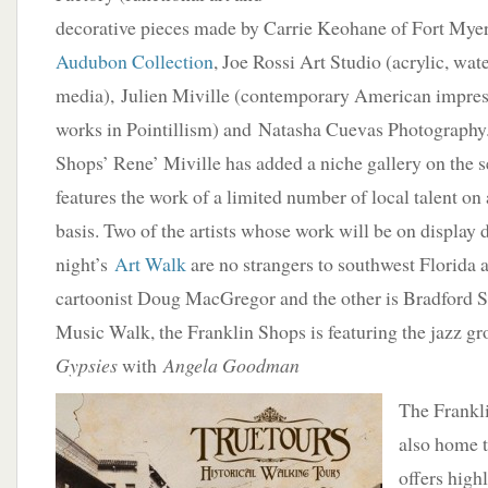
decorative pieces made by Carrie Keohane of Fort Mye
Audubon Collection
, Joe Rossi Art Studio (acrylic, wa
media), Julien Miville (contemporary American impres
works in Pointillism) and Natasha Cuevas Photography.
Shops’ Rene’ Miville has added a niche gallery on the s
features the work of a limited number of local talent on 
basis. Two of the artists whose work will be on display 
night’s
Art Walk
are no strangers to southwest Florida a
cartoonist Doug MacGregor and the other is Bradford S
Music Walk, the Franklin Shops is featuring the jazz g
Gypsies
with
Angela Goodman
The Frankli
also home 
offers high