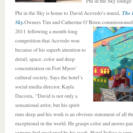
Phi in the Sky lounge
Phi in the Sky is home to David Acevedo’s mural,
The H
Sky
.
Owners Tim and Catherine O’Brien commissioned 
2011 following a month-long
competition that Acevedo won
because of his superb attention to
detail, space, color and deep
concentration on Fort Myers’
cultural society. Says the hotel’s
social media director, Kayla
Dacosta, “David is not only a
sensational artist, but his spirit
runs deep and his work is an obvious statement of all th
exceptional in the world. He grasps color and moves pai
viewers feel awakened by his work. Hotel Indigo is very