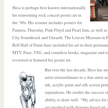
Hess is perhaps best known internationally
for reinventing rock concert poster art in
the ’90s. His resume includes posters for
Pantera, Thursday, Pink Floyd and Pearl Jam, as well a
City Soundtrack and Unearth. The Louvre Museum in P
Roll Hall of Fame have included his art in their permane
MTV, Fuse, VH1, and countless books, magazine and r
reviewed or featured his poster art.
But over the last decade, Hess has 
artist extraordinaire to a fine artist
ink, acrylic paint and silk screen pr
separations. He credits the success of
ability to draw well. “My advice fo
get involved with drawing based art: