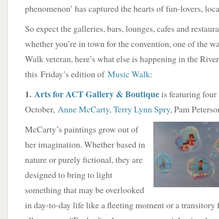
phenomenon’ has captured the hearts of fun-lovers, local
So expect the galleries, bars, lounges, cafes and restaur
whether you’re in town for the convention, one of the w
Walk veteran, here’s what else is happening in the River
this Friday’s edition of
Music Walk
:
1.
Arts for ACT Gallery & Boutique
is featuring four 
October,
Anne McCarty
,
Terry Lynn Spry
, Pam Peterso
McCarty’s paintings grow out of
her imagination. Whether based in
nature or purely fictional, they are
designed to bring to light
something that may be overlooked
in day-to-day life like a fleeting moment or a transitory 