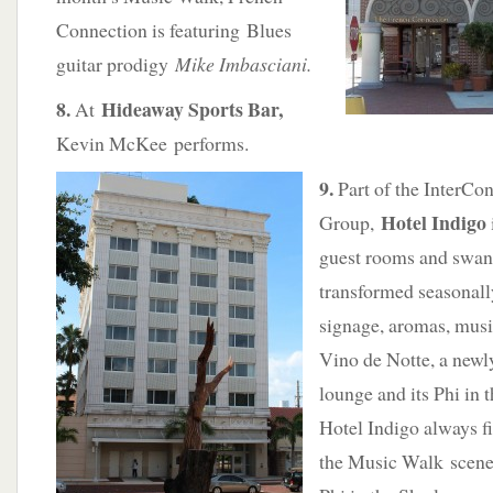
Connection is featuring Blues
guitar prodigy
Mike Imbasciani.
8.
Hideaway Sports Bar,
At
Kevin McKee performs.
9.
Part of the InterCon
Hotel Indigo
Group,
guest rooms and swank
transformed seasonal
signage, aromas, mus
Vino de Notte, a newl
lounge and its Phi in 
Hotel Indigo always f
the Music Walk scene.