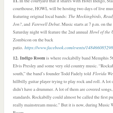
11.
In the courtyard that it shares with Hotel Indigo, St
courthouse, HOWL will be hosting two days of live musi
featuring original local bands:
The Mockingbirds
,
Read
Jon?
, and
Farewell Debut
. Music starts at 7 p.m. on th
Saturday night will feature the 2nd annual
Howl of the
Zombicon on the back
patio.
https://www.facebook.com/events/14846608529
12. Indigo Room
is where rockabilly band Memphis 56
Elvis Presley and some very old country music. “Rockabi
south,” the band’s founder Todd Fadely told
Florida We
hillbilly guitar player trying to play rock and roll. A lot
didn’t have a drummer. A lot of them are covered songs,
standards. Rockabilly could almost be called the first p
really mainstream music.” But it is now, during Music 
Room.