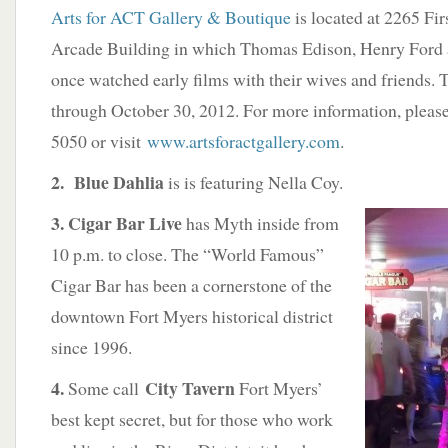
Arts for ACT Gallery & Boutique
is located at 2265 Firs
Arcade Building in which Thomas Edison, Henry Ford 
once watched early films with their wives and friends. 
through October 30, 2012. For more information, pleas
5050 or visit
www.artsforactgallery.com
.
2. Blue Dahlia
is is featuring Nella Coy.
3. Cigar Bar Live
has Myth inside from
10 p.m. to close. The “World Famous”
Cigar Bar has been a cornerstone of the
downtown Fort Myers historical district
since 1996.
4.
City Tavern
Some call
Fort Myers’
best kept secret, but for those who work