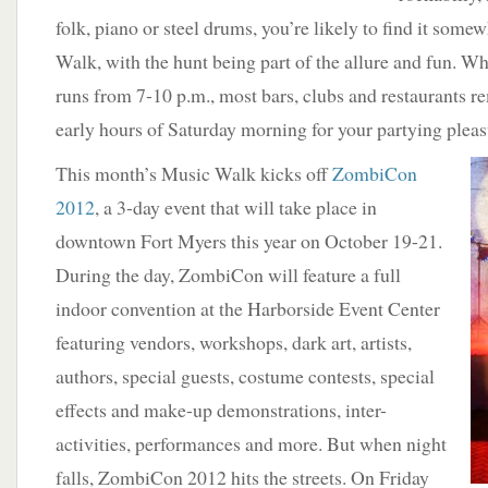
folk, piano or steel drums, you’re likely to find it som
Walk, with the hunt being part of the allure and fun. Whi
runs from 7-10 p.m., most bars, clubs and restaurants r
early hours of Saturday morning for your partying pleas
This month’s Music Walk kicks off
ZombiCon
2012
, a 3-day event that will take place in
downtown Fort Myers this year on October 19-21.
During the day, ZombiCon will feature a full
indoor convention at the Harborside Event Center
featuring vendors, workshops, dark art, artists,
authors, special guests, costume contests, special
effects and make-up demonstrations, inter-
activities, performances and more. But when night
falls, ZombiCon 2012 hits the streets. On Friday