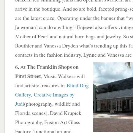
arrive in the boutique. And so are bold, faceted prong-s
are the latest craze. Operating under the banner that “wi
[a woman] can do anything,” Enjewel also offers vinta
Mother of Pearl and natural horn bags and jewelry. So 
Routhier and Vanessa Dryden what’s trending up this fall
contacts in the fashion industry, Lynne and Vanessa are
6.
The Franklin Shops on
At
First Street
, Music Walkers will
find artistic treasures in
Blind Dog
Gallery
,
Creative Images by
Judi
(photography, wildlife and
Florida scenes), David Krupick
Photography, Fusion Art Glass
Factory (functional art and