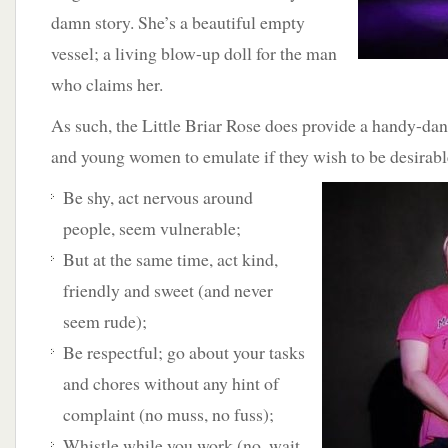
damn story. She’s a beautiful empty
vessel; a living blow-up doll for the man
who claims her.
As such, the Little Briar Rose does provide a handy-dan
and young women to emulate if they wish to be desirable
Be shy, act nervous around
people, seem vulnerable;
But at the same time, act kind,
friendly and sweet (and never
seem rude);
Be respectful; go about your tasks
and chores without any hint of
complaint (no muss, no fuss);
Whistle while you work (no, wait,