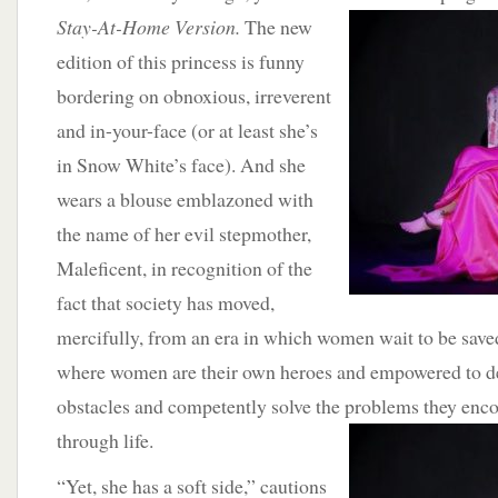
Stay-At-Home Version.
The new
edition of this princess is funny
bordering on obnoxious, irreverent
and in-your-face (or at least she’s
in Snow White’s face). And she
wears a blouse emblazoned with
the name of her evil stepmother,
Maleficent, in recognition of the
fact that society has moved,
mercifully, from an era in which women wait to be save
where women are their own heroes and empowered to d
obstacles and competently solve the problems they enco
through life.
“Yet, she has a soft side,” cautions