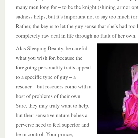
many men long for – to be the knight (shining armor opt
sadness helps, but it’s important not to say too much (or 
Rather, the key is to let the guy sense that she’s had too 
completely raw deal in life through no fault of her own.
Alas Sleeping Beauty, be careful
what you wish for, because the
foregoing personality traits appeal
to a specific type of guy – a
rescuer – but rescuers come with a
host of problems of their own.
Sure, they may truly want to help,
but their sensitive nature belies a
perverse need to feel superior and
be in control. Your prince,