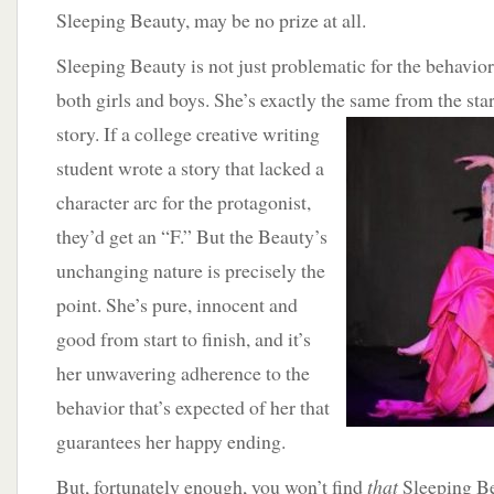
Sleeping Beauty, may be no prize at all.
Sleeping Beauty is not just problematic for the behavior
both girls and boys. She’s exactly the same from the start
story.
If a college creative writing
student wrote a story that lacked a
character arc for the protagonist,
they’d get an “F.” But the Beauty’s
unchanging nature is precisely the
point. She’s pure, innocent and
good from start to finish, and it’s
her unwavering adherence to the
behavior that’s expected of her that
guarantees her happy ending.
But, fortunately enough, you won’t find
that
Sleeping B