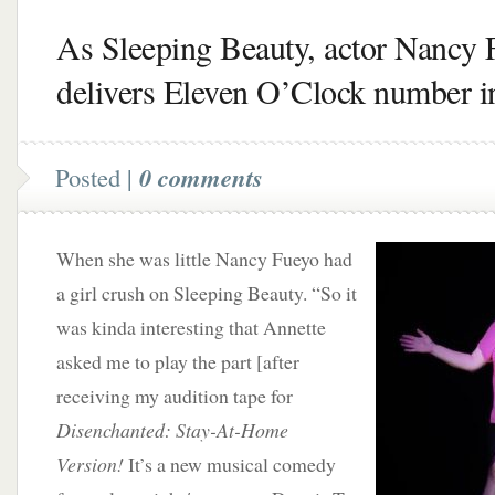
As Sleeping Beauty, actor Nancy 
delivers Eleven O’Clock number i
Posted |
0 comments
When she was little Nancy Fueyo had
a girl crush on Sleeping Beauty. “So it
was kinda interesting that Annette
asked me to play the part [after
receiving my audition tape for
Disenchanted: Stay-At-Home
Version!
It’s a new musical comedy