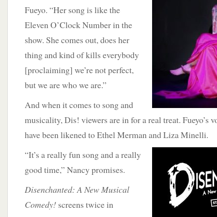
Fueyo. “Her song is like the
Eleven O’Clock Number in the
show. She comes out, does her
thing and kind of kills everybody
[proclaiming] we’re not perfect,
but we are who we are.”
And when it comes to song and
musicality, Dis! viewers are in for a real treat. Fueyo’s 
have been likened to Ethel Merman and Liza Minelli.
“It’s a really fun song and a really
good time,” Nancy promises.
Disenchanted: A New Musical
Comedy!
screens twice in