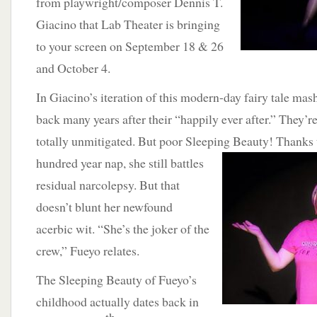
from playwright/composer Dennis T.
Giacino that Lab Theater is bringing
to your screen on September 18 & 26
and October 4.
In Giacino’s iteration of this modern-day fairy tale mas
back many years after their “happily ever after.” They’r
totally unmitigated. But poor Sleeping Beauty! Thanks 
hundred year nap, she still battles
residual narcolepsy. But that
doesn’t blunt her newfound
acerbic wit. “She’s the joker of the
crew,” Fueyo relates.
The Sleeping Beauty of Fueyo’s
childhood actually dates back in