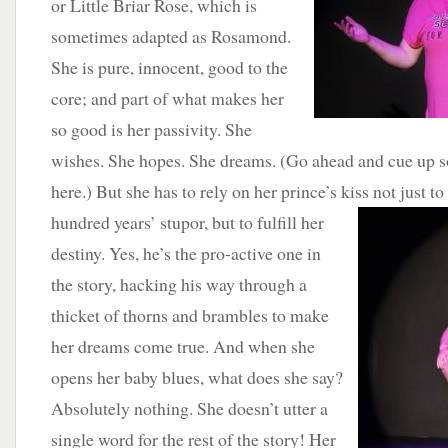
or Little Briar Rose, which is
sometimes adapted as Rosamond.
She is pure, innocent, good to the
core; and part of what makes her
so good is her passivity. She
wishes. She hopes. She dreams. (Go ahead and cue up 
here.) But she has to rely on her prince’s kiss not just to
hundred years’ stupor, but to fulfill her
destiny. Yes, he’s the pro-active one in
the story, hacking his way through a
thicket of thorns and brambles to make
her dreams come true. And when she
opens her baby blues, what does she say?
Absolutely nothing. She doesn’t utter a
single word for the rest of the story! Her