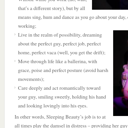
that’s a different story), but by all
means sing, hum and dance as you go about your day, 
working;
Live in the realm of possibility,
dreaming
about the perfect guy, perfect job, perfect
home, perfect vaca (well, you get the drift);
Move through life like a ballerina, with
grace, poise and perfect posture (avoid harsh
movements);
Care deeply and act romantically toward
your guy, smiling sweetly, holding his hand
and looking lovingly into his eyes.
In other words, Sleeping Beauty’s job is to at
all times play the damsel in distress – providing her gu