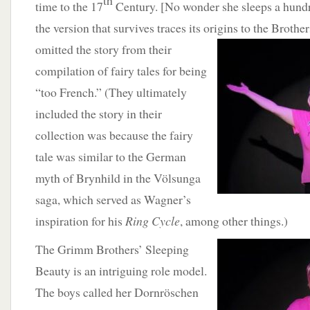
th
time to the 17
Century. [No wonder she sleeps a hundre
the version that survives traces its origins to the Brot
omitted
the story from their
compilation of fairy tales for being
“too French.” (They ultimately
included the story in their
collection was because the fairy
tale was similar to the German
myth of Brynhild in the Völsunga
saga, which served as Wagner’s
inspiration for his
Ring Cycle
, among other things.)
The Grimm Brothers’
Sleeping
Beauty is an intriguing role model.
The boys called her Dornröschen