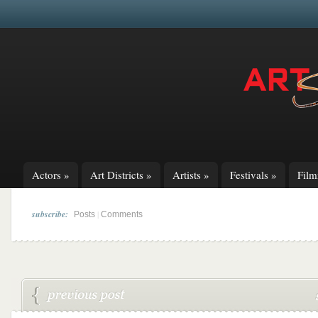
Actors
»
Art Districts
»
Artists
»
Festivals
»
Fil
subscribe:
|
Posts
Comments