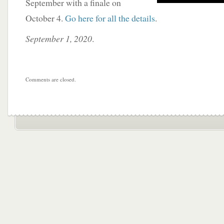
September with a finale on
October 4.
Go here for all the details
.
September 1, 2020
.
Comments are closed.