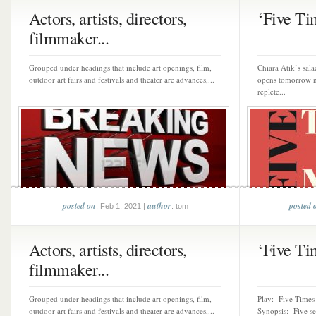
Actors, artists, directors,
‘Five Tim
filmmaker...
Grouped under headings that include art openings, film,
Chiara Atik’s sala
outdoor art fairs and festivals and theater are advances,...
opens tomorrow ni
replete...
posted on
author
posted 
: Feb 1, 2021 |
: tom
Actors, artists, directors,
‘Five Tim
filmmaker...
Grouped under headings that include art openings, film,
Play: Five Times 
outdoor art fairs and festivals and theater are advances,...
Synopsis: Five sel