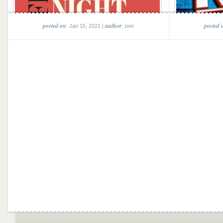
posted on
author
posted 
: Jan 15, 2021 |
: tom