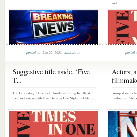
and...
posted on
author
posted 
: Jan 22, 2021 |
: tom
Suggestive title aside, ‘Five
Actors, ar
T...
filmmake
The Laboratory Theater of Florida will bring live theater
Grouped under hea
back to its stage with Five Times in One Night by Chiara...
outdoor art fairs 