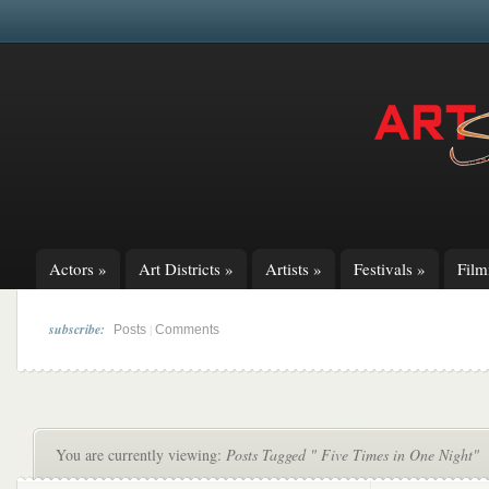
Actors
»
Art Districts
»
Artists
»
Festivals
»
Fil
subscribe:
|
Posts
Comments
You are currently viewing:
Posts Tagged " Five Times in One Night"