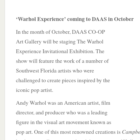
‘Warhol Experience’ coming to DAAS in October
In the month of October, DAAS CO-OP
Art Gallery will be staging The Warhol
Experience Invitational Exhibition. The
show will feature the work of a number of
Southwest Florida artists who were
challenged to create pieces inspired by the
iconic pop artist.
Andy Warhol was an American artist, film
director, and producer who was a leading
figure in the visual art movement known as
pop art. One of this most renowned creations is
Campbel