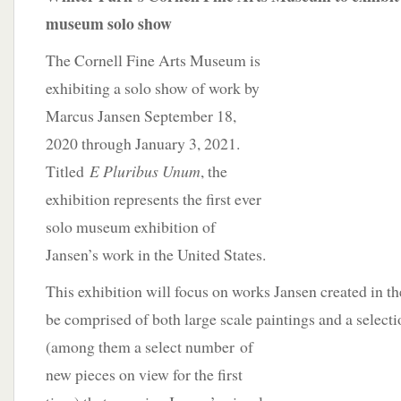
museum solo show
The Cornell Fine Arts Museum is
exhibiting a solo show of work by
Marcus Jansen September 18,
2020 through January 3, 2021.
Titled
E Pluribus Unum
, the
exhibition represents the first ever
solo museum exhibition of
Jansen’s work in the United States.
This exhibition will focus on works Jansen created in the
be comprised of both large scale paintings and a select
(among them a select number
of
new pieces on view for the first