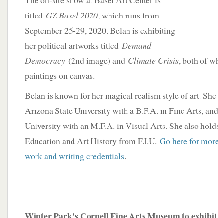
The on-site show at Basel Art Center is
titled
GZ Basel 2020
, which runs from
September 25-29, 2020. Belan is exhibiting
her political artworks titled
Demand
Democracy
(2nd image) and
Climate Crisis
, both of w
paintings on canvas.
Belan is known for her magical realism style of art. Sh
Arizona State University with a B.F.A. in Fine Arts, an
University with an M.F.A. in Visual Arts. She also hold
Education and Art History from F.I.U.
Go here for more
work and writing credentials
.
____________________________________________
Winter Park’s Cornell Fine Arts Museum to exhibit J