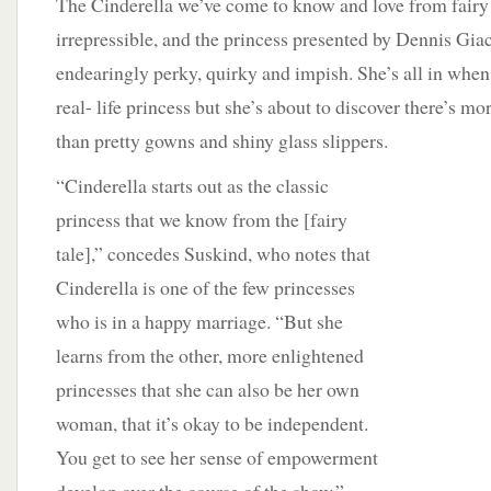
The Cinderella we’ve come to know and love from fairy 
irrepressible, and the princess presented by Dennis Gia
endearingly perky, quirky and impish. She’s all in when
real- life princess but she’s about to discover there’s m
than pretty gowns and shiny glass slippers.
“Cinderella starts out as the classic
princess that we know from the [fairy
tale],” concedes Suskind, who notes that
Cinderella is one of the few princesses
who is in a happy marriage. “But she
learns from the other, more enlightened
princesses that she can also be her own
woman, that it’s okay to be independent.
You get to see her sense of empowerment