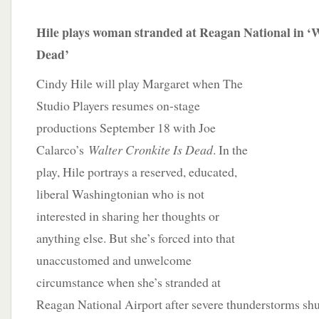
Hile plays woman stranded at Reagan National in ‘W
Dead’
Cindy Hile will play Margaret when The
Studio Players resumes on-stage
productions September 18 with Joe
Calarco’s
Walter Cronkite Is Dead
. In the
play, Hile portrays a reserved, educated,
liberal Washingtonian who is not
interested in sharing her thoughts or
anything else. But she’s forced into that
unaccustomed and unwelcome
circumstance when she’s stranded at
Reagan National Airport after severe thunderstorms shu