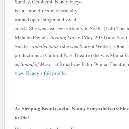
Sunday, October 4. Nancy Fueyo
is an actor, director, classically-
trained opera singer and vocal
coach. She was last seen virtually in SoDis (Lab) Theat
Melanie Payne’s
Inviting Marie
(May, 2020) and Scott
Sickles’
Intellectuals
(she was Margot Welles). Other l
productions at Cultural Park Theatre (she was Mama R
as
Sound of Music
at Broadway Palm Dinner Theatre i
view Nancy’s full profile
.
____________________________________________
As Sleeping Beauty, actor Nancy Fueyo delivers El
in Dis!