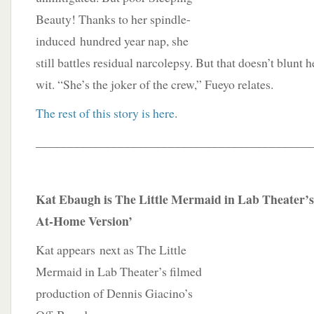
Beauty! Thanks to her spindle-
induced hundred year nap, she
still battles residual narcolepsy. But that doesn’t blunt
wit. “She’s the joker of the crew,” Fueyo relates.
The rest of this story is here
.
____________________________________________
Kat Ebaugh is The Little Mermaid in Lab Theater’s
At-Home Version’
Kat appears next as The Little
Mermaid in Lab Theater’s filmed
production of Dennis Giacino’s