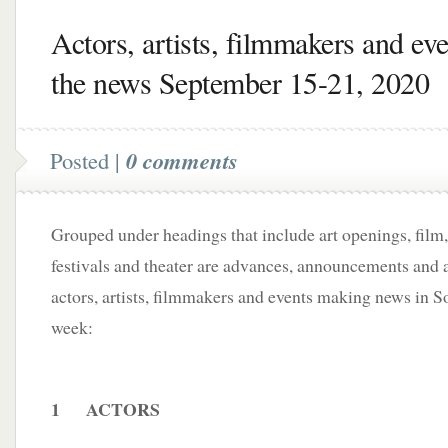
Actors, artists, filmmakers and eve
the news September 15-21, 2020
Posted |
0 comments
Grouped under headings that include art openings, film,
festivals and theater are advances, announcements and a
actors, artists, filmmakers and events making news in S
week:
1 ACTORS