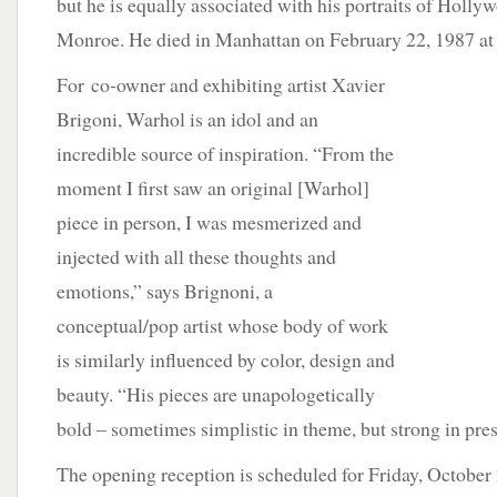
but he is equally associated with his portraits of Holl
Monroe. He died in Manhattan on February 22, 1987 at 
For
co-owner and exhibiting artist Xavier
Brigoni, Warhol is an idol and an
incredible source of inspiration. “From the
moment I first saw an original [Warhol]
piece in person, I was mesmerized and
injected with all these thoughts and
emotions,” says Brignoni, a
conceptual/pop artist whose body of work
is similarly influenced by color, design and
beauty. “His pieces are unapologetically
bold – sometimes simplistic in theme, but strong in pre
The opening reception is scheduled for Friday, October