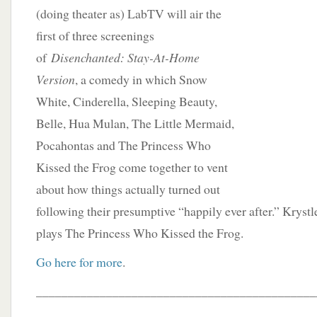
(doing theater as) LabTV will air the
first of three screenings
of
Disenchanted: Stay-At-Home
Version
, a comedy in which Snow
White, Cinderella, Sleeping Beauty,
Belle, Hua Mulan, The Little Mermaid,
Pocahontas and The Princess Who
Kissed the Frog come together to vent
about how things actually turned out
following their presumptive “happily ever after.” Kryst
plays The Princess Who Kissed the Frog.
Go here for more
.
____________________________________________