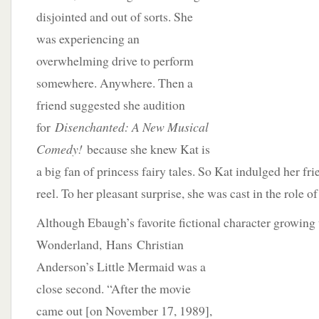
disjointed and out of sorts. She
was experiencing an
overwhelming drive to perform
somewhere. Anywhere. Then a
friend suggested she audition
for
Disenchanted: A New Musical
Comedy!
because she knew Kat is
a big fan of princess fairy tales. So Kat indulged her fri
reel. To her pleasant surprise, she was cast in the role 
Although Ebaugh’s favorite fictional character growing
Wonderland,
Hans Christian
Anderson’s Little Mermaid was a
close second. “After the movie
came out [on November 17, 1989],