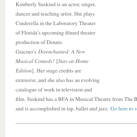
Kimberly Suskind is an actor, singer,
dancer and teaching artist. She plays
Cinderella in the Laboratory Theater
of Florida’s upcoming filmed theater
production of Dennis
Giacino’s
Disenchanted: A New
Musical Comedy!
[
Stay-at-Home
Edition
]. Her stage credits are
extensive, and she also has an evolving
catalogue of work in television and
film. Suskind has a BFA in Musical Theatre from The 
and is accomplished in tap, ballet and jazz.
Go here to v
____________________________________________