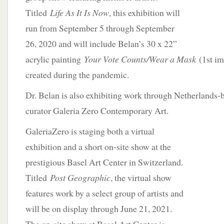
Titled
Life As It Is Now
, this exhibition will
run from September 5 through September
26, 2020 and will include Belan’s 30 x 22”
acrylic painting
Your Vote Counts/Wear a Mask
(1st i
created during the pandemic.
Dr. Belan is also exhibiting work through Netherlands-b
curator Galeria Zero Contemporary Art.
GaleriaZero is staging both a virtual
exhibition and a short on-site show at the
prestigious Basel Art Center in Switzerland.
Titled
Post Geographic
, the virtual show
features work by a select group of artists and
will be on display through June 21, 2021.