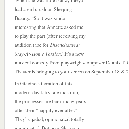
When she was little Nancy Fueyo
had a girl crush on Sleeping
Beauty. “So it was kinda
interesting that Annette asked me
to play the part [after receiving my
audition tape for
Disenchanted:
Stay-At-Home Version!
It’s a new
musical comedy from playwright/composer Dennis T. G
Theater is bringing to your screen on September 18 & 2
In Giacino’s iteration of this
modern-day fairy tale mash-up,
the princesses are back many years
after their “happily ever after.”
They’re jaded, opinionated totally
unmitigated. But poor Sleeping