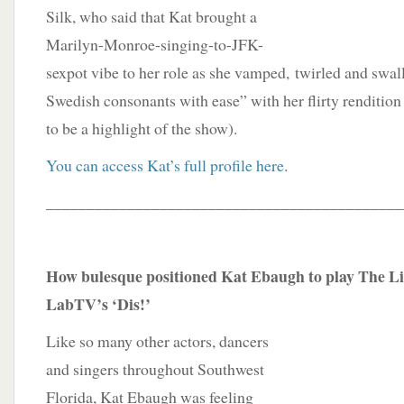
Silk, who said that Kat brought a
Marilyn-Monroe-singing-to-JFK-
sexpot vibe to her role as she vamped, twirled and swal
Swedish consonants with ease” with her flirty rendition
to be a highlight of the show).
You can access Kat’s full profile here
.
____________________________________________
How bulesque positioned Kat Ebaugh to play The Li
LabTV’s ‘Dis!’
Like so many other actors, dancers
and singers throughout Southwest
Florida, Kat Ebaugh was feeling