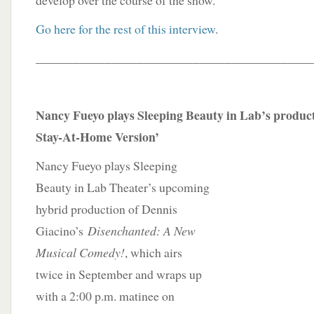
develop over the course of the show.”
Go here for the rest of this interview
.
____________________________________________
Nancy Fueyo plays Sleeping Beauty in Lab’s product
Stay-At-Home Version’
Nancy Fueyo plays Sleeping
Beauty in Lab Theater’s upcoming
hybrid production of Dennis
Giacino’s
Disenchanted: A New
Musical Comedy!
, which airs
twice in September and wraps up
with a 2:00 p.m. matinee on