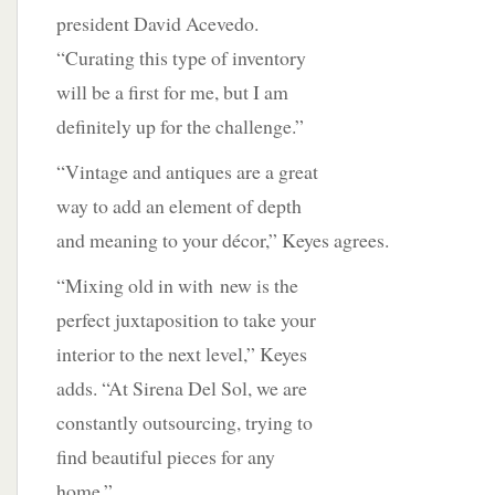
president David Acevedo.
“Curating this type of inventory
will be a first for me, but I am
definitely up for the challenge.”
“Vintage and antiques are a great
way to add an element of depth
and meaning to your décor,” Keyes agrees.
“Mixing old in with
new is the
perfect juxtaposition to take your
interior to the next level,” Keyes
adds. “At Sirena Del Sol, we are
constantly outsourcing, trying to
find beautiful pieces for any
home.”