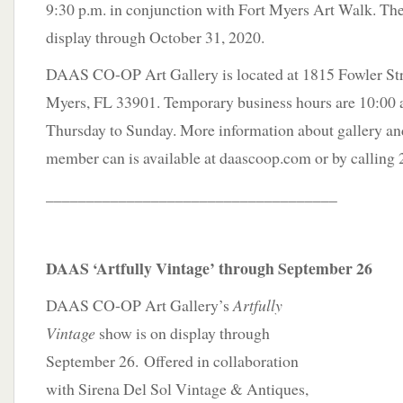
9:30 p.m. in conjunction with Fort Myers Art Walk. The
display through October 31, 2020.
DAAS CO-OP Art Gallery is located at 1815 Fowler Stree
Myers, FL 33901. Temporary business hours are 10:00 a
Thursday to Sunday. More information about gallery a
member can is available at daascoop.com or by calling
____________________________________
DAAS ‘Artfully Vintage’ through September 26
DAAS CO-OP Art Gallery’s
Artfully
Vintage
show is on display through
September 26. Offered in collaboration
with Sirena Del Sol Vintage & Antiques,