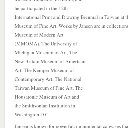
he participated in the 12th
International Print and Drawing Biennial in Taiwan at 
Museum of Fine Art. Works by Jansen are in collection
Museum of Modern Art
(MMOMA), The University of
Michigan Museum of Art, The
New Britain Museum of American
Art, The Kemper Museum of
Contemporary Art, The National
Taiwan Museum of Fine Art, The
Housatonic Museum of Art and
the Smithsonian Institution in
Washington D.C.
Jansen is known for powerful, monumental canvases tha