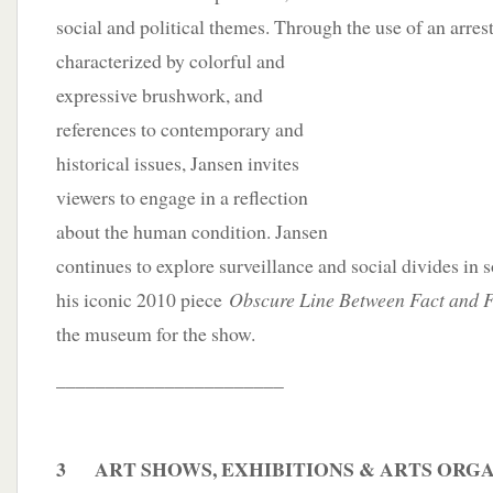
social and political themes. Through the use of an arre
characterized by colorful and
expressive brushwork, and
references to contemporary and
historical issues, Jansen invites
viewers to engage in a reflection
about the human condition. Jansen
continues to explore surveillance and social divides in s
his iconic 2010 piece
Obscure Line Between Fact and F
the museum for the show.
_______________________
3 ART SHOWS, EXHIBITIONS & ARTS ORG