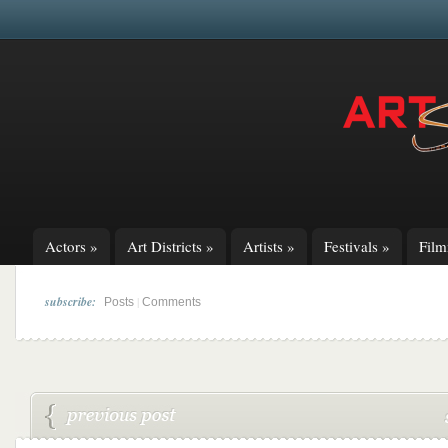
Actors
»
Art Districts
»
Artists
»
Festivals
»
Fil
subscribe:
|
Posts
Comments