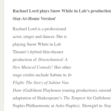
Rachael Lord plays Snow White in Lab’s production
Stay-At-Home Version’
Rachael Lord is a professional
actor, singer and dancer. She is
playing Snow White in Lab
Theater’s hybrid film-theater
production of
Disenchanted: A
New Musical Comedy!
Her other
stage credits include Sabine in
In
Flight: The Story of Sabine Van
Dam
(Gulfshore Playhouse touring production), ensem
adaptation of Shakespeare’s
The Tempest
for Gulfshore
Naples Philharmonic at Artis-Naples),
Showgirl in
Step