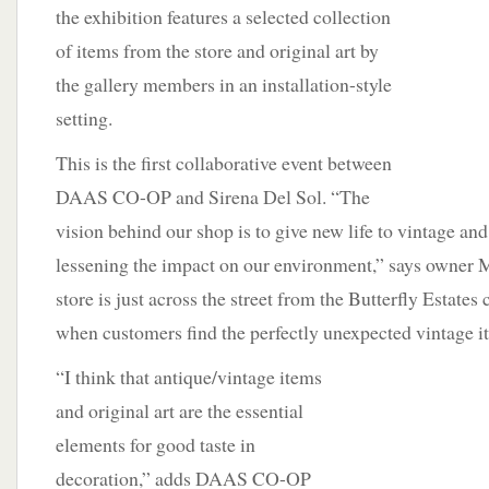
the exhibition features a selected collection
of items from the store and original art by
the gallery members in an installation-style
setting.
This is the first collaborative event between
DAAS CO-OP and Sirena Del Sol. “The
vision behind our shop is to give new life to vintage an
lessening the impact on our environment,” says owner 
store is just across the street from the Butterfly Estate
when customers find the perfectly unexpected vintage i
“I think that antique/vintage items
and original art are the essential
elements for good taste in
decoration,” adds DAAS CO-OP