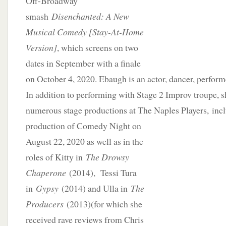
Off-Broadway
smash
Disenchanted: A New
Musical Comedy [Stay-At-Home
Version]
, which screens on two
dates in September with a finale
on October 4, 2020. Ebaugh is an actor, dancer, perform
In addition to performing with Stage 2 Improv troupe, s
numerous stage productions at The Naples Players,
inc
production of Comedy Night on
August 22, 2020 as well as in the
roles of Kitty in
The Drowsy
Chaperone
(2014), Tessi Tura
in
Gypsy
(2014) and Ulla in
The
Producers
(2013)(for which she
received rave reviews from Chris