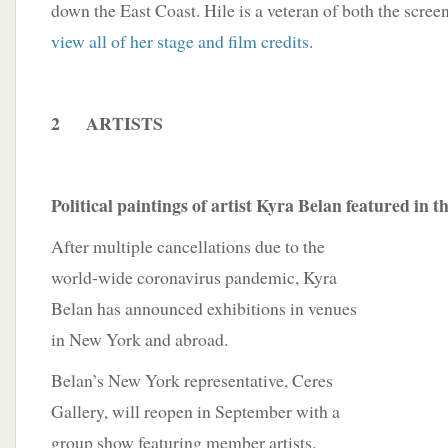
down the East Coast. Hile is a veteran of both the scree
view all of her stage and film credits
.
2 ARTISTS
Political paintings of artist Kyra Belan featured in
After multiple cancellations due to the
world-wide coronavirus pandemic, Kyra
Belan has announced exhibitions in venues
in New York and abroad.
Belan’s New York representative, Ceres
Gallery, will reopen in September with a
group show featuring member artists.