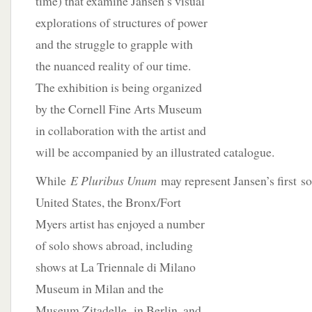
time) that examine Jansen’s visual
explorations of structures of power
and the struggle to grapple with
the nuanced reality of our time.
The exhibition is being organized
by the Cornell Fine Arts Museum
in collaboration with the artist and
will be accompanied by an illustrated catalogue.
While
E Pluribus Unum
may represent Jansen’s first
so
United States, the Bronx/Fort
Myers artist has enjoyed a number
of solo shows abroad, including
shows at La Triennale di Milano
Museum in Milan and the
Museum Zitadelle in Berlin, and