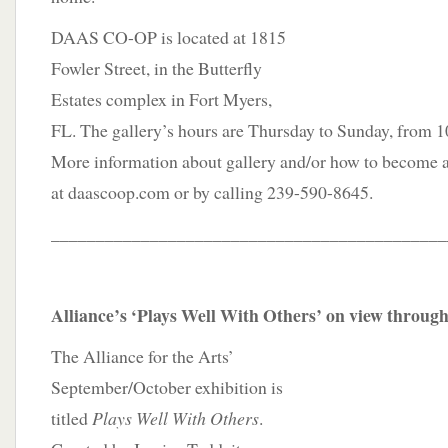
DAAS CO-OP is located at 1815
Fowler Street, in the Butterfly
Estates complex in Fort Myers,
FL. The gallery’s hours are Thursday to Sunday, from 1
More information about gallery and/or how to become 
at daascoop.com or by calling 239-590-8645.
____________________________________________
Alliance’s ‘Plays Well With Others’ on view throug
The Alliance for the Arts’
September/October exhibition is
titled
Plays Well With Others
.