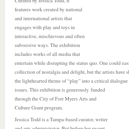
Curated by Jessica Todd, it
features work created by national
and international artists that
engages with play and toys in
interactive, mischievous and often
subversive ways. The exhibition
includes works of all media that
entertain while disrupting the status quo. One could easi
collection of nostalgia and delight, but the artists have 
the lighthearted theme of “play” into a critical dialogu
issues. This exhibition is generously
funded
through the City of Fort Myers Arts and
Culture Grant program.
Jessica Todd is a Tampa-based curator, writer
and arts administrator. But before her recent