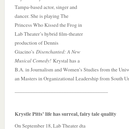
Tampa-based actor, singer and
dancer. She is playing The
Princess Who Kissed the Frog in
Lab Theater’s hybrid film-theater
production of Dennis
Giacino’s
Disenchanted: A New
Musical Comedy!
Krystal has a
B.A. in Journalism and Women’s Studies from the Unive
an Masters in Organizational Leadership from South Un
____________________________________
Krystle Pitts’ life has surreal, fairy tale quality
On September 18, Lab Theater dta