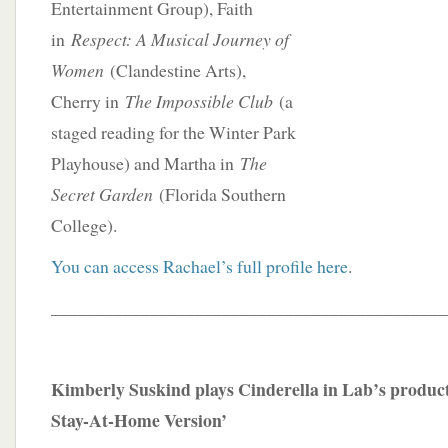
Entertainment Group), Faith
in
Respect: A Musical Journey of
Women
(Clandestine Arts),
Cherry in
The Impossible Club
(a
staged reading for the Winter Park
Playhouse) and Martha in
The
Secret Garden
(Florida Southern
College).
You can access Rachael’s full profile here
.
____________________________________________
Kimberly Suskind plays Cinderella in Lab’s product
Stay-At-Home Version’