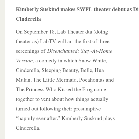
Kimberly Suskind makes SWFL theater debut as Di
Cinderella
On September 18, Lab Theater dta (doing
theater as) LabTV will air the first of three
screenings of
Disenchanted: Stay-At-Home
Version
, a comedy in which Snow White,
Cinderella, Sleeping Beauty, Belle, Hua
Mulan, The Little Mermaid, Pocahontas and
The Princess Who Kissed the Frog come
together to vent about how things actually
turned out following their presumptive
“happily ever after.” Kimberly Suskind plays
Cinderella.