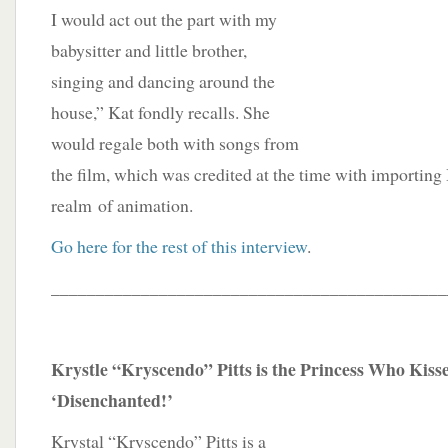
I would act out the part with my
babysitter and little brother,
singing and dancing around the
house,” Kat fondly recalls. She
would regale both with songs from
the film, which was credited at the time with importing
realm of animation.
Go here for the rest of this interview
.
____________________________________________
Krystle “Kryscendo” Pitts is the Princess Who Kiss
‘Disenchanted!’
Krystal “Kryscendo” Pitts is a