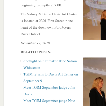
beginning promptly at 7:00.
The Sidney & Berne Davis Art Center
is located at 2301 First Street in the
heart of the downtown Fort Myers
River District.
December 17, 2019.
RELATED POSTS.
Spotlight on filmmaker Ilene Safron
Whitesman
TGIM returns to Davis Art Center on
September 9
Meet TGIM September judge John
Davis
Meet TGIM September judge Nate