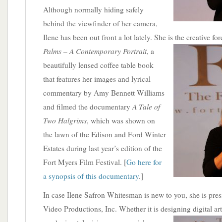
Although normally hiding safely
behind the viewfinder of her camera,
Ilene has been out front a lot lately. She is the creative f
Palms – A Contemporary Portrait
,
a
beautifully lensed coffee table book
that features her images and lyrical
commentary by Amy Bennett Williams
A Tale of
and filmed the documentary
Two Halgrims
, which was shown on
the lawn of the Edison and Ford Winter
Estates during last year’s edition of the
Fort Myers Film Festival. [
Go here for
a synopsis of this documentary
.]
In case Ilene Safron Whitesman is new to you, she is pre
Video Productions, Inc. Whether it is designing digital ar