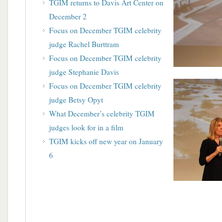
TGIM returns to Davis Art Center on
December 2
Focus on December TGIM celebrity
judge Rachel Burttram
Focus on December TGIM celebrity
judge Stephanie Davis
Focus on December TGIM celebrity
judge Betsy Opyt
What December’s celebrity TGIM
judges look for in a film
TGIM kicks off new year on January
6