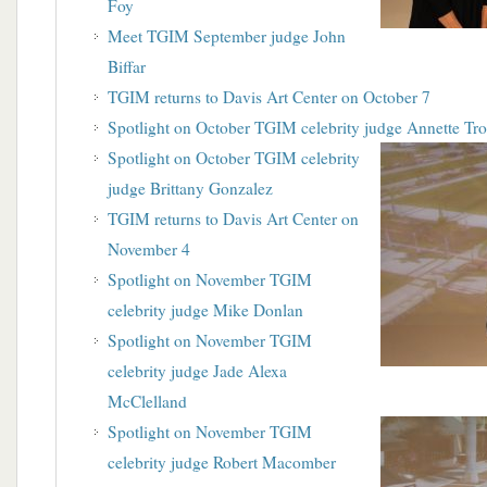
Foy
Meet TGIM September judge John
Biffar
TGIM returns to Davis Art Center on October 7
Spotlight on October TGIM celebrity judge Annette Tr
Spotlight on October TGIM celebrity
judge Brittany Gonzalez
TGIM returns to Davis Art Center on
November 4
Spotlight on November TGIM
celebrity judge Mike Donlan
Spotlight on November TGIM
celebrity judge Jade Alexa
McClelland
Spotlight on November TGIM
celebrity judge Robert Macomber