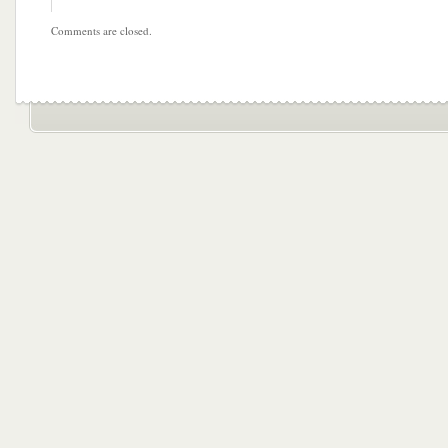
Comments are closed.