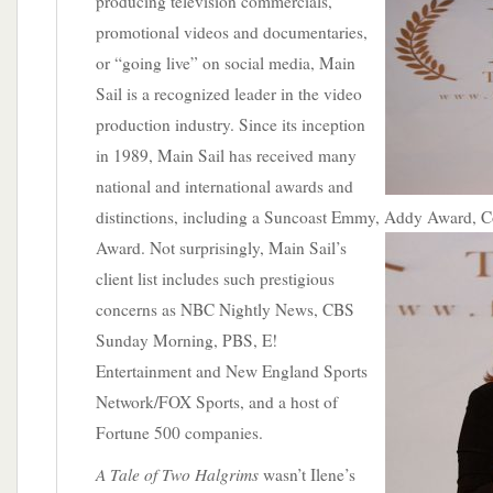
producing television commercials,
promotional videos and documentaries,
or “going live” on social media, Main
Sail is a recognized leader in the video
production industry. Since its inception
in 1989, Main Sail has received many
national and international awards and
distinctions, including a Suncoast Emmy,
Addy Award, C
Award. Not surprisingly, Main Sail’s
client list includes such prestigious
concerns as NBC Nightly News, CBS
Sunday Morning, PBS, E!
Entertainment and New England Sports
Network/FOX Sports, and a host of
Fortune 500 companies.
A Tale of Two Halgrims
wasn’t Ilene’s