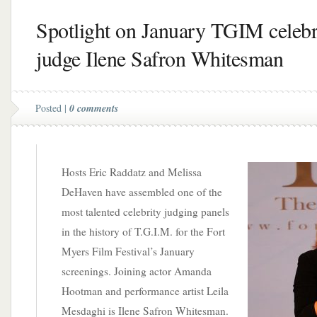
Spotlight on January TGIM celebr
judge Ilene Safron Whitesman
Posted |
0 comments
Hosts Eric Raddatz and Melissa
DeHaven have assembled one of the
most talented celebrity judging panels
in the history of T.G.I.M. for the Fort
Myers Film Festival’s January
screenings. Joining actor Amanda
Hootman and performance artist Leila
Mesdaghi is Ilene Safron Whitesman.