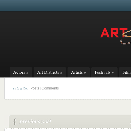
Actors
»
Art Districts
»
Artists
»
Festivals
»
Fil
subscribe:
|
Posts
Comments