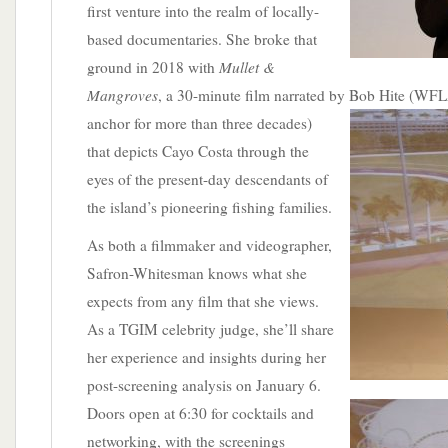
first venture into the realm of locally-
based documentaries. She broke that
Mullet &
ground in 2018 with
Mangroves
, a 30-minute film narrated by Bob Hite (W
anchor for more than three decades)
that depicts Cayo Costa through the
eyes of the present-day descendants of
the island’s pioneering fishing families.
As both a filmmaker and videographer,
Safron-Whitesman knows what she
expects from any film that she views.
As a TGIM celebrity judge, she’ll share
her experience and insights during her
post-screening analysis on January 6.
Doors open at 6:30
for cocktails and
networking, with the screenings