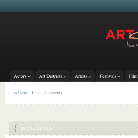
Actors
»
Art Districts
»
Artists
»
Festivals
»
Fil
subscribe:
|
Posts
Comments