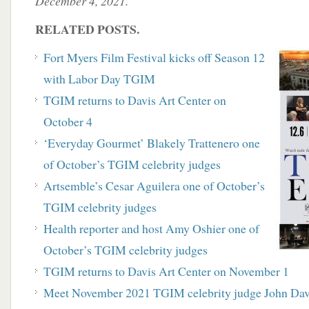
December 4, 2021.
RELATED POSTS.
Fort Myers Film Festival kicks off Season 12
with Labor Day TGIM
TGIM returns to Davis Art Center on
October 4
‘Everyday Gourmet’ Blakely Trattenero one
of October’s TGIM celebrity judges
Artsemble’s Cesar Aguilera one of October’s
TGIM celebrity judges
Health reporter and host Amy Oshier one of
October’s TGIM celebrity judges
TGIM returns to Davis Art Center on November 1
Meet November 2021 TGIM celebrity judge John Dav