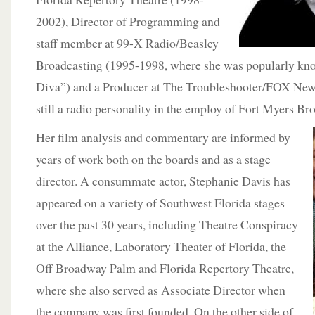
2002), Director of Programming and
staff member at 99-X Radio/Beasley
Broadcasting (1995-1998, where she was popularly kn
Diva”) and a Producer at The Troubleshooter/FOX New
still a radio personality in the employ of Fort Myers 
Her film analysis and commentary are informed by
years of work both on the boards and as a stage
director. A consummate actor, Stephanie Davis has
appeared on a variety of Southwest Florida stages
over the past 30 years, including Theatre Conspiracy
at the Alliance, Laboratory Theater of Florida, the
Off Broadway Palm and Florida Repertory Theatre,
where she also served as Associate Director when
the company was first founded. On the other side of