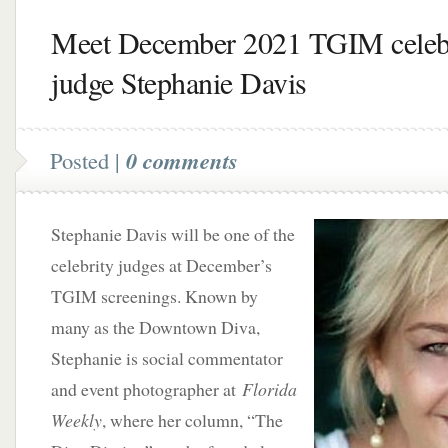
Meet December 2021 TGIM celeb
judge Stephanie Davis
Posted |
0 comments
Stephanie Davis will be one of the
celebrity judges at December’s
TGIM screenings. Known by
many as the Downtown Diva,
Stephanie is social commentator
and event photographer at
Florida
Weekly
, where her column, “The