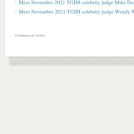
Meet November 2021 TGIM celebrity judge Mike Do
Meet November 2021 TGIM celebrity judge Wendy 
Comments are closed.