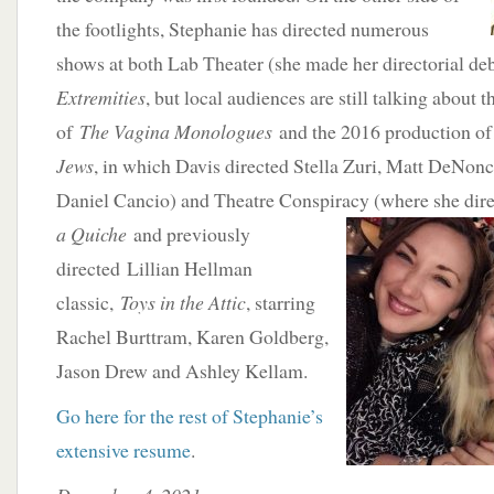
the footlights, Stephanie has directed numerous
shows at both Lab Theater (she made her directorial de
Extremities
, but local audiences are still talking about
of
The Vagina Monologues
and the 2016 production o
Jews
, in which Davis directed Stella Zuri, Matt DeNonc
Daniel Cancio) and Theatre Conspiracy (where she
dir
a Quiche
and previously
directed Lillian Hellman
classic,
Toys in the Attic
, starring
Rachel Burttram, Karen Goldberg,
Jason Drew and Ashley Kellam.
Go here for the rest of Stephanie’s
extensive resume
.