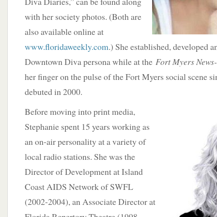
Diva Diaries,” can be found along
with her society photos. (Both are
also available online at
www.floridaweekly.com
.) She established, developed a
Downtown Diva persona while at the
Fort Myers News-
her finger on the pulse of the Fort Myers social scene s
debuted in 2000.
Before moving into print media,
Stephanie spent 15 years working as
an on-air personality at a variety of
local radio stations. She was the
Director of Development at Island
Coast AIDS Network of SWFL
(2002-2004), an Associate Director at
Florida Repertory Theatre (1998-