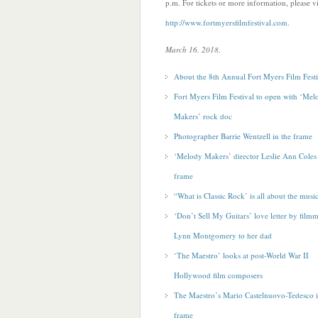
p.m. For tickets or more information, please vi
http://www.fortmyersfilmfestival.com
.
March 16, 2018.
About the 8th Annual Fort Myers Film Festi
Fort Myers Film Festival to open with ‘Mel
Makers’ rock doc
Photographer Barrie Wentzell in the frame
‘Melody Makers’ director Leslie Ann Coles 
frame
“What is Classic Rock’ is all about the musi
‘Don’t Sell My Guitars’ love letter by film
Lynn Montgomery to her dad
‘The Maestro’ looks at post-World War II
Hollywood film composers
The Maestro’s Mario Castelnuovo-Tedesco i
frame