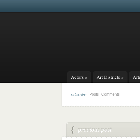
Actors
»
Art Districts
»
Arti
subscribe:
|
Posts
Comments