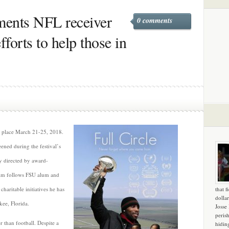
uments NFL receiver
0 comments
forts to help those in
s place March 21-25, 2018.
ened during the festival’s
y directed by award-
lm follows FSU alum and
aritable initiatives he has
that f
dollar
ee, Florida.
Josse
peris
 than football. Despite a
hidin