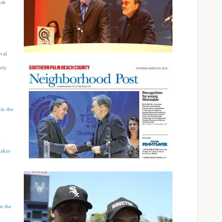
sit
val
ody
in the
c
maker
n the