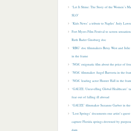
‘Let It Shine: The Story of the Women’s M
SLO’
‘Kids News’ a tribute to Naples’ Judy Lawr
Fort Myers Film Festival to screen sensatio
Ruth Bader Ginsburg doc
‘RBG’ doc filmmakers Betsy West and Juli
in the frame
‘NOA’ enigmatic film about the price of fr
‘NOA’ filmmaker Angel Barroeta in the fra
‘NOA’ leading actor Hunter Hall in the fra
‘GAUZE: Unravelling Global Healthcare’ t
fear out of falling ill abroad
‘GAUZE’ filmmaker Suzanne Garber in the
‘Lost Springs’ documents one artist’s quest 
capture Florida springs drowned by purpose
dam