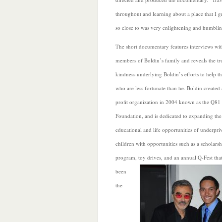
throughout and learning about a place that I 
so close to was very enlightening and humblin
The short documentary features interviews wi
members of
Boldin’s family and reveals the tr
kindness underlying Boldin’s efforts to help t
who are less fortunate than he. Boldin created
profit organization in 2004 known as the Q81
Foundation, and is dedicated to expanding the
educational and life opportunities of underpri
children with opportunities such as a scholarsh
program, toy drives, and an annual Q-Fest
tha
been
the