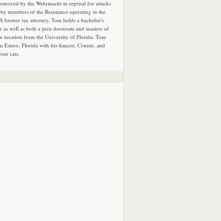
estroyed by the Wehrmacht in reprisal for attacks
by members of the Resistance operating in the
 A former tax attorney, Tom holds a bachelor's
e as well as both a juris doctorate and masters of
in taxation from the University of Florida. Tom
in Estero, Florida with his fiancee, Connie, and
four cats.