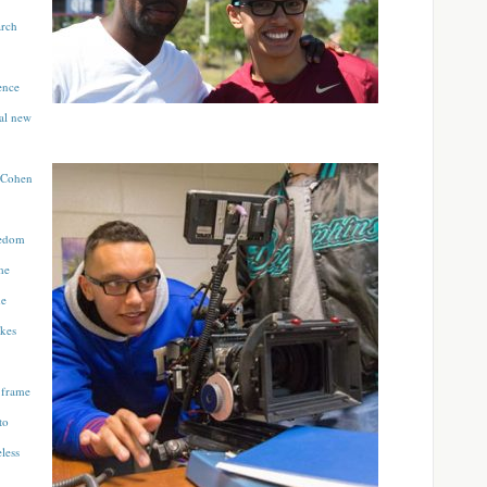
arch
ence
nal new
e Cohen
eedom
me
me
akes
 frame
to
less