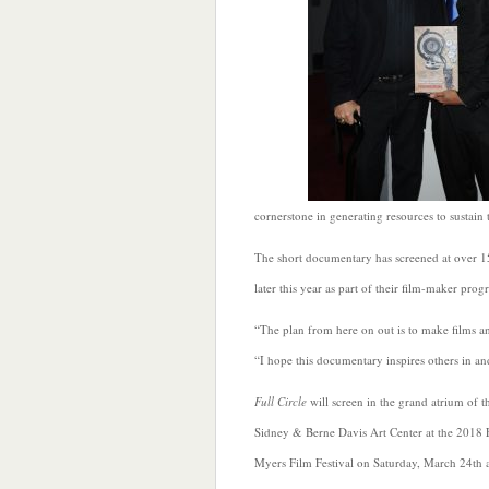
cornerstone in generating resources to sustain
The short documentary has screened at over 15
later this year as part of their film-maker pr
“The plan from here on out is to make films a
“I hope this documentary inspires others in and
Full Circle
will screen in the grand atrium of t
Sidney & Berne Davis Art Center at the 2018 
Myers Film Festival on Saturday, March 24th 