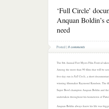
‘Full Circle’ doc
Anquan Boldin’s ef
need
Posted |
0 comments
The 8th Annual Fort Myers Film Festival take
Among the more than 90 films that will be scre
five-day run is
Full Circle
, a short documentar
winning filmmaker Raymond Knudsen. The fi
Super Bowl champion Anquan Boldin and the ch
undertaken throughout his hometown of Pahok
Anquan Boldin always knew his life was bigger