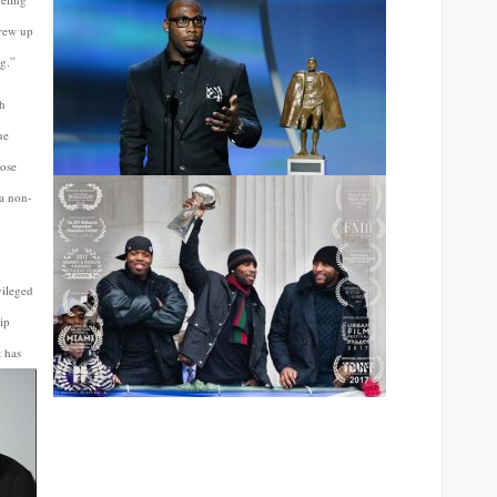
grew up
g.”
th
ue
hose
 a non-
vileged
ip
t has