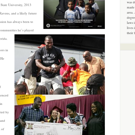
was d
State University, 2013
made 
area.
avens, and a likely future
degre
ssion has always been to
laws 
lives 
he communities he’s played
their 
orida.
ors in
. He
f
ienced
in
hted by
 and
 of