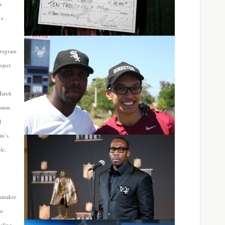
s
’s
program
oject
March
ssion
l
in’s
cle
,
lmmaker
ho
eling