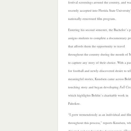
festival screenings around the country, and wa
recently accepted into Florida State University
nationally-renowned film program.
Entering his second semester, the Bachelor’s 
assigns students to complete a documentary pr
that affords them the opportunity to travel
throughout the country during the month of 
to capture any story of their choice. With a pa
for football and newly-discovered desire to tel
meaningful stories, Knudsen came across Bold
touching story and began developing
Full Cir
which highlights Boldin’s charitable work in
Pahokee.
“I grew tremendously as an individual and fi
throughout this process,”
reports Knudsen, w
directed and produced the documentary. “Trav