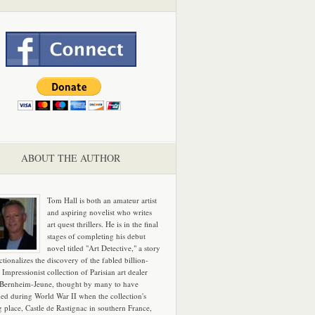
ABOUT THE AUTHOR
Tom Hall is both an amateur artist
and aspiring novelist who writes
art quest thrillers. He is in the final
stages of completing his debut
novel titled "Art Detective," a story
ictionalizes the discovery of the fabled billion-
 Impressionist collection of Parisian art dealer
 Bernheim-Jeune, thought by many to have
hed during World War II when the collection's
g place, Castle de Rastignac in southern France,