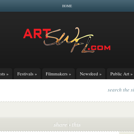
HOME
sts
»
Festivals
»
Filmmakers
»
Newsfeed
»
Public Art
»
search the s