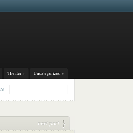
Theater
»
Uncategorized
»
ite