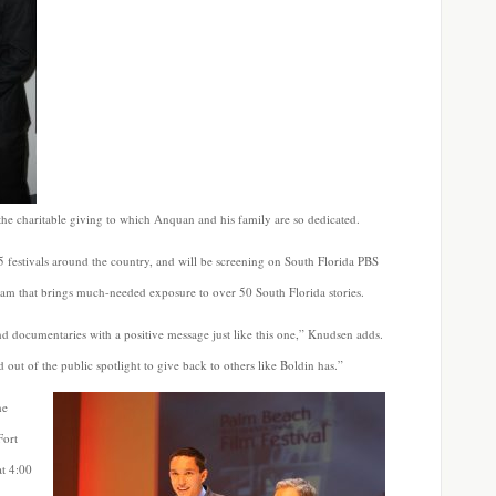
 the charitable giving to which Anquan and his family are so dedicated.
 festivals around the country, and will be screening on South Florida PBS
ogram that brings much-needed exposure to over 50 South Florida stories.
nd documentaries with a positive message just like this one,” Knudsen adds.
 out of the public spotlight to give back to others like Boldin has.”
he
Fort
at 4:00