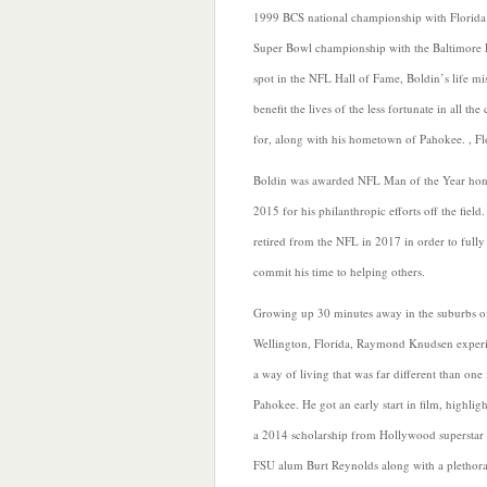
1999 BCS national championship with Florida 
Super Bowl championship with the Baltimore R
spot in the NFL Hall of Fame, Boldin’s life mi
benefit
the lives of the less fortunate in all t
for, along with his hometown of Pahokee. , Fl
Boldin was awarded NFL Man of the Year hon
2015 for his philanthropic efforts off the field
retired from the NFL in 2017 in order to fully
commit his time to helping others.
Growing up 30 minutes away in the suburbs o
Wellington, Florida, Raymond Knudsen exper
a way of living that was far different than one 
Pahokee. He got an early start in film, highlig
a 2014 scholarship from Hollywood superstar
FSU alum Burt Reynolds along with a plethora